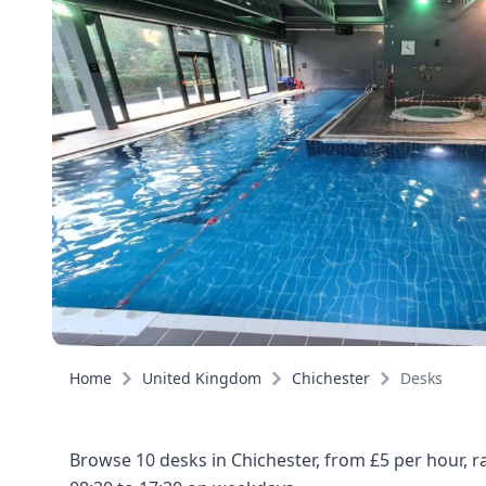
Home
United Kingdom
Chichester
Desks
Browse 10 desks in Chichester, from £5 per hour, 