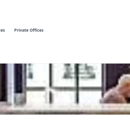
ces
Private Offices