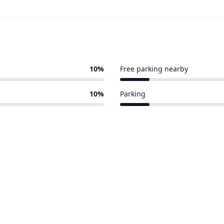
10%
Free parking nearby
1 of 10 venues
10%
Parking
1 of 10 venues