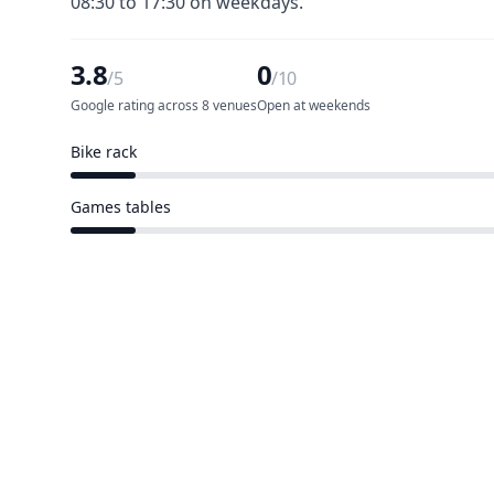
08:30 to 17:30 on weekdays.
3.8
0
/5
/10
Google rating across 8 venues
Open at weekends
Bike rack
1 of 10 venues
Games tables
1 of 10 venues