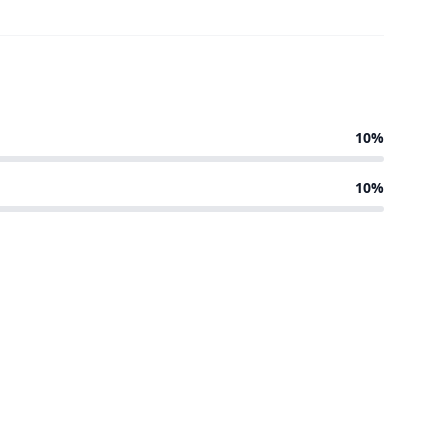
10%
10%