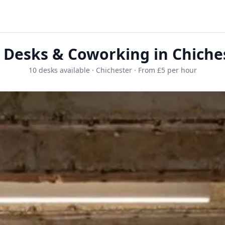
 Desks & Coworking in Chiche
10 desks available · Chichester · From £5 per hour