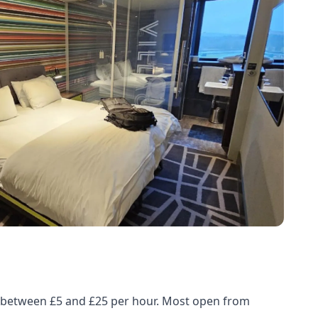
ed between £5 and £25 per hour. Most open from