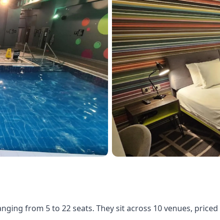
ranging from 5 to 22 seats. They sit across 10 venues, pric