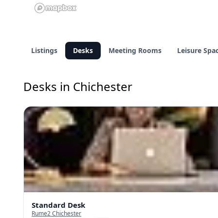
Listings
Desks
Meeting Rooms
Leisure Spa
Desks in Chichester
Standard Desk
Rume2 Chichester