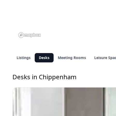
Listings
Desks
Meeting Rooms
Leisure Spa
Desks in Chippenham