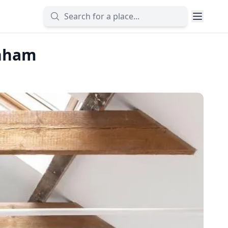
enham