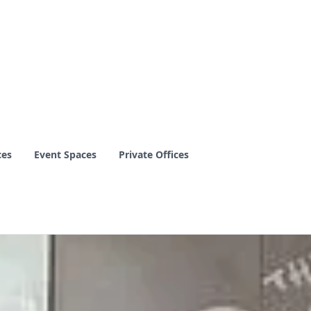
ces
Event Spaces
Private Offices