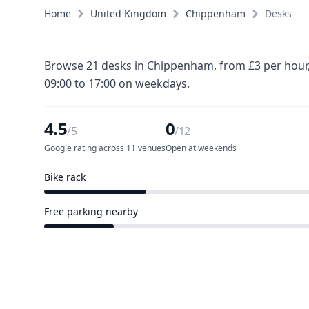
Home
United Kingdom
Chippenham
Desks
Browse 21 desks in Chippenham, from £3 per hour, 
09:00 to 17:00 on weekdays.
4.5
0
/5
/12
Google rating across 11 venues
Open at weekends
Bike rack
3 of 12 venues
Free parking nearby
2 of 12 venues