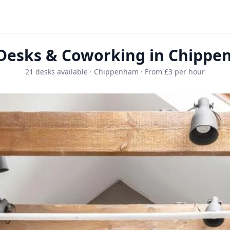
Desks & Coworking in Chipp
21 desks available · Chippenham · From £3 per hour