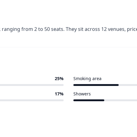
ranging from 2 to 50 seats. They sit across 12 venues, pr
25%
Smoking area
3 of 12 venues
17%
Showers
2 of 12 venues