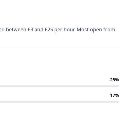
iced between £3 and £25 per hour. Most open from
25%
17%