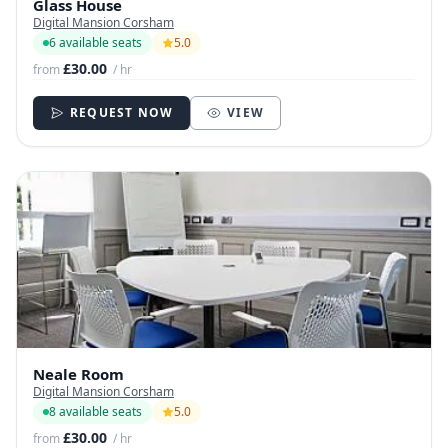
Glass House
Digital Mansion Corsham
6 available seats
5.0
£30.00
from
/ hr
REQUEST NOW
VIEW
Neale Room
Digital Mansion Corsham
8 available seats
5.0
£30.00
from
/ hr