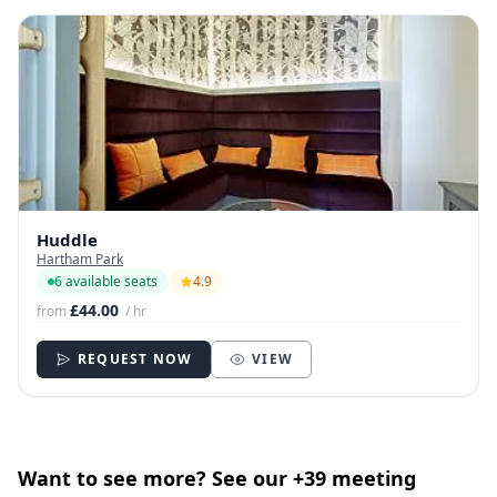
Huddle
Hartham Park
6 available seats
4.9
£44.00
from
/ hr
REQUEST NOW
VIEW
Want to see more? See our +39 meeting