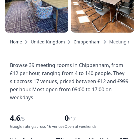
Home
United Kingdom
Chippenham
Meeting room
Browse 39 meeting rooms in Chippenham, from
£12 per hour, ranging from 4 to 140 people. They
sit across 17 venues, priced between £12 and £999
per hour. Most open from 09:00 to 17:00 on
weekdays.
4.6
0
/5
/17
Google rating across 16 venues
Open at weekends