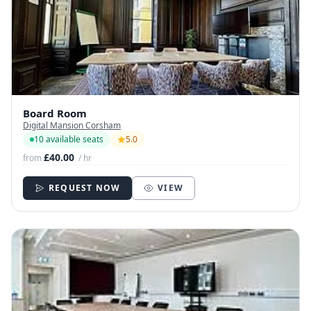
Board Room
Digital Mansion Corsham
10 available seats
5.0
£40.00
from
/ hr
REQUEST NOW
VIEW