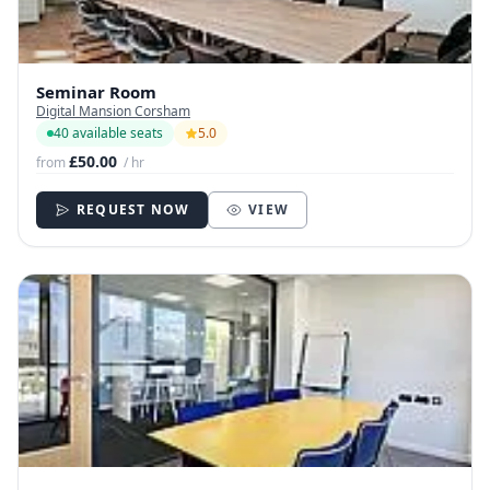
Seminar Room
Digital Mansion Corsham
40 available seats
5.0
£50.00
from
/ hr
REQUEST NOW
VIEW