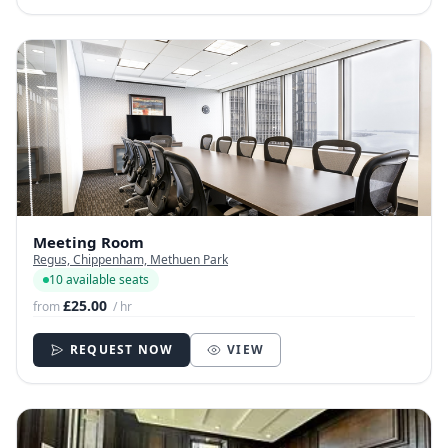
Meeting Room
Regus, Chippenham, Methuen Park
10 available seats
£25.00
from
/ hr
REQUEST NOW
VIEW