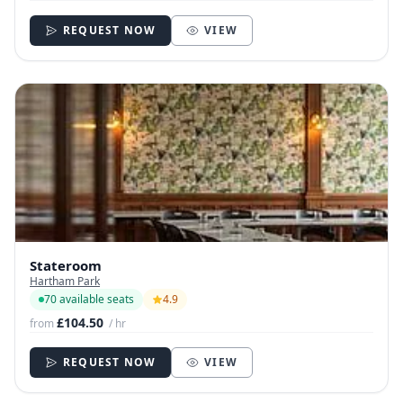
REQUEST NOW
VIEW
Stateroom
Hartham Park
70 available seats
4.9
£104.50
from
/ hr
REQUEST NOW
VIEW