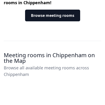
rooms in Chippenham!
Browse meeting rooms
Meeting rooms in Chippenham on
the Map
Browse all available meeting rooms across
Chippenham