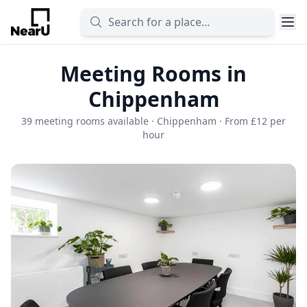
Meeting Rooms in
Chippenham
39 meeting rooms available · Chippenham · From £12 per
hour