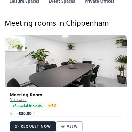
Leisure Spaces
Event Spaces
Private Offices
Meeting rooms in Chippenham
Meeting Room
31co.work
8 available seats
5.0
£30.00
from
/ hr
REQUEST NOW
VIEW