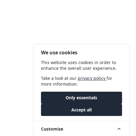
We use cookies
This website uses cookies in order to
enhance the overall user experience.
Take a look at our
privacy policy
for
more information.
Only essentials
Accept all
Customize