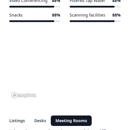
Video Conferencing
88%
Filtered Tap Water
88%
15 of 17 venues
15 of 17 venues
Snacks
88%
Scanning facilities
88%
15 of 17 venues
15 of 17 venues
Listings
Desks
Meeting Rooms