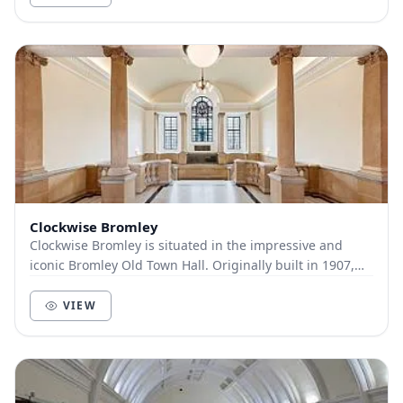
Clockwise Bromley
Clockwise Bromley is situated in the impressive and
iconic Bromley Old Town Hall. Originally built in 1907,
the neo-Georgian Grade-II listed building...
VIEW