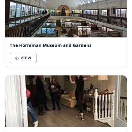
The Horniman Museum and Gardens
VIEW