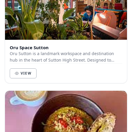
Oru Space Sutton
Oru Sutton is a landmark workspace and destination
hub in the heart of Sutton High Street. Designed to
inspire focus, connection, and creativity, Oru...
VIEW