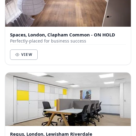
Spaces, London, Clapham Common - ON HOLD
Perfectly-placed for business success
VIEW
Regus, London, Lewisham Riverdale