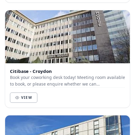
Citibase - Croydon
Book your coworking desk today! Meeting room available
to book, or please enquire whether we can
accommodate your coworking needs.
VIEW