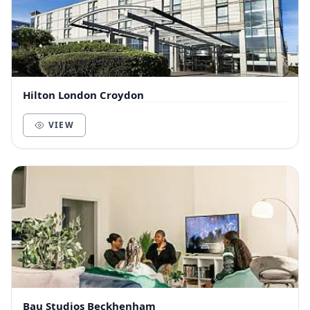
Hilton London Croydon
VIEW
Bau Studios Beckhenham