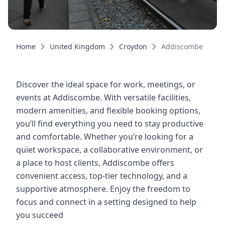
Home
United Kingdom
Croydon
Addiscombe
Discover the ideal space for work, meetings, or
events at Addiscombe. With versatile facilities,
modern amenities, and flexible booking options,
you’ll find everything you need to stay productive
and comfortable. Whether you’re looking for a
quiet workspace, a collaborative environment, or
a place to host clients, Addiscombe offers
convenient access, top-tier technology, and a
supportive atmosphere. Enjoy the freedom to
focus and connect in a setting designed to help
you succeed