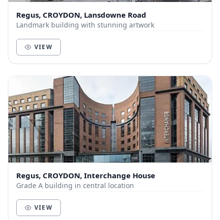
Regus, CROYDON, Lansdowne Road
Landmark building with stunning artwork
VIEW
Regus, CROYDON, Interchange House
Grade A building in central location
VIEW