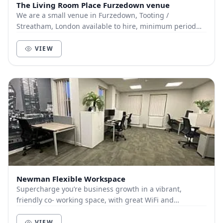
The Living Room Place Furzedown venue
We are a small venue in Furzedown, Tooting /
Streatham, London available to hire, minimum period
1.5hrs. From 1-30 people seated, 1-50 standing.
VIEW
Newman Flexible Workspace
Supercharge you’re business growth in a vibrant,
friendly co- working space, with great WiFi and
accessibility (a minutes walk from Bromley BR station...
VIEW