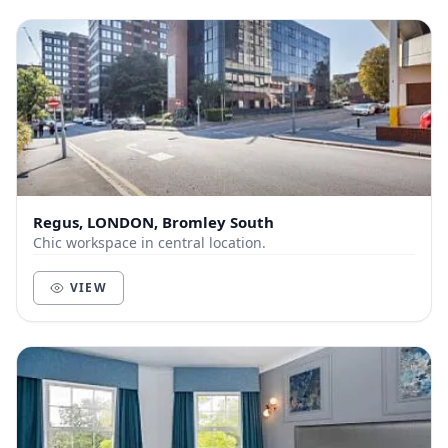
Regus, LONDON, Bromley South
Chic workspace in central location.
VIEW