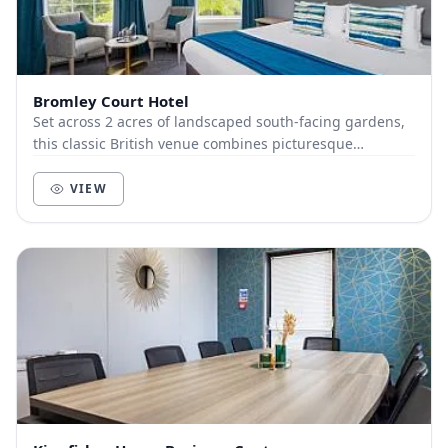
Bromley Court Hotel
Set across 2 acres of landscaped south-facing gardens,
this classic British venue combines picturesque
surroundings with professional event services....
VIEW