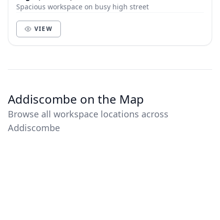
Spacious workspace on busy high street
VIEW
Addiscombe on the Map
Browse all workspace locations across
Addiscombe