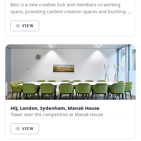
BAU is a new creative hub and members co working
space, providing content creation spaces and building a
thriving community of creatives & entrepreneu...
VIEW
HQ, London, Sydenham, Manak House
Tower over the competition at Manak House
VIEW