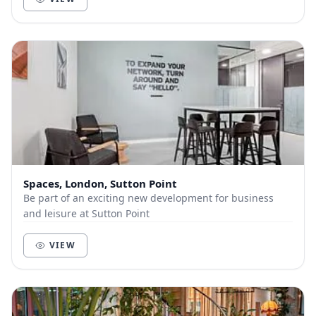
Spaces, London, Sutton Point
Be part of an exciting new development for business
and leisure at Sutton Point
VIEW