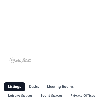
Listings
Desks
Meeting Rooms
Leisure Spaces
Event Spaces
Private Offices