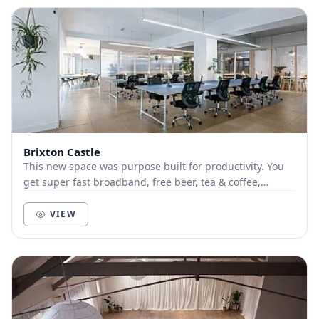
Brixton Castle
This new space was purpose built for productivity. You
get super fast broadband, free beer, tea & coffee,
printing and meeting rooms included in the d...
VIEW