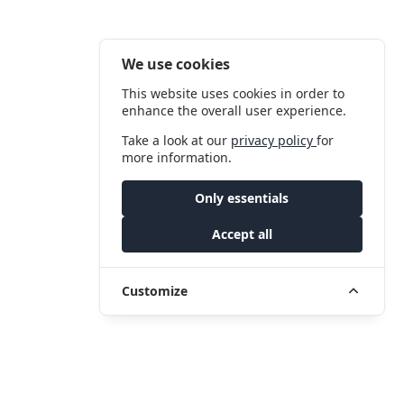
We use cookies
This website uses cookies in order to
enhance the overall user experience.
Take a look at our
privacy policy
for
more information.
Only essentials
Accept all
Customize