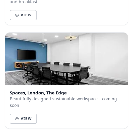
and breakfast
VIEW
Spaces, London, The Edge
Beautifully designed sustainable workspace – coming
soon
VIEW