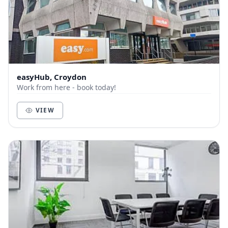
easyHub, Croydon
Work from here - book today!
VIEW