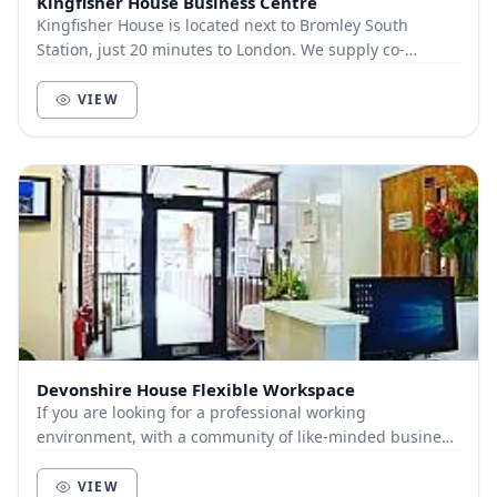
Kingfisher House Business Centre
Kingfisher House is located next to Bromley South
Station, just 20 minutes to London. We supply co-
working, services and virtual office services.
VIEW
Devonshire House Flexible Workspace
If you are looking for a professional working
environment, with a community of like-minded business
people around you, flexible working is the perfect...
VIEW