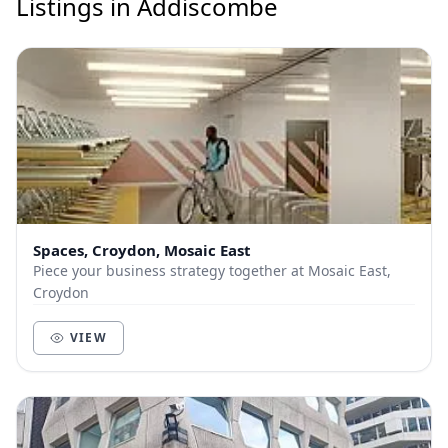
Listings in Addiscombe
Spaces, Croydon, Mosaic East
Piece your business strategy together at Mosaic East,
Croydon
VIEW