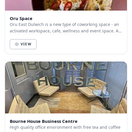
Oru Space
Oru East Dulwich is a new type of coworking space - an
activated workspace, cafe, wellness and event space. A
place for profit and purpose; a place wh...
VIEW
Bourne House Business Centre
High quality office environment with free tea and coffee