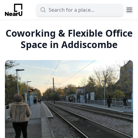
Coworking & Flexible Office
Space in Addiscombe