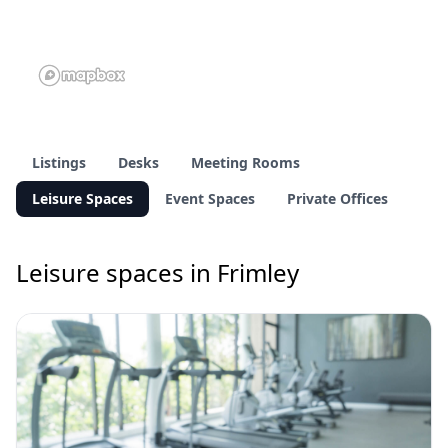
Listings
Desks
Meeting Rooms
Leisure Spaces
Event Spaces
Private Offices
Leisure spaces in Frimley