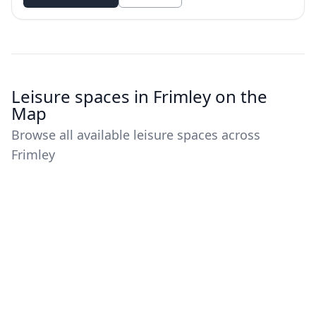
Leisure spaces in Frimley on the
Map
Browse all available leisure spaces across
Frimley