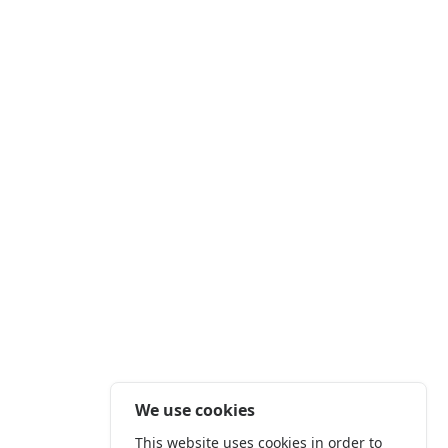
We use cookies
This website uses cookies in order to