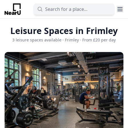
Leisure Spaces in Frimley
3 leisure spaces available · Frimley · From £20 per day