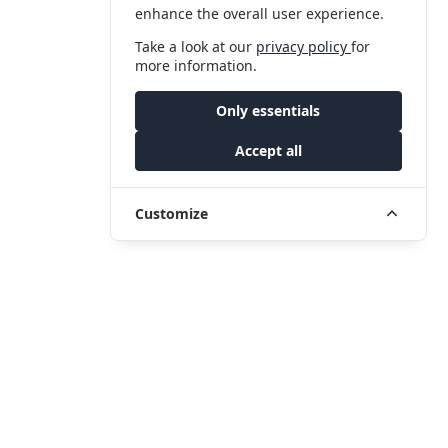
enhance the overall user experience.
Take a look at our
privacy policy
for
more information.
Only essentials
Accept all
Customize