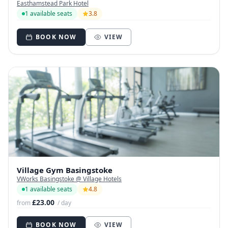
Easthamstead Park Hotel
1 available seats
3.8
BOOK NOW
VIEW
Village Gym Basingstoke
VWorks Basingstoke @ Village Hotels
1 available seats
4.8
£23.00
from
/ day
BOOK NOW
VIEW