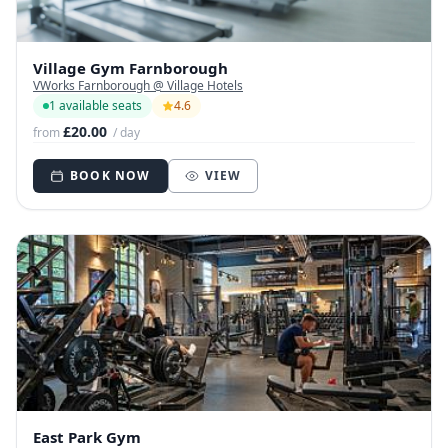
Village Gym Farnborough
VWorks Farnborough @ Village Hotels
1 available seats
4.6
£20.00
from
/ day
BOOK NOW
VIEW
East Park Gym