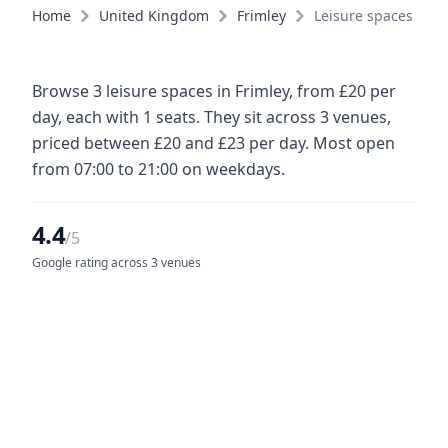
Home
United Kingdom
Frimley
Leisure spaces
Browse 3 leisure spaces in Frimley, from £20 per
day, each with 1 seats. They sit across 3 venues,
priced between £20 and £23 per day. Most open
from 07:00 to 21:00 on weekdays.
4.4
/5
Google rating across 3 venues