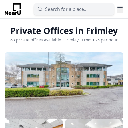
Private Offices in Frimley
63 private offices available · Frimley · From £25 per hour