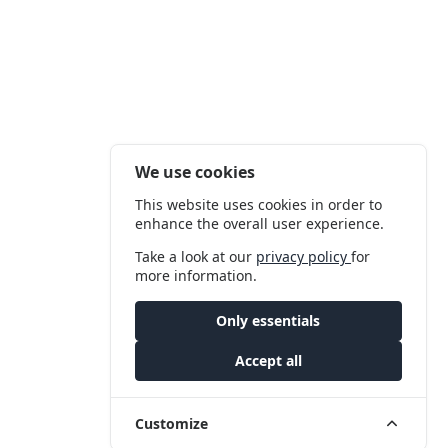
We use cookies
This website uses cookies in order to
enhance the overall user experience.
Take a look at our
privacy policy
for
more information.
Only essentials
Accept all
Customize