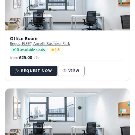
Office Room
Regus, FLEET, Ancells Business Park
10 available seats
4.8
£25.00
from
/ hr
REQUEST NOW
VIEW