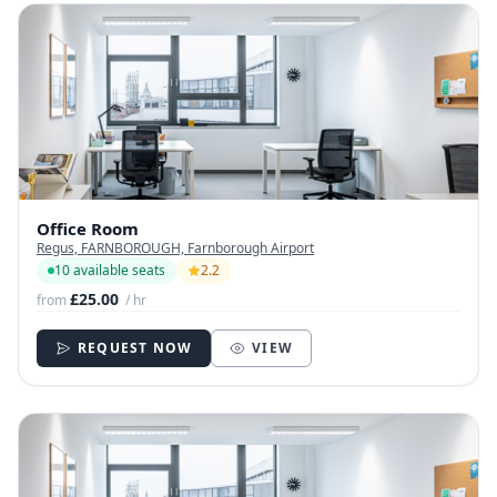
Office Room
Regus, FARNBOROUGH, Farnborough Airport
10 available seats
2.2
£25.00
from
/ hr
REQUEST NOW
VIEW