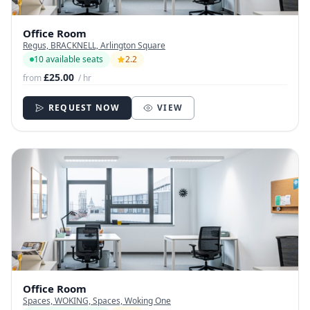
Office Room
Regus, BRACKNELL, Arlington Square
10 available seats
2.2
£25.00
from
/ hr
REQUEST NOW
VIEW
Office Room
Spaces, WOKING, Spaces, Woking One