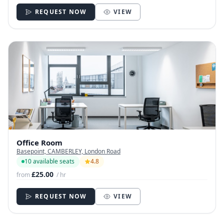
REQUEST NOW
VIEW
Office Room
Basepoint, CAMBERLEY, London Road
10 available seats
4.8
£25.00
from
/ hr
REQUEST NOW
VIEW