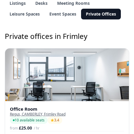
Listings
Desks
Meeting Rooms
Leisure Spaces
Event Spaces
Private Offices
Private offices in Frimley
Office Room
Regus, CAMBERLEY, Frimley Road
10 available seats
3.4
£25.00
from
/ hr