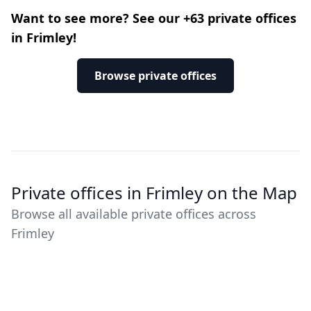
Want to see more? See our +63 private offices
in Frimley!
Browse private offices
Private offices in Frimley on the Map
Browse all available private offices across
Frimley