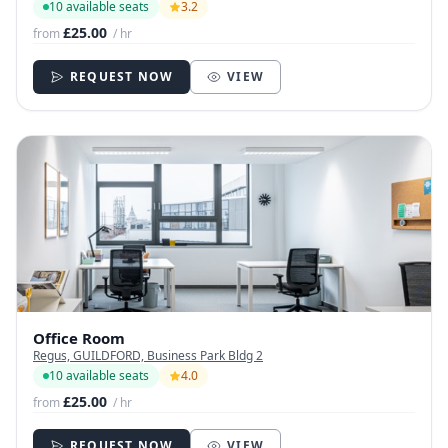
10 available seats
3.2
£25.00
from
/ hr
REQUEST NOW
VIEW
Office Room
Regus, GUILDFORD, Business Park Bldg 2
10 available seats
4.0
£25.00
from
/ hr
REQUEST NOW
VIEW