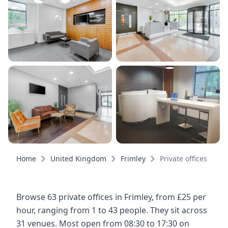
Home
United Kingdom
Frimley
Private offices
Browse 63 private offices in Frimley, from £25 per
hour, ranging from 1 to 43 people. They sit across
31 venues. Most open from 08:30 to 17:30 on