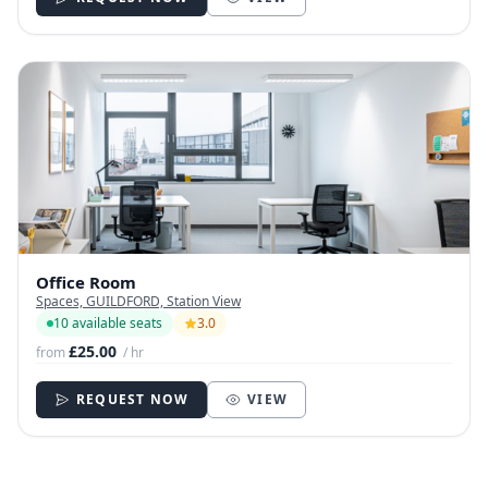
Office Room
Spaces, GUILDFORD, Station View
10 available seats
3.0
£25.00
from
/ hr
REQUEST NOW
VIEW