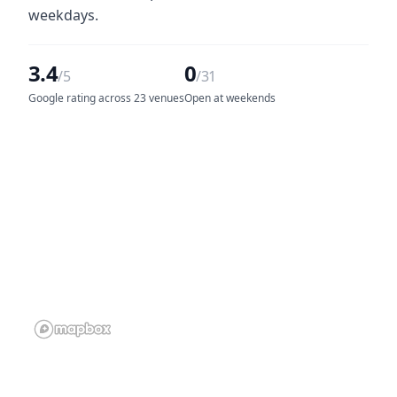
weekdays.
3.4
0
/5
/31
Google rating across 23 venues
Open at weekends