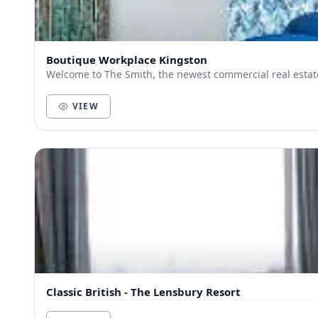
Boutique Workplace Kingston
Welcome to The Smith, the newest commercial real estat
VIEW
Classic British - The Lensbury Resort