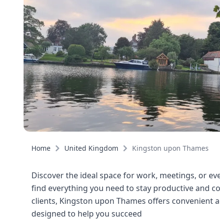
Home
United Kingdom
Kingston upon Thames
Discover the ideal space for work, meetings, or eve
find everything you need to stay productive and co
clients, Kingston upon Thames offers convenient a
designed to help you succeed