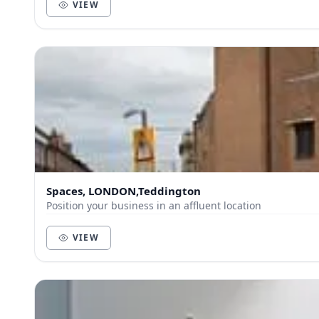
VIEW
Spaces, LONDON,Teddington
Position your business in an affluent location
VIEW