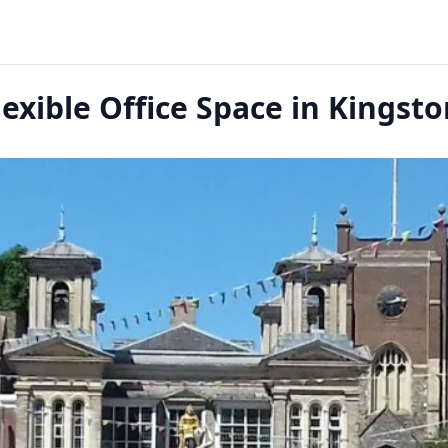
exible Office Space in Kings