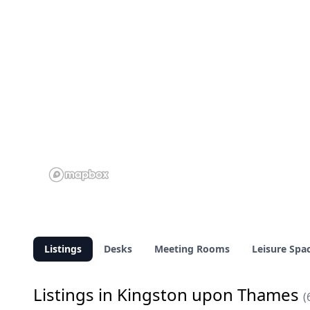
Listings
Desks
Meeting Rooms
Leisure Spa
Listings in Kingston upon Thames
(