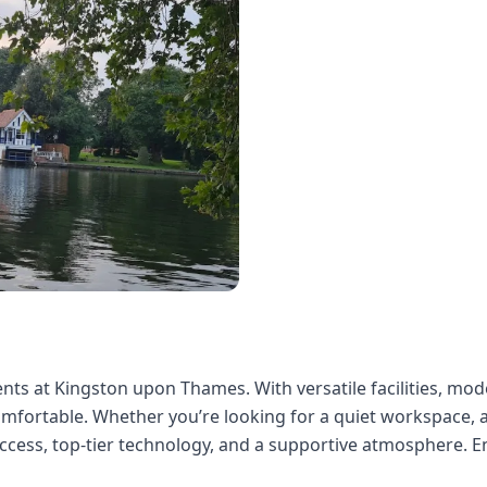
nts at Kingston upon Thames. With versatile facilities, mode
mfortable. Whether you’re looking for a quiet workspace, a
ccess, top-tier technology, and a supportive atmosphere. E