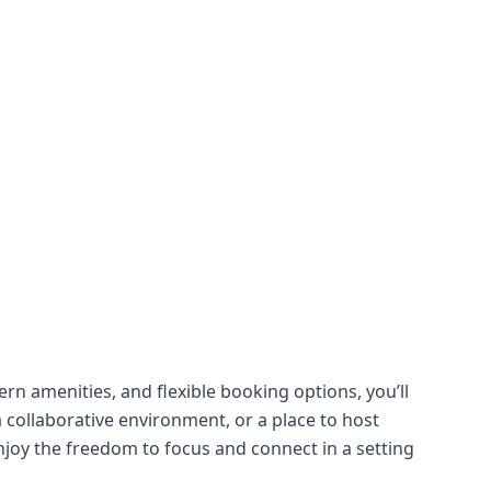
rn amenities, and flexible booking options, you’ll
 collaborative environment, or a place to host
njoy the freedom to focus and connect in a setting