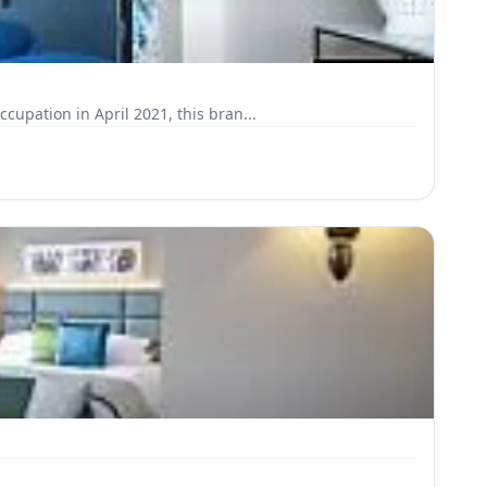
pation in April 2021, this bran...