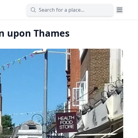
ton upon Thames