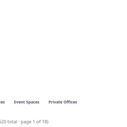
ces
Event Spaces
Private Offices
620 total · page 1 of 18)