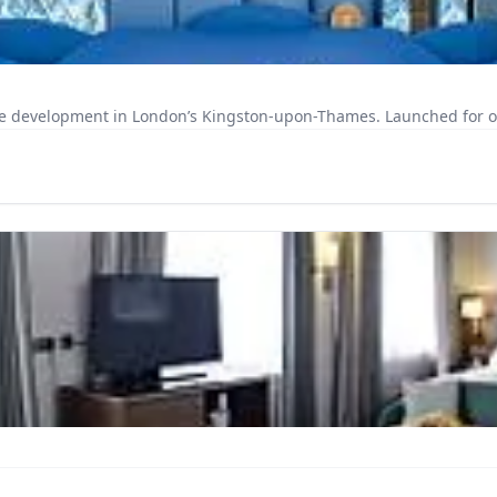
e development in London’s Kingston-upon-Thames. Launched for occu