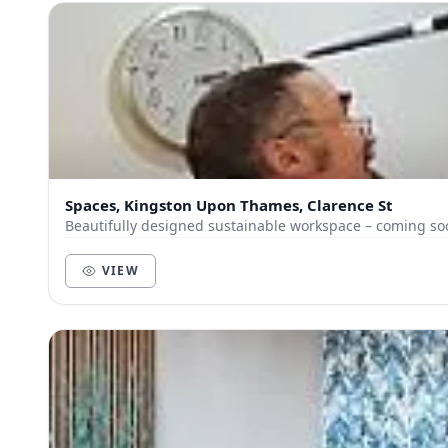
Spaces, Kingston Upon Thames, Clarence St
Beautifully designed sustainable workspace – coming so
VIEW