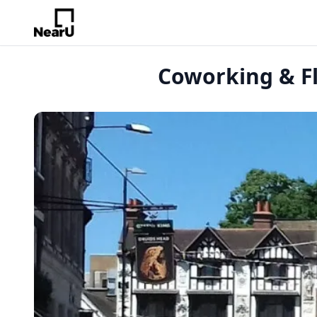
Coworking & Fl