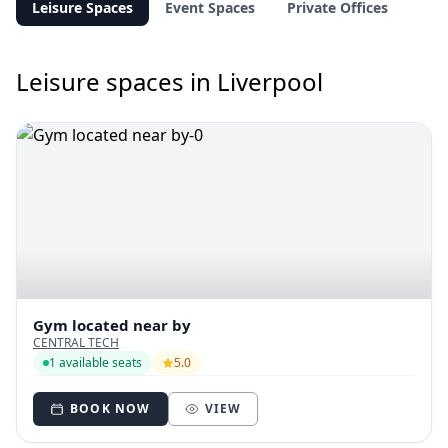
Leisure Spaces
Event Spaces
Private Offices
Leisure spaces in Liverpool
Gym located near by
CENTRAL TECH
1 available seats
5.0
BOOK NOW
VIEW