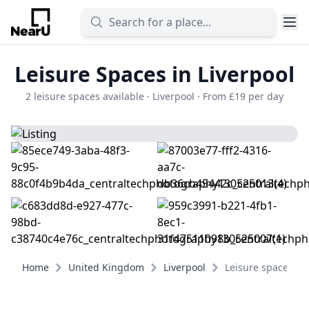
Leisure Spaces in Liverpool
2 leisure spaces available · Liverpool · From £19 per day
Home
United Kingdom
Liverpool
Leisure spaces