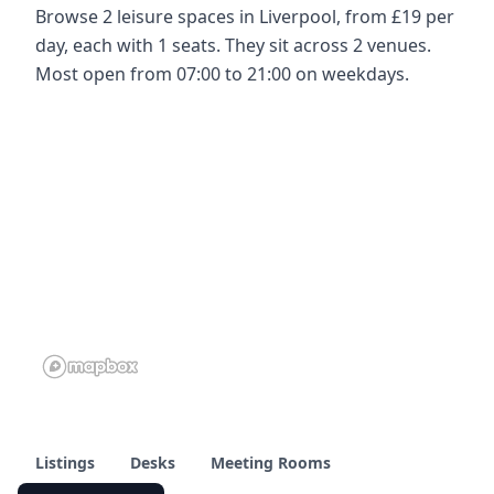
Browse 2 leisure spaces in Liverpool, from £19 per
day, each with 1 seats. They sit across 2 venues.
Most open from 07:00 to 21:00 on weekdays.
Listings
Desks
Meeting Rooms