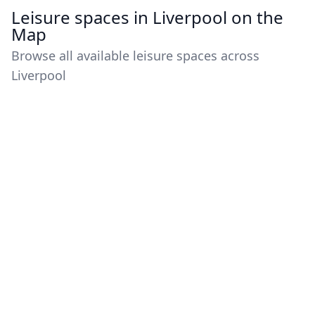
Leisure spaces in Liverpool on the
Map
Browse all available leisure spaces across
Liverpool