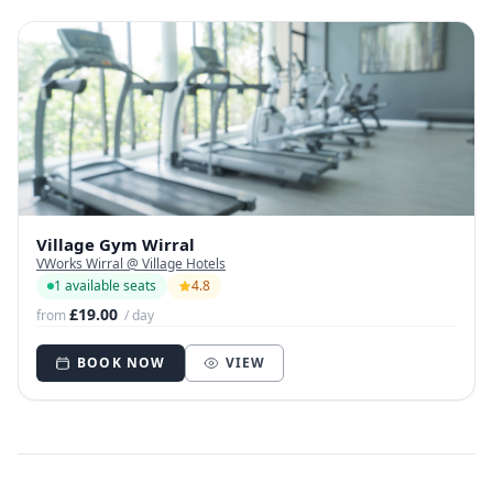
Village Gym Wirral
VWorks Wirral @ Village Hotels
1 available seats
4.8
£19.00
from
/ day
BOOK NOW
VIEW