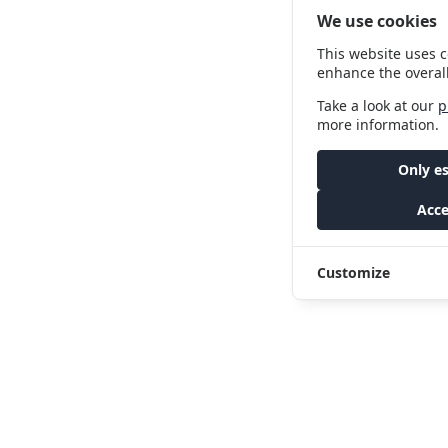
We use cookies
This website uses c
enhance the overal
Take a look at our
p
more information.
Only es
Acce
Customize