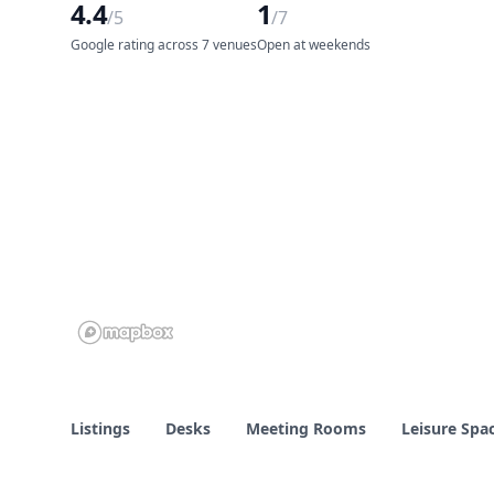
4.4
1
/5
/7
Google rating across 7 venues
Open at weekends
Listings
Desks
Meeting Rooms
Leisure Spa