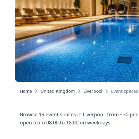
Home
United Kingdom
Liverpool
Event spaces
Browse 19 event spaces in Liverpool, from £30 per
open from 08:00 to 18:00 on weekdays.