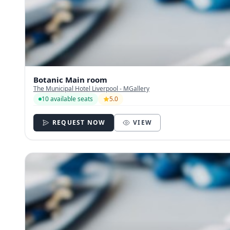
Botanic Main room
The Municipal Hotel Liverpool - MGallery
10 available seats
5.0
REQUEST NOW
VIEW