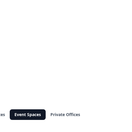
ces
Event Spaces
Private Offices