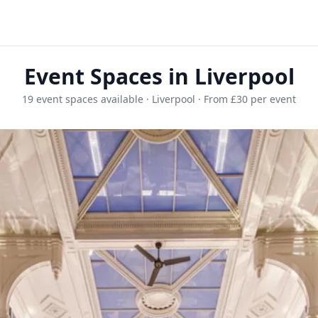
Event Spaces in Liverpool
19 event spaces available · Liverpool · From £30 per event