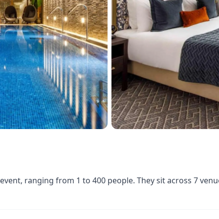
 event, ranging from 1 to 400 people. They sit across 7 ven