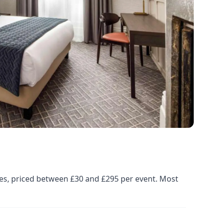
ues, priced between £30 and £295 per event. Most