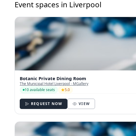
Event spaces in Liverpool
Botanic Private Dining Room
The Municipal Hotel Liverpool - MGallery
10 available seats
5.0
REQUEST NOW
VIEW