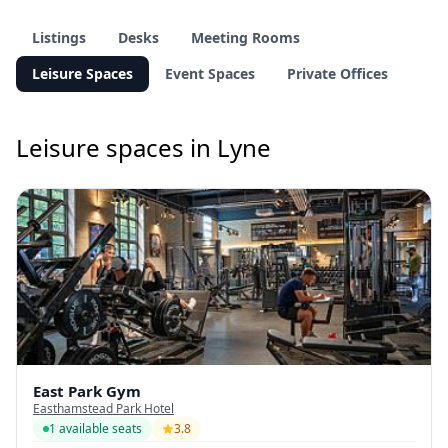
Listings
Desks
Meeting Rooms
Leisure Spaces
Event Spaces
Private Offices
Leisure spaces in Lyne
East Park Gym
Easthamstead Park Hotel
1 available seats
3.8