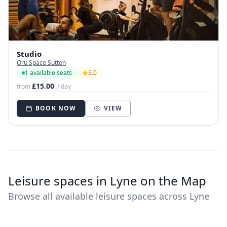
Studio
Oru Space Sutton
1 available seats
5.0
£15.00
from
/ day
BOOK NOW
VIEW
Leisure spaces in Lyne on the Map
Browse all available leisure spaces across Lyne