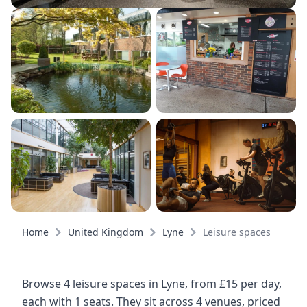
Home
United Kingdom
Lyne
Leisure spaces
Browse 4 leisure spaces in Lyne, from £15 per day,
each with 1 seats. They sit across 4 venues, priced