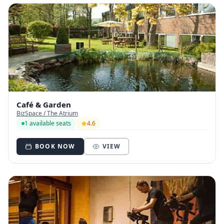
Café & Garden
BizSpace / The Atrium
1 available seats
4.6
BOOK NOW
VIEW