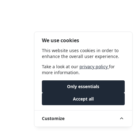
We use cookies
This website uses cookies in order to
enhance the overall user experience.
Take a look at our
privacy policy
for
more information.
Only essentials
Accept all
Customize