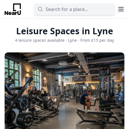
Leisure Spaces in Lyne
4 leisure spaces available · Lyne · From £15 per day