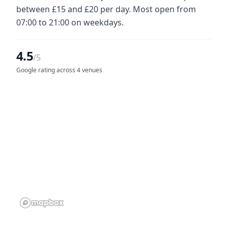
between £15 and £20 per day. Most open from
07:00 to 21:00 on weekdays.
4.5
/5
Google rating across 4 venues