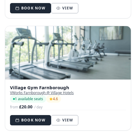
BOOK NOW
VIEW
Village Gym Farnborough
VWorks Farnborough @ Village Hotels
1 available seats
4.6
£20.00
from
/ day
BOOK NOW
VIEW