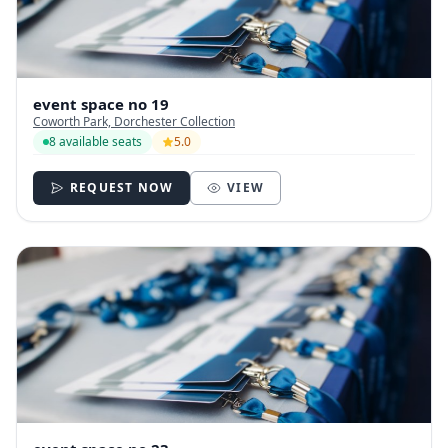
event space no 19
Coworth Park, Dorchester Collection
8 available seats
5.0
REQUEST NOW
VIEW