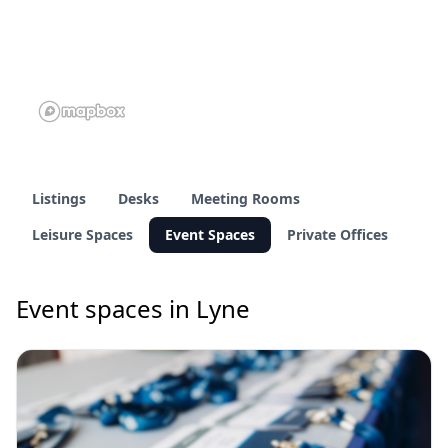
Listings
Desks
Meeting Rooms
Leisure Spaces
Event Spaces
Private Offices
Event spaces in Lyne