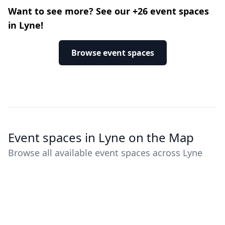
Want to see more? See our +26 event spaces
in Lyne!
Browse event spaces
Event spaces in Lyne on the Map
Browse all available event spaces across Lyne