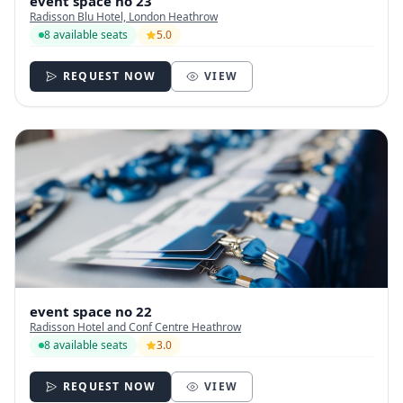
event space no 23
Radisson Blu Hotel, London Heathrow
8 available seats
5.0
REQUEST NOW
VIEW
event space no 22
Radisson Hotel and Conf Centre Heathrow
8 available seats
3.0
REQUEST NOW
VIEW