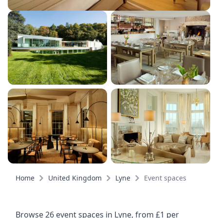
Home
United Kingdom
Lyne
Event spaces
Browse 26 event spaces in Lyne, from £1 per