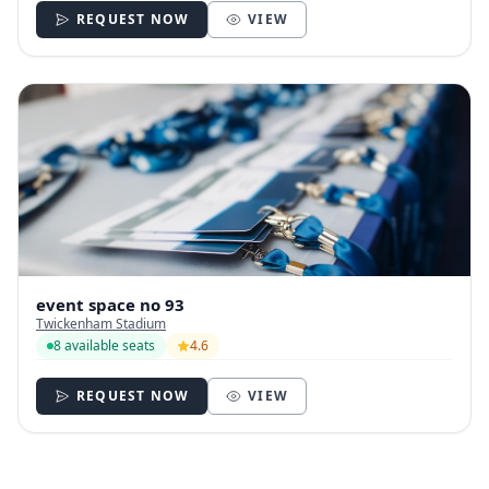
REQUEST NOW
VIEW
event space no 93
Twickenham Stadium
8 available seats
4.6
REQUEST NOW
VIEW