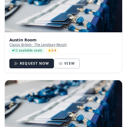
Austin Room
Classic British - The Lensbury Resort
12 available seats
3.4
REQUEST NOW
VIEW