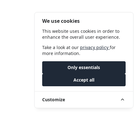
We use cookies
This website uses cookies in order to
enhance the overall user experience.
Take a look at our
privacy policy
for
more information.
Only essentials
Accept all
Customize