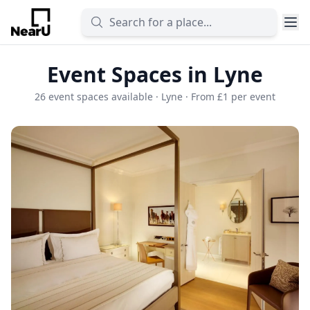
Event Spaces in Lyne
26 event spaces available · Lyne · From £1 per event