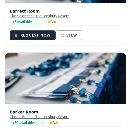
Barrett Room
Classic British - The Lensbury Resort
5 available seats
3.4
REQUEST NOW
VIEW
Barker Room
Classic British - The Lensbury Resort
50 available seats
3.4