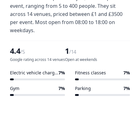
event, ranging from 5 to 400 people. They sit
across 14 venues, priced between £1 and £3500
per event. Most open from 08:00 to 18:00 on
weekdays.
4.4
1
/5
/14
Google rating across 14 venues
Open at weekends
Electric vehicle charging points
7%
Fitness classes
7%
1 of 14 venues
1 of 14 venues
Gym
7%
Parking
7%
1 of 14 venues
1 of 14 venues