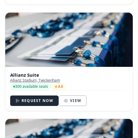
Allianz Suite
Allianz Stadium, Twickenham
300 available seats
4.6
REQUEST NOW
VIEW