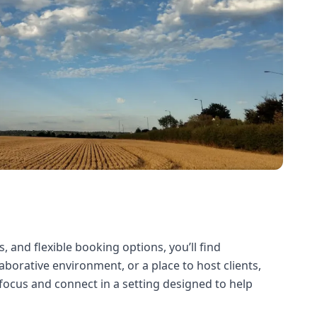
, and flexible booking options, you’ll find
borative environment, or a place to host clients,
focus and connect in a setting designed to help