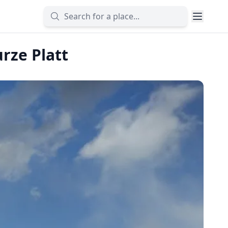
rze Platt