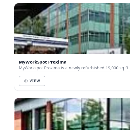
MyWorkSpot Proxima
MyWorkspot Proxima is a newly refurbished 19,000 sq ft m
VIEW