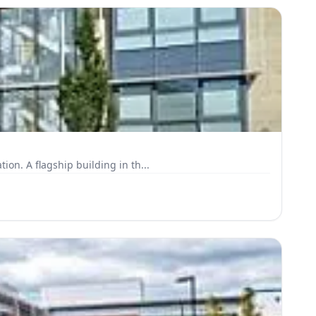
on. A flagship building in th...