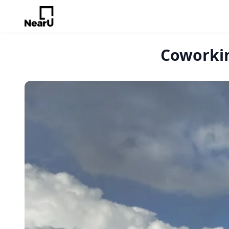
Coworkin