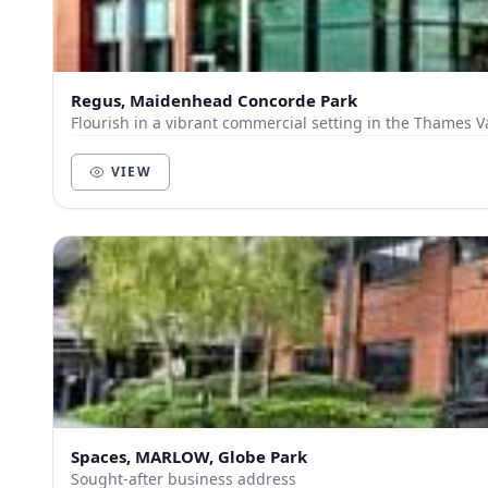
Regus, Maidenhead Concorde Park
Flourish in a vibrant commercial setting in the Thames V
VIEW
Spaces, MARLOW, Globe Park
Sought-after business address