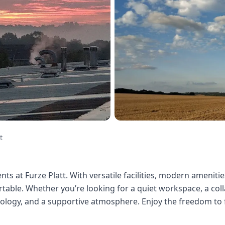
t
ts at Furze Platt. With versatile facilities, modern amenities
able. Whether you’re looking for a quiet workspace, a colla
hnology, and a supportive atmosphere. Enjoy the freedom to 