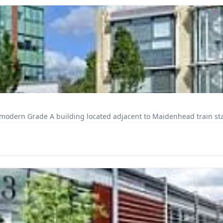
odern Grade A building located adjacent to Maidenhead train stati