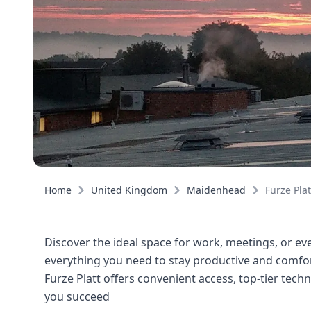
Home
United Kingdom
Maidenhead
Furze Plat
Discover the ideal space for work, meetings, or even
everything you need to stay productive and comfort
Furze Platt offers convenient access, top-tier tec
you succeed