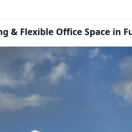
g & Flexible Office Space in Fu