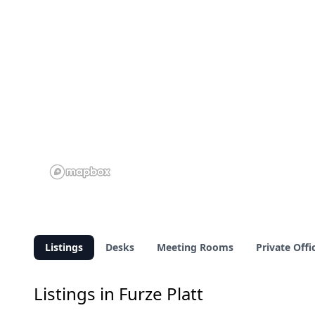
Listings
Desks
Meeting Rooms
Private Offi
Listings in Furze Platt