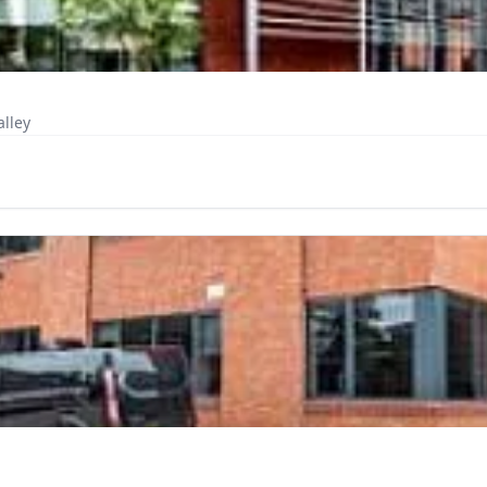
alley