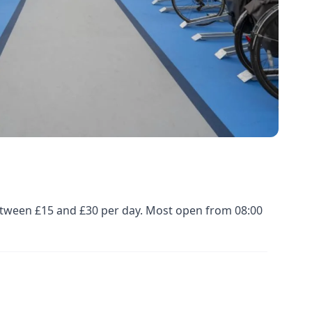
 between £15 and £30 per day. Most open from 08:00