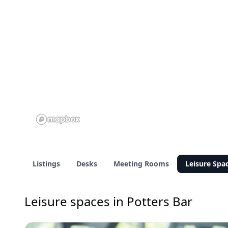
Listings
Desks
Meeting Rooms
Leisure Spa
Leisure spaces in Potters Bar