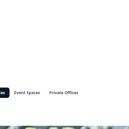
ces
Event Spaces
Private Offices