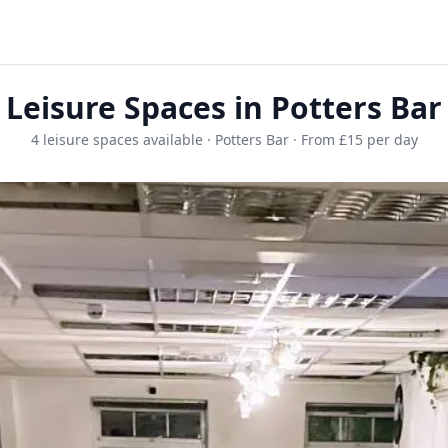
Leisure Spaces in Potters Bar
4 leisure spaces available · Potters Bar · From £15 per day