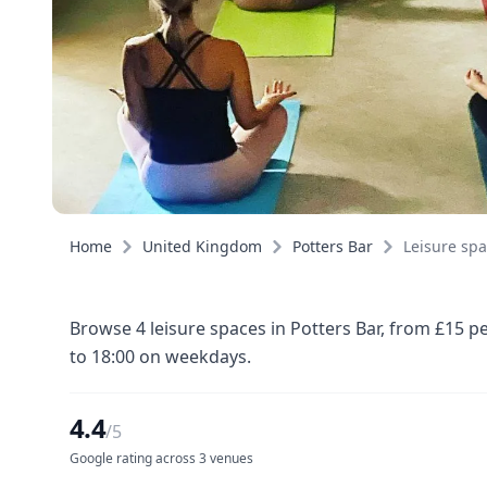
Home
United Kingdom
Potters Bar
Leisure sp
Browse 4 leisure spaces in Potters Bar, from £15 p
to 18:00 on weekdays.
4.4
/5
Google rating across 3 venues