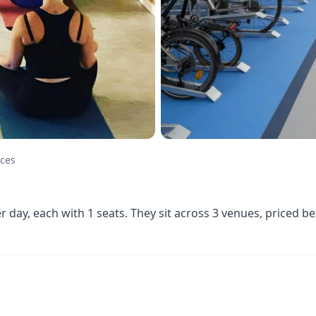
aces
er day, each with 1 seats. They sit across 3 venues, priced