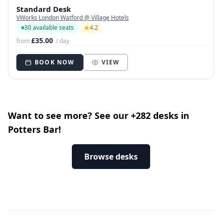
Standard Desk
VWorks London Watford @ Village Hotels
30 available seats
4.2
£35.00
from
/ day
BOOK NOW
VIEW
Want to see more? See our +282 desks in
Potters Bar!
Browse desks