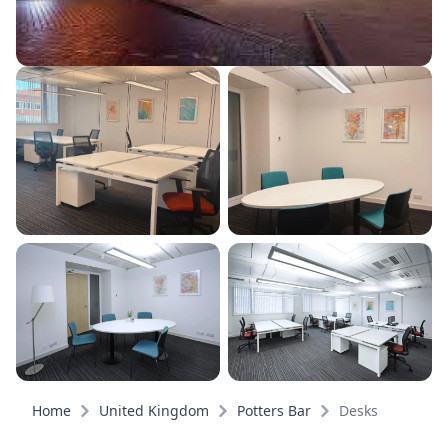
Home
United Kingdom
Potters Bar
Desks