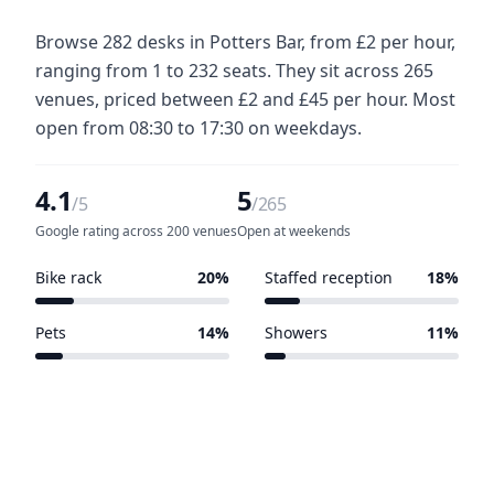
Browse 282 desks in Potters Bar, from £2 per hour,
ranging from 1 to 232 seats. They sit across 265
venues, priced between £2 and £45 per hour. Most
open from 08:30 to 17:30 on weekdays.
4.1
5
/5
/265
Google rating across 200 venues
Open at weekends
Bike rack
20%
Staffed reception
18%
54 of 265 venues
49 of 265 venues
Pets
14%
Showers
11%
36 of 265 venues
30 of 265 venues