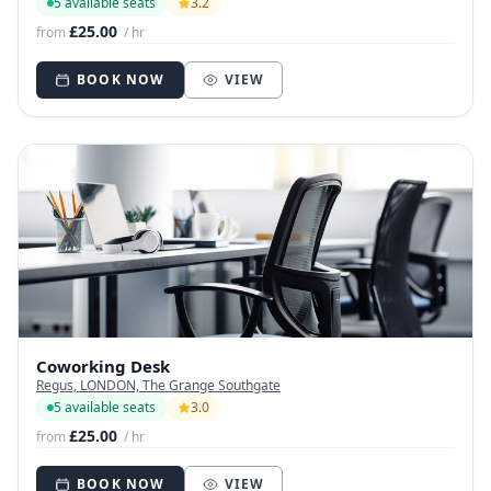
5 available seats
3.2
£25.00
from
/ hr
BOOK NOW
VIEW
Coworking Desk
Regus, LONDON, The Grange Southgate
5 available seats
3.0
£25.00
from
/ hr
BOOK NOW
VIEW