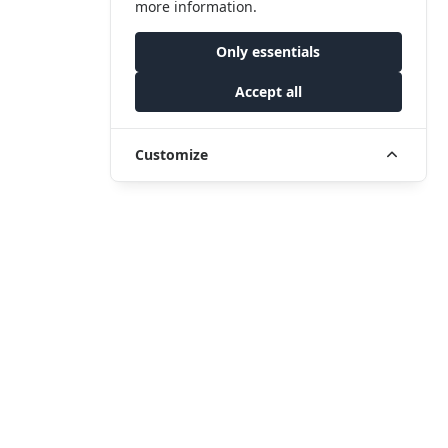
more information.
Only essentials
Accept all
Customize