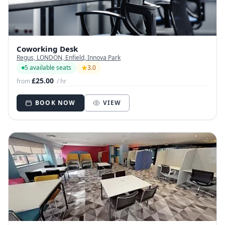
Coworking Desk
Regus, LONDON, Enfield, Innova Park
5 available seats
3.0
£25.00
from
/ hr
BOOK NOW
VIEW