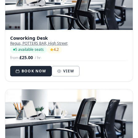
Coworking Desk
Regus, POTTERS BAR, High Street
5 available seats
4.2
£25.00
from
/ hr
BOOK NOW
VIEW