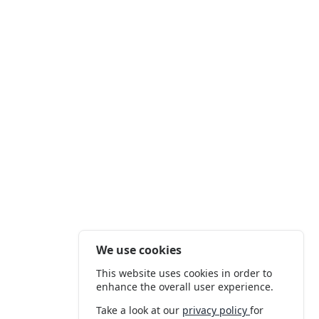
We use cookies
This website uses cookies in order to
enhance the overall user experience.
Take a look at our
privacy policy
for