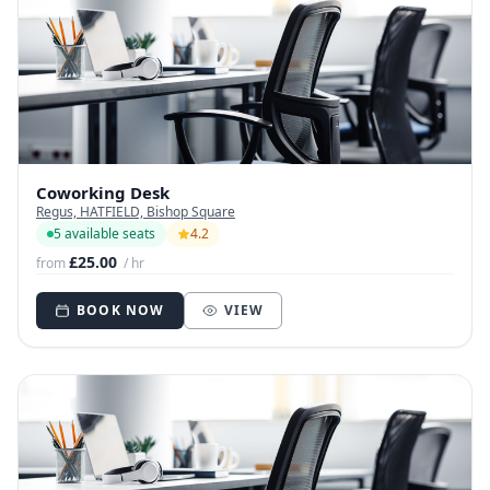
Coworking Desk
Regus, HATFIELD, Bishop Square
5 available seats
4.2
£25.00
from
/ hr
BOOK NOW
VIEW