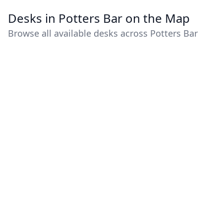
Desks in Potters Bar on the Map
Browse all available desks across Potters Bar