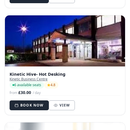
Kinetic Hive- Hot Desking
Kinetic Business Centre
6 available seats
4.8
£30.00
from
/ day
BOOK NOW
VIEW