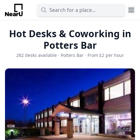
Hot Desks & Coworking in
Potters Bar
282 desks available · Potters Bar · From £2 per hour