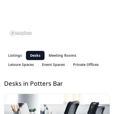
Listings
Desks
Meeting Rooms
Leisure Spaces
Event Spaces
Private Offices
Desks in Potters Bar