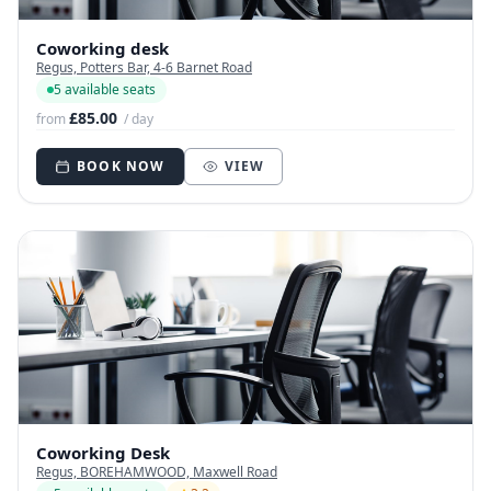
Coworking desk
Regus, Potters Bar, 4-6 Barnet Road
5 available seats
£85.00
from
/ day
BOOK NOW
VIEW
Coworking Desk
Regus, BOREHAMWOOD, Maxwell Road