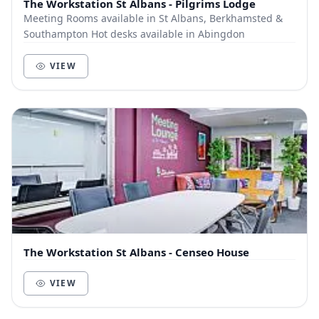
The Workstation St Albans - Pilgrims Lodge
Meeting Rooms available in St Albans, Berkhamsted &
Southampton Hot desks available in Abingdon
VIEW
The Workstation St Albans - Censeo House
VIEW