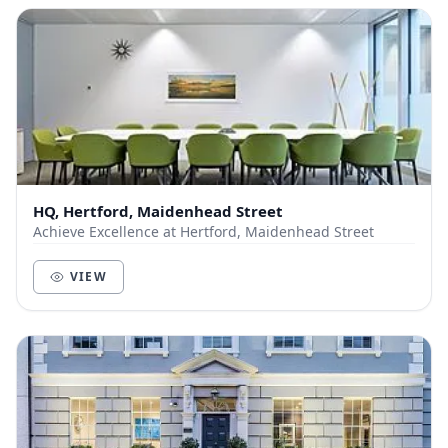
HQ, Hertford, Maidenhead Street
Achieve Excellence at Hertford, Maidenhead Street
VIEW