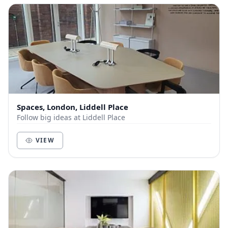
Spaces, London, Liddell Place
Follow big ideas at Liddell Place
VIEW