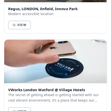
Regus, LONDON, Enfield, Innova Park
Modern accessible location
VIEW
VWorks London Watford @ Village Hotels
The secret of getting ahead is getting started with our
cool vibrant environment, it’s a place that keeps our
members and customers out of the city, a...