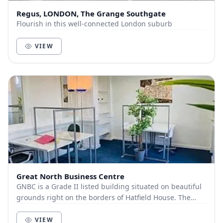
Regus, LONDON, The Grange Southgate
Flourish in this well-connected London suburb
VIEW
Great North Business Centre
GNBC is a Grade II listed building situated on beautiful
grounds right on the borders of Hatfield House. The
building oozes character and charm, and n...
VIEW