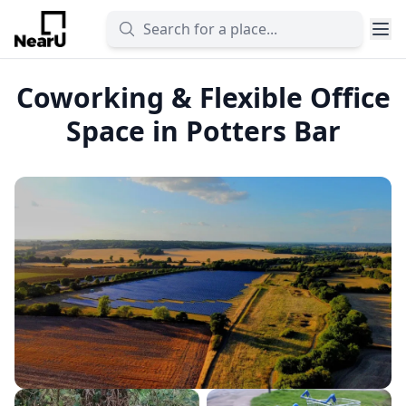
Coworking & Flexible Office
Space in Potters Bar