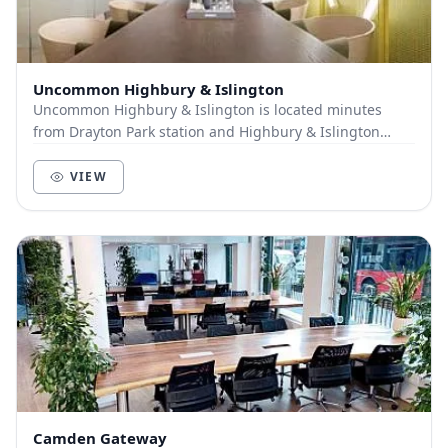
Uncommon Highbury & Islington
Uncommon Highbury & Islington is located minutes
from Drayton Park station and Highbury & Islington
Tube making it an extremely well-connected space....
VIEW
Camden Gateway