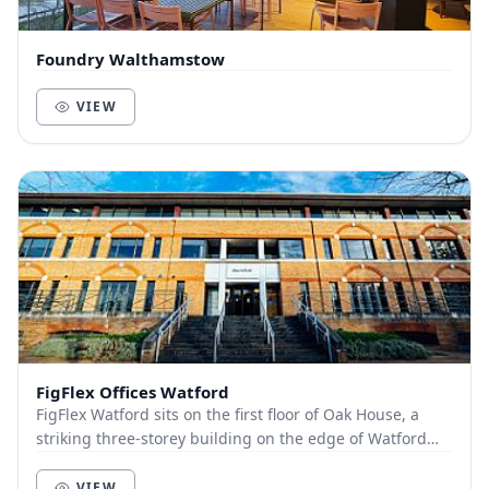
Foundry Walthamstow
VIEW
FigFlex Offices Watford
FigFlex Watford sits on the first floor of Oak House, a
striking three-storey building on the edge of Watford
town centre. Covering more than 9000...
VIEW