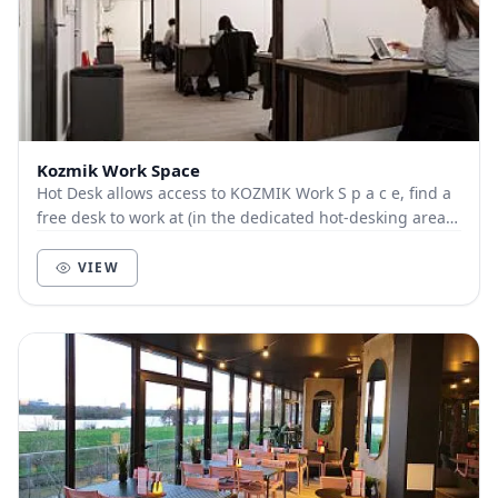
Kozmik Work Space
Hot Desk allows access to KOZMIK Work S p a c e, find a
free desk to work at (in the dedicated hot-desking area),
as well as free access to Telephone...
VIEW