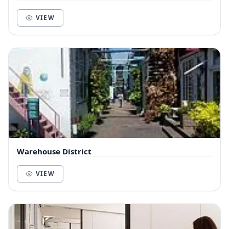
VIEW
Warehouse District
VIEW