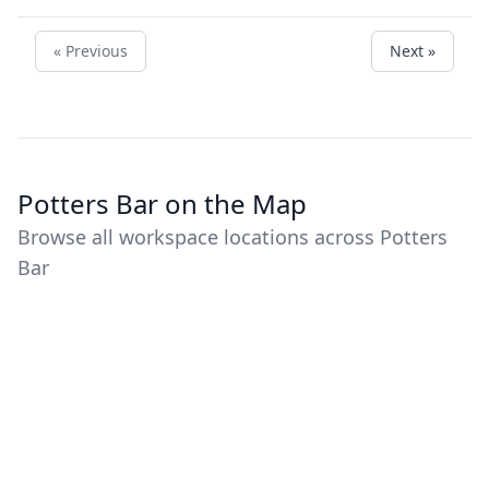
« Previous
Next »
Potters Bar on the Map
Browse all workspace locations across Potters
Bar