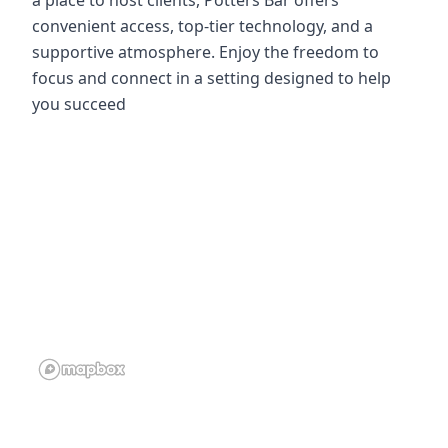
a place to host clients, Potters Bar offers
convenient access, top-tier technology, and a
supportive atmosphere. Enjoy the freedom to
focus and connect in a setting designed to help
you succeed