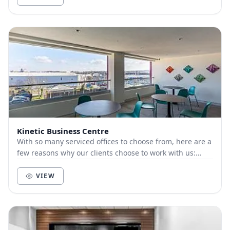
Kinetic Business Centre
With so many serviced offices to choose from, here are a
few reasons why our clients choose to work with us:
Customer-focused. We live and die by t...
VIEW