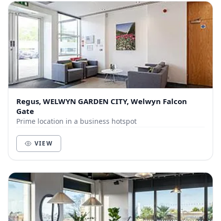
Regus, WELWYN GARDEN CITY, Welwyn Falcon
Gate
Prime location in a business hotspot
VIEW