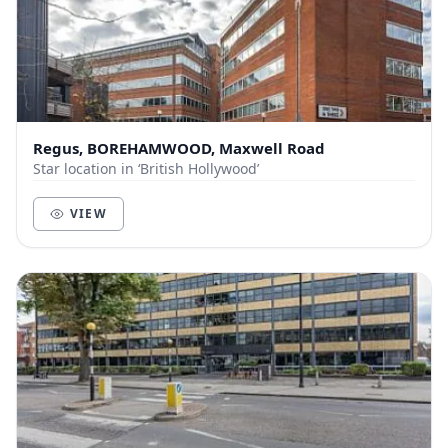
Regus, BOREHAMWOOD, Maxwell Road
Star location in ‘British Hollywood’
VIEW