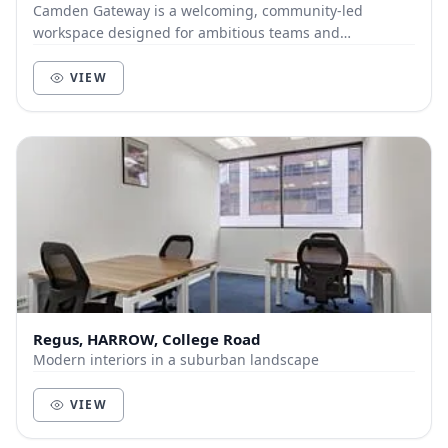
Camden Gateway is a welcoming, community-led
workspace designed for ambitious teams and
individuals who value both productivity and connection.
Locate...
VIEW
Regus, HARROW, College Road
Modern interiors in a suburban landscape
VIEW