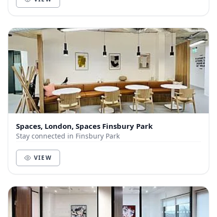
Spaces, London, Spaces Finsbury Park
Stay connected in Finsbury Park
VIEW