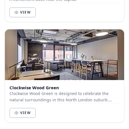
VIEW
Clockwise Wood Green
Clockwise Wood Green is designed to celebrate the
natural surroundings in this North London suburb.
Located in Greenside House, it’s a bright, airy sp...
VIEW