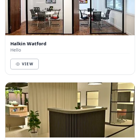
Halkin Watford
Hello
VIEW