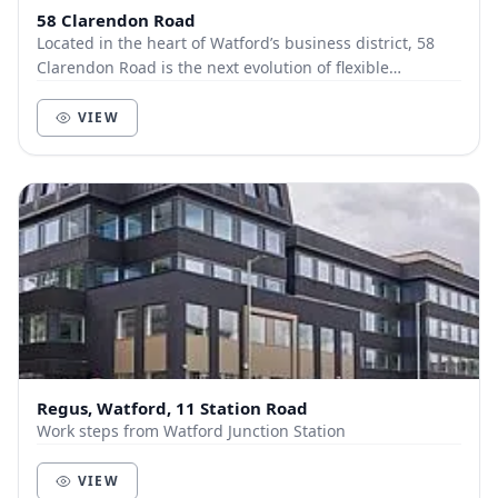
58 Clarendon Road
Located in the heart of Watford’s business district, 58
Clarendon Road is the next evolution of flexible
workspace, where premium design meets effortl...
VIEW
Regus, Watford, 11 Station Road
Work steps from Watford Junction Station
VIEW