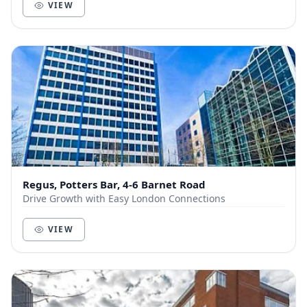
VIEW
Regus, Potters Bar, 4-6 Barnet Road
Drive Growth with Easy London Connections
VIEW