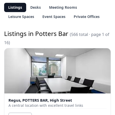
Listings
Desks
Meeting Rooms
Leisure Spaces
Event Spaces
Private Offices
Listings in Potters Bar
(566 total · page 1 of
16)
Regus, POTTERS BAR, High Street
A central location with excellent travel links