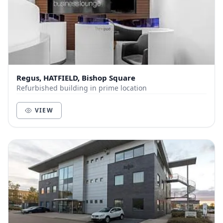
Regus, HATFIELD, Bishop Square
Refurbished building in prime location
VIEW