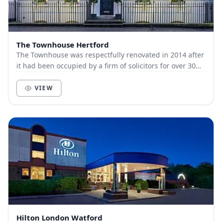
The Townhouse Hertford
The Townhouse was respectfully renovated in 2014 after
it had been occupied by a firm of solicitors for over 30
years. The Grade 2 listed building in...
VIEW
Hilton London Watford