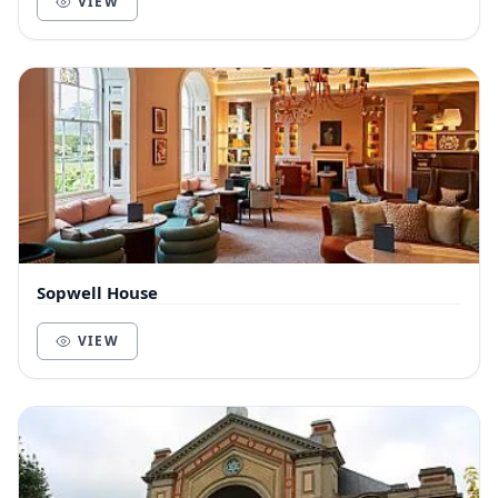
VIEW
Sopwell House
VIEW