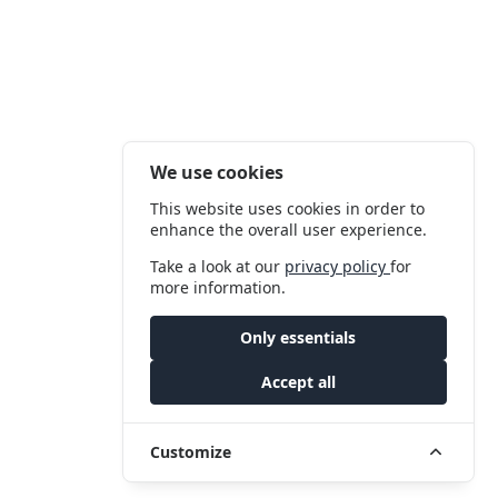
We use cookies
This website uses cookies in order to
enhance the overall user experience.
Take a look at our
privacy policy
for
more information.
Only essentials
Accept all
Customize