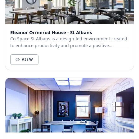
Eleanor Ormerod House - St Albans
Co-Space St Albans is a design-led environment created
to enhance productivity and promote a positive
community of like-minded businesses and entrepre...
VIEW