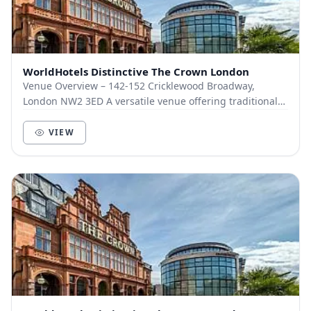
WorldHotels Distinctive The Crown London
Venue Overview – 142-152 Cricklewood Broadway,
London NW2 3ED A versatile venue offering traditional
charm with modern amenities, The Crown is well-su...
VIEW