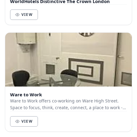
WorldHotels Distinctive The Crown London
VIEW
Ware to Work
Ware to Work offers co-working on Ware High Street.
Space to focus, think, create, connect, a place to work -
LOCALLY. Great WiFi, large desks, ‘prope...
VIEW