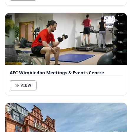
AFC Wimbledon Meetings & Events Centre
VIEW