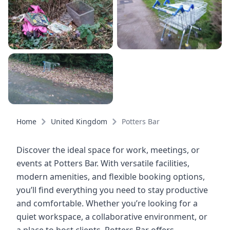
Home
United Kingdom
Potters Bar
Discover the ideal space for work, meetings, or
events at Potters Bar. With versatile facilities,
modern amenities, and flexible booking options,
you’ll find everything you need to stay productive
and comfortable. Whether you’re looking for a
quiet workspace, a collaborative environment, or