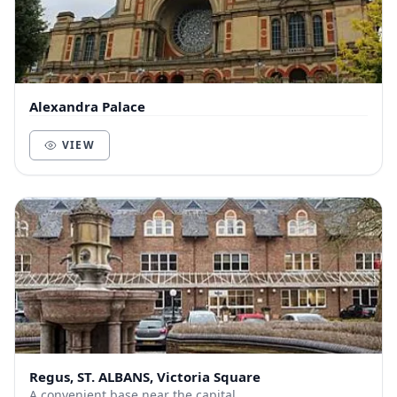
Alexandra Palace
VIEW
Regus, ST. ALBANS, Victoria Square
A convenient base near the capital