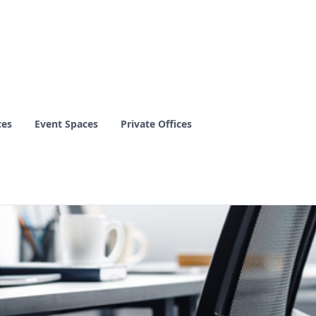
ces
Event Spaces
Private Offices