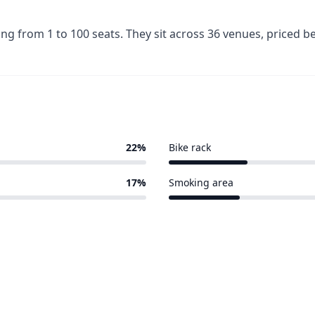
ing from 1 to 100 seats. They sit across 36 venues, priced
22%
Bike rack
7 of 36 venues
17%
Smoking area
6 of 36 venues