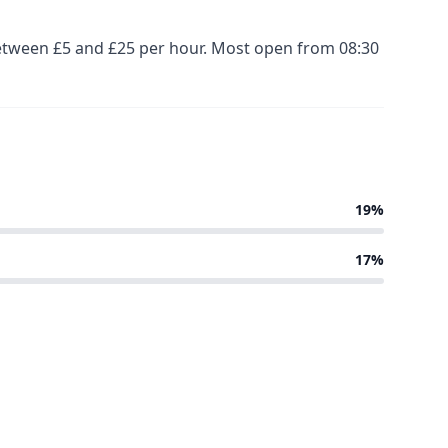
 between £5 and £25 per hour. Most open from 08:30
19%
17%