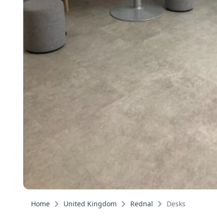
Home
United Kingdom
Rednal
Desks