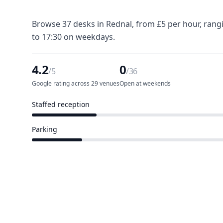
Browse 37 desks in Rednal, from £5 per hour, rang
to 17:30 on weekdays.
4.2
0
/5
/36
Google rating across 29 venues
Open at weekends
Staffed reception
8 of 36 venues
Parking
6 of 36 venues