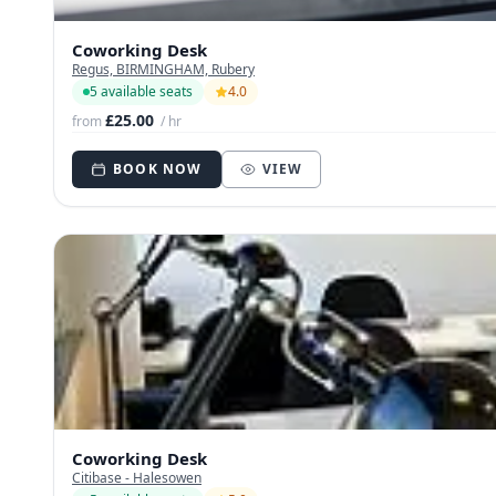
Coworking Desk
Regus, BIRMINGHAM, Rubery
5 available seats
4.0
£25.00
from
/ hr
BOOK NOW
VIEW
Coworking Desk
Citibase - Halesowen