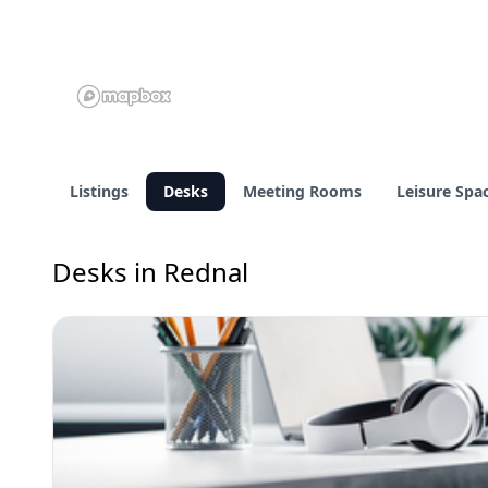
Listings
Desks
Meeting Rooms
Leisure Spa
Desks in Rednal