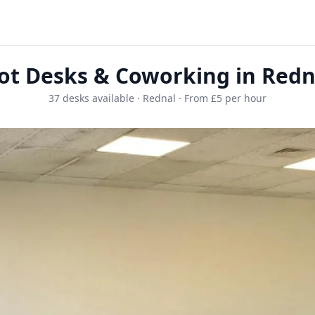
ot Desks & Coworking in Redn
37 desks available · Rednal · From £5 per hour