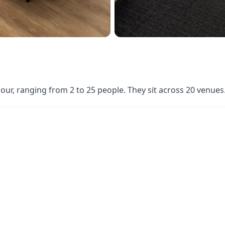
hour, ranging from 2 to 25 people. They sit across 20 venu