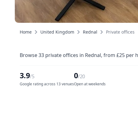
Home
United Kingdom
Rednal
Private offices
Browse 33 private offices in Rednal, from £25 per 
3.9
0
/5
/20
Google rating across 13 venues
Open at weekends