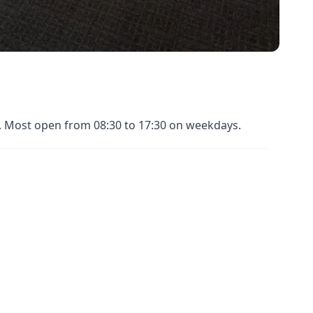
es. Most open from 08:30 to 17:30 on weekdays.