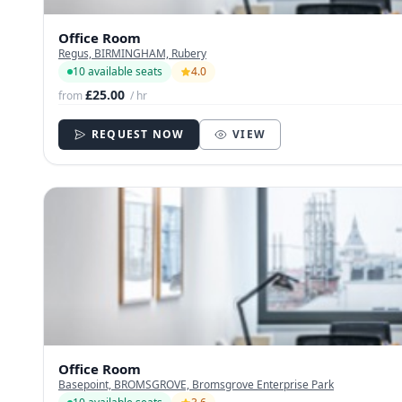
Office Room
Regus, BIRMINGHAM, Rubery
10 available seats
4.0
£25.00
from
/ hr
REQUEST NOW
VIEW
Office Room
Basepoint, BROMSGROVE, Bromsgrove Enterprise Park