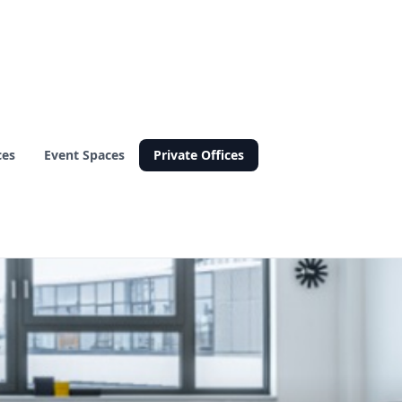
ces
Event Spaces
Private Offices