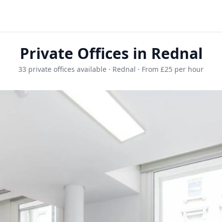
Private Offices in Rednal
33 private offices available · Rednal · From £25 per hour