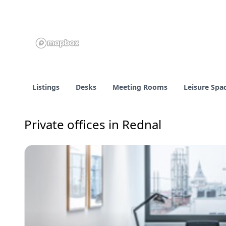
Listings
Desks
Meeting Rooms
Leisure Spa
Private offices in Rednal