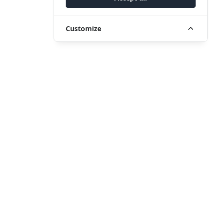
Customize