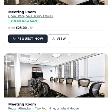
Meeting Room
Open Office, Sale, Trinity Offices
10 available seats
£25.00
from
/ hr
REQUEST NOW
VIEW
Meeting Room
Regus, Altrincham, Two Four Nine, Lynnfield House