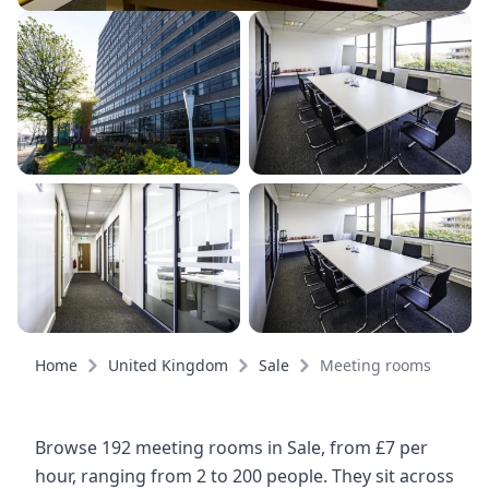
Home
United Kingdom
Sale
Meeting rooms
Browse 192 meeting rooms in Sale, from £7 per
hour, ranging from 2 to 200 people. They sit across