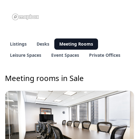
Listings
Desks
Meeting Rooms
Leisure Spaces
Event Spaces
Private Offices
Meeting rooms in Sale