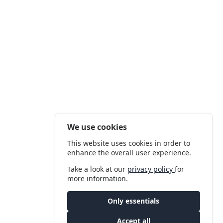
We use cookies
This website uses cookies in order to
enhance the overall user experience.
Take a look at our
privacy policy
for
more information.
Only essentials
Accept all