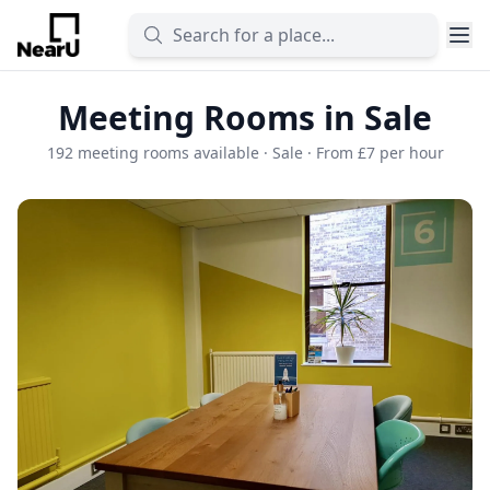
Meeting Rooms in Sale
192 meeting rooms available · Sale · From £7 per hour