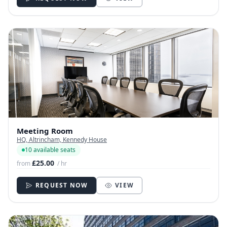
Meeting Room
HQ, Altrincham, Kennedy House
10 available seats
£25.00
from
/ hr
REQUEST NOW
VIEW