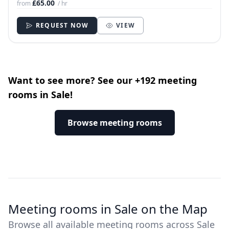
£65.00
from
/ hr
REQUEST NOW
VIEW
Want to see more? See our +192 meeting
rooms in Sale!
Browse meeting rooms
Meeting rooms in Sale on the Map
Browse all available meeting rooms across Sale