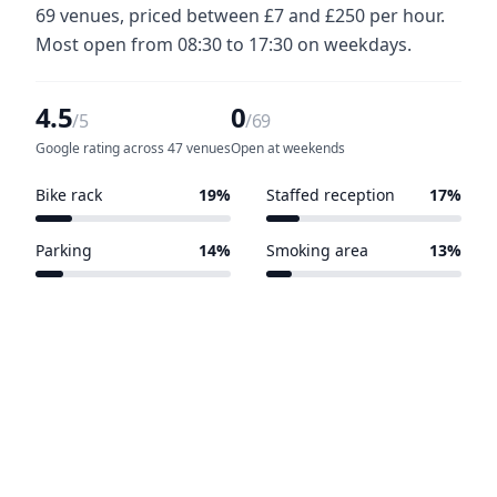
69 venues, priced between £7 and £250 per hour.
Most open from 08:30 to 17:30 on weekdays.
4.5
0
/5
/69
Google rating across 47 venues
Open at weekends
Bike rack
19%
Staffed reception
17%
13 of 69 venues
12 of 69 venues
Parking
14%
Smoking area
13%
10 of 69 venues
9 of 69 venues