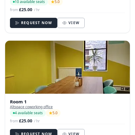
10 available seats
5.0
£25.00
from
/ hr
REQUEST NOW
VIEW
Room 1
Altspace coworking office
4 available seats
5.0
£25.00
from
/ hr
REQUEST NOW
VIEW