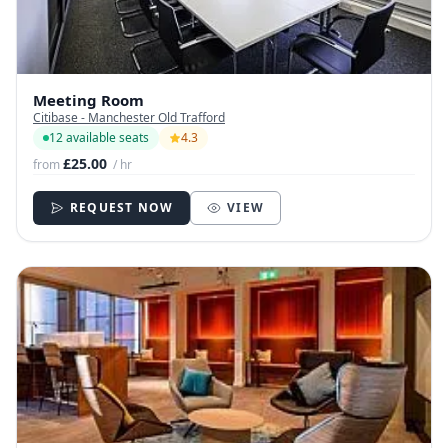
Meeting Room
Citibase - Manchester Old Trafford
12 available seats
4.3
£25.00
from
/ hr
REQUEST NOW
VIEW