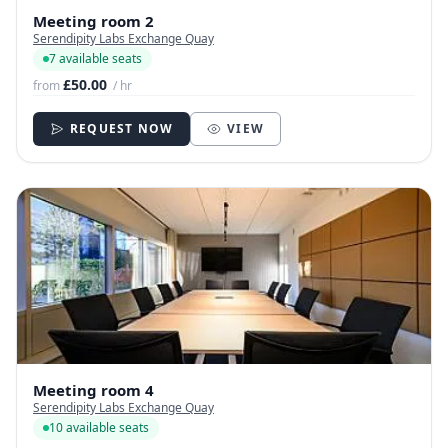
Meeting room 2
Serendipity Labs Exchange Quay
7 available seats
£50.00
from
/ hr
REQUEST NOW
VIEW
Meeting room 4
Serendipity Labs Exchange Quay
10 available seats