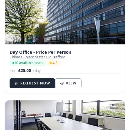
Day Office - Price Per Person
Citibase - Manchester Old Trafford
10 available seats
4.3
£25.00
from
/ day
REQUEST NOW
VIEW