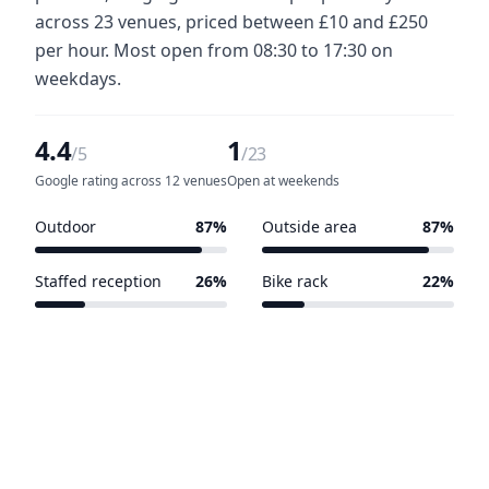
across 23 venues, priced between £10 and £250
per hour. Most open from 08:30 to 17:30 on
weekdays.
4.4
1
/5
/23
Google rating across 12 venues
Open at weekends
Outdoor
87%
Outside area
87%
20 of 23 venues
20 of 23 venues
Staffed reception
26%
Bike rack
22%
6 of 23 venues
5 of 23 venues