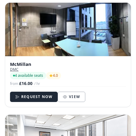
McMillan
DMC
4 available seats
4.0
£16.00
from
/ hr
REQUEST NOW
VIEW