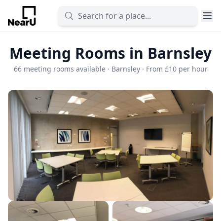
Meeting Rooms in Barnsley
66 meeting rooms available · Barnsley · From £10 per hour