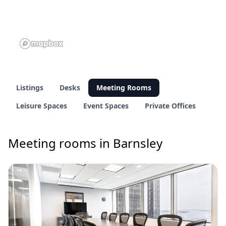
Listings
Desks
Meeting Rooms
Leisure Spaces
Event Spaces
Private Offices
Meeting rooms in Barnsley