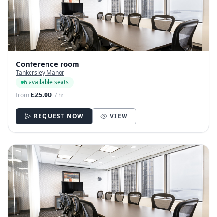
Conference room
Tankersley Manor
6 available seats
£25.00
from
/ hr
REQUEST NOW
VIEW