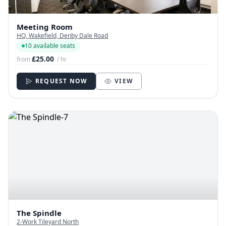
Meeting Room
HQ, Wakefield, Denby Dale Road
10 available seats
£25.00
from
/ hr
REQUEST NOW
VIEW
The Spindle
2-Work Tileyard North