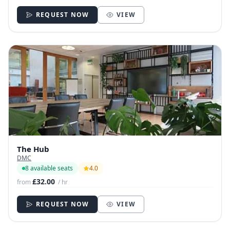
REQUEST NOW
VIEW
The Hub
DMC
8 available seats
4.0
£32.00
from
/ hr
REQUEST NOW
VIEW