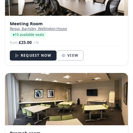
Meeting Room
Regus, Barnsley, Wellington House
10 available seats
£25.00
from
/ hr
REQUEST NOW
VIEW