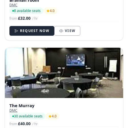
Bramah room
DMC
8 available seats
4.0
£32.00
from
/ hr
REQUEST NOW
VIEW
The Murray
DMC
30 available seats
4.0
£40.00
from
/ hr