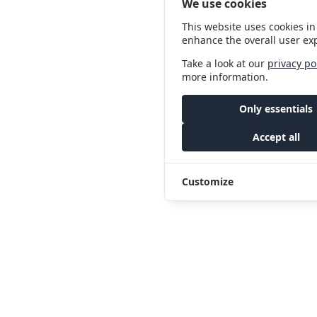
We use cookies
This website uses cookies in
enhance the overall user ex
Take a look at our
privacy po
more information.
Only essentials
Accept all
Customize