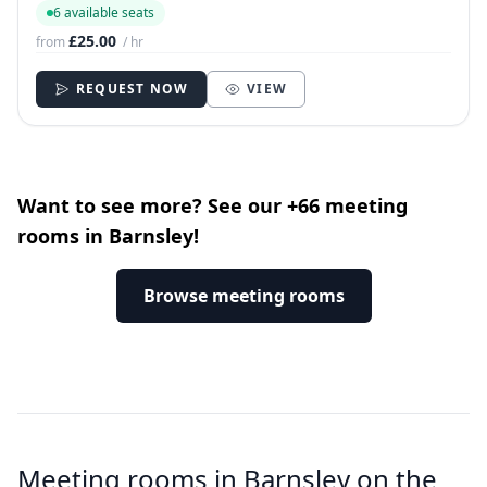
6 available seats
£25.00
from
/ hr
REQUEST NOW
VIEW
Want to see more? See our +66 meeting
rooms in Barnsley!
Browse meeting rooms
Meeting rooms in Barnsley on the