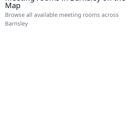
Map
Browse all available meeting rooms across
Barnsley