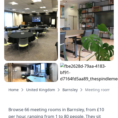
Home
United Kingdom
Barnsley
Meeting rooms
Browse 66 meeting rooms in Barnsley, from £10
per hour, ranging from 1 to 80 people. They sit