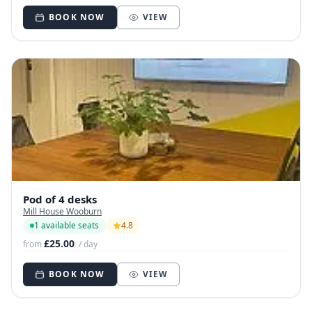
BOOK NOW
VIEW
Pod of 4 desks
Mill House Wooburn
1 available seats
4.8
£25.00
from
/ day
BOOK NOW
VIEW