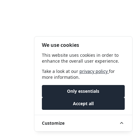
We use cookies
This website uses cookies in order to
enhance the overall user experience.
Take a look at our
privacy policy
for
more information.
Only essentials
Accept all
Customize