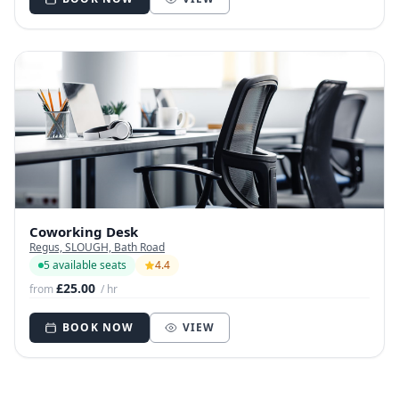
Coworking Desk
Regus, SLOUGH, Bath Road
5 available seats
4.4
£25.00
from
/ hr
BOOK NOW
VIEW