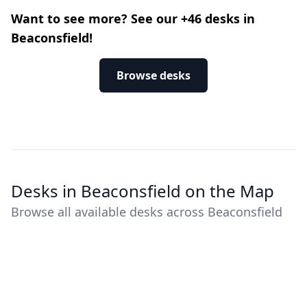
Want to see more? See our +46 desks in
Beaconsfield!
Browse desks
Desks in Beaconsfield on the Map
Browse all available desks across Beaconsfield