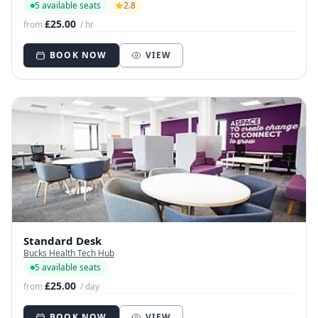
5 available seats
2.8
£25.00
from
/ hr
BOOK NOW
VIEW
Standard Desk
Bucks Health Tech Hub
5 available seats
£25.00
from
/ day
BOOK NOW
VIEW