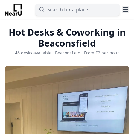
Hot Desks & Coworking in
Beaconsfield
46 desks available · Beaconsfield · From £2 per hour