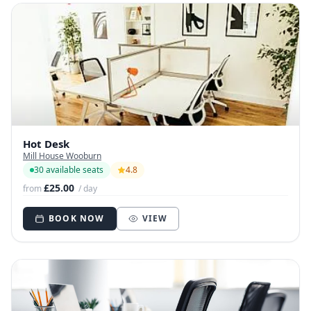
Hot Desk
Mill House Wooburn
30 available seats
4.8
£25.00
from
/ day
BOOK NOW
VIEW