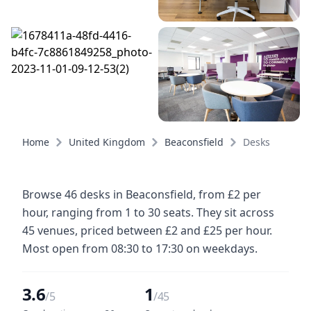
Home
United Kingdom
Beaconsfield
Desks
Browse 46 desks in Beaconsfield, from £2 per
hour, ranging from 1 to 30 seats. They sit across
45 venues, priced between £2 and £25 per hour.
Most open from 08:30 to 17:30 on weekdays.
3.6
1
/5
/45