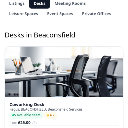
Listings
Desks
Meeting Rooms
Leisure Spaces
Event Spaces
Private Offices
Desks in Beaconsfield
Coworking Desk
Regus, BEACONSFIELD, Beaconsfield Services
5 available seats
4.2
£25.00
from
/ hr