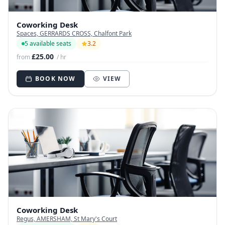
Coworking Desk
Spaces, GERRARDS CROSS, Chalfont Park
5 available seats
3.2
£25.00
from
/ hr
BOOK NOW
VIEW
Coworking Desk
Regus, AMERSHAM, St Mary's Court