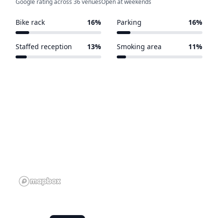
Google rating across 36 venues
Open at weekends
Bike rack
16%
Parking
16%
7 of 45 venues
7 of 45 venues
Staffed reception
13%
Smoking area
11%
6 of 45 venues
5 of 45 venues