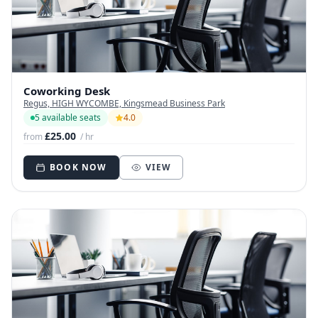
Coworking Desk
Regus, HIGH WYCOMBE, Kingsmead Business Park
5 available seats
4.0
£25.00
from
/ hr
BOOK NOW
VIEW