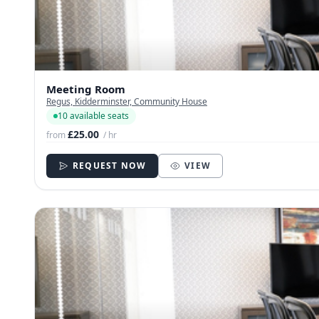
Meeting Room
Regus, Kidderminster, Community House
10 available seats
£25.00
from
/ hr
REQUEST NOW
VIEW