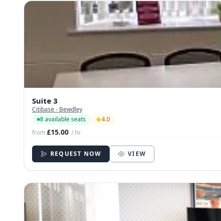
Suite 3
Citibase - Bewdley
8 available seats
4.0
£15.00
from
/ hr
REQUEST NOW
VIEW