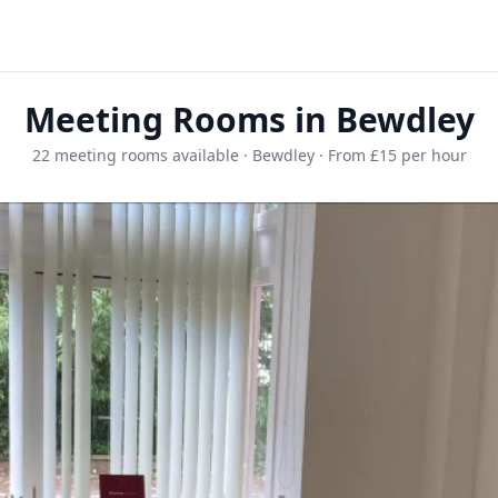
Meeting Rooms in Bewdley
22 meeting rooms available · Bewdley · From £15 per hour