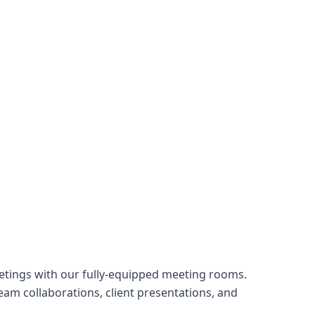
tings with our fully-equipped meeting rooms.
am collaborations, client presentations, and