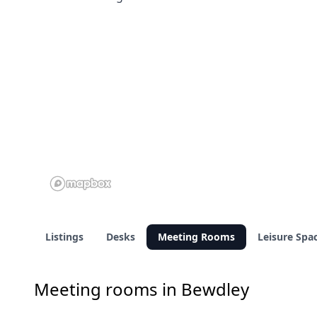
Listings
Desks
Meeting Rooms
Leisure Spa
Meeting rooms in Bewdley