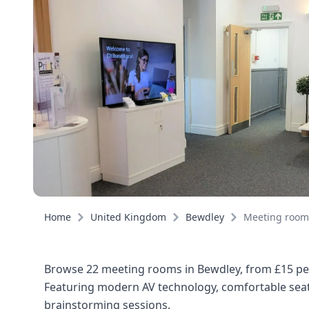
Home
United Kingdom
Bewdley
Meeting room
Browse 22 meeting rooms in Bewdley, from £15 per
Featuring modern AV technology, comfortable seati
brainstorming sessions.