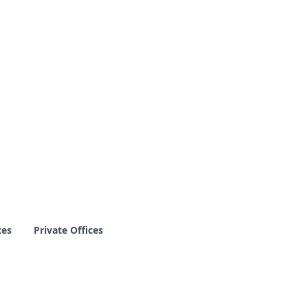
ces
Private Offices