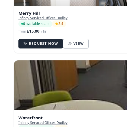
Merry Hill
Infinity Serviced Offices Dudley
6 available seats
3.4
£15.00
from
/ hr
REQUEST NOW
VIEW
Waterfront
Infinity Serviced Offices Dudley