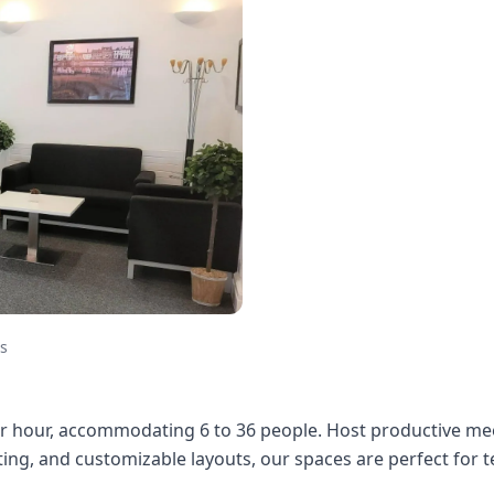
s
 hour, accommodating 6 to 36 people. Host productive mee
ng, and customizable layouts, our spaces are perfect for te