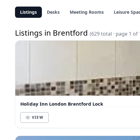
Listings
Desks
Meeting Rooms
Leisure Spa
Listings in Brentford
(629 total · page 1 of 
Holiday Inn London Brentford Lock
VIEW