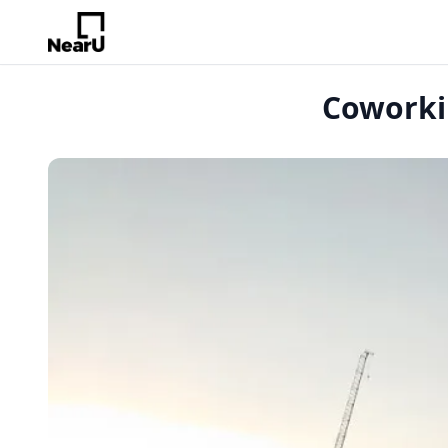
Coworkin