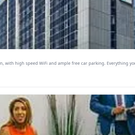
n, with high speed WiFi and ample free car parking. Everything you