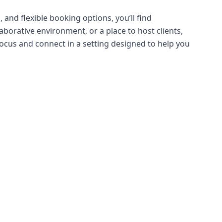
 and flexible booking options, you’ll find
borative environment, or a place to host clients,
ocus and connect in a setting designed to help you