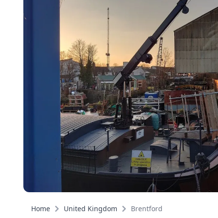
Home
United Kingdom
Brentford