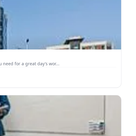
 need for a great day’s wor...