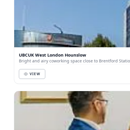
UBCUK West London Hounslow
Bright and airy coworking space close to Brentford Statio
VIEW