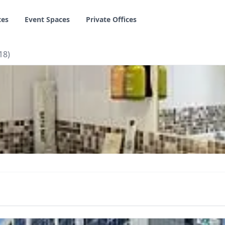
ces
Event Spaces
Private Offices
18)