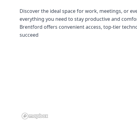
Discover the ideal space for work, meetings, or even
everything you need to stay productive and comfort
Brentford offers convenient access, top-tier tech
succeed