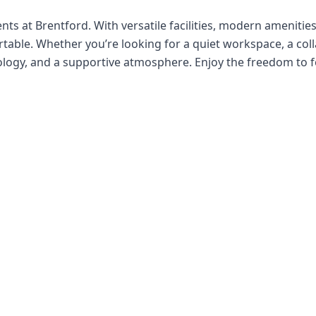
ts at Brentford. With versatile facilities, modern amenities,
able. Whether you’re looking for a quiet workspace, a colla
nology, and a supportive atmosphere. Enjoy the freedom to f