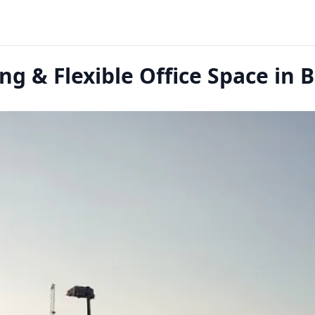
g & Flexible Office Space in 