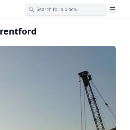
Brentford