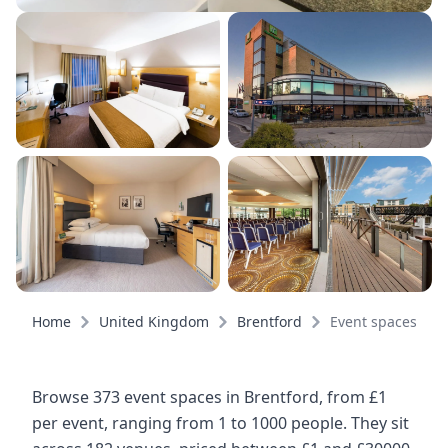
Home
United Kingdom
Brentford
Event spaces
Browse 373 event spaces in Brentford, from £1
per event, ranging from 1 to 1000 people. They sit