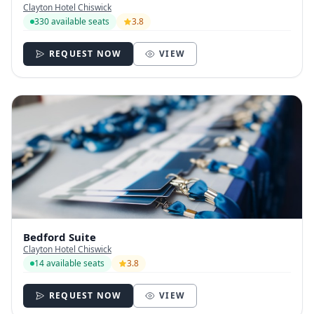
Clayton Hotel Chiswick
330 available seats
3.8
REQUEST NOW
VIEW
Bedford Suite
Clayton Hotel Chiswick
14 available seats
3.8
REQUEST NOW
VIEW