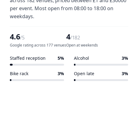
across 182 venues, priced between £1 and £30000
per event. Most open from 08:00 to 18:00 on
weekdays.
4.6
4
/5
/182
Google rating across 177 venues
Open at weekends
Staffed reception
5%
Alcohol
3%
10 of 182 venues
6 of 182 venues
Bike rack
3%
Open late
3%
6 of 182 venues
5 of 182 venues