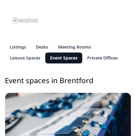
Listings
Desks
Meeting Rooms
Leisure Spaces
Event Spaces
Private Offices
Event spaces in Brentford