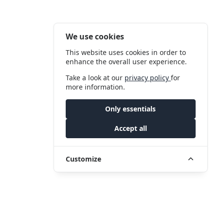
We use cookies
This website uses cookies in order to
enhance the overall user experience.
Take a look at our
privacy policy
for
more information.
Only essentials
Accept all
Customize