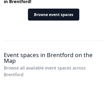
in Brentford!
Browse event spaces
Event spaces in Brentford on the
Map
Browse all available event spaces across
Brentford