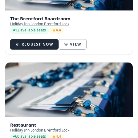
The Brentford Boardroom
Holiday Inn London Brentford Lock
12 available seats
4.4
REQUEST NOW
VIEW
Restaurant
Holiday Inn London Brentford Lock
60 available seats
4.4