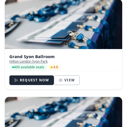
Grand Syon Ballroom
Hilton London Syon Park
400 available seats
4.8
REQUEST NOW
VIEW