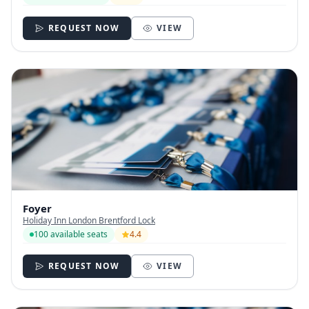
REQUEST NOW
VIEW
Foyer
Holiday Inn London Brentford Lock
100 available seats
4.4
REQUEST NOW
VIEW