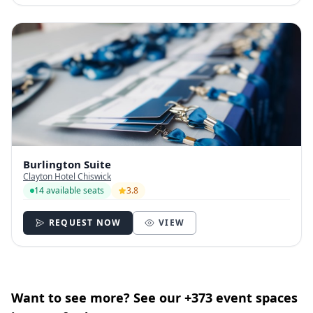
Burlington Suite
Clayton Hotel Chiswick
14 available seats
3.8
REQUEST NOW
VIEW
Want to see more? See our +373 event spaces