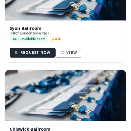
Syon Ballroom
Hilton London Syon Park
400 available seats
4.8
REQUEST NOW
VIEW
Chiswick Ballroom