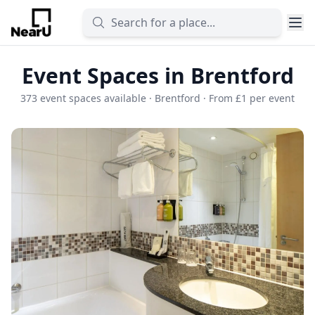
Event Spaces in Brentford
373 event spaces available · Brentford · From £1 per event