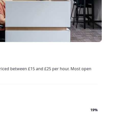
priced between £15 and £25 per hour. Most open
19%