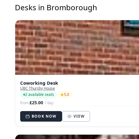
Desks in Bromborough
Coworking Desk
UBC Thursby House
2 available seats
5.0
£25.00
from
/ day
BOOK NOW
VIEW