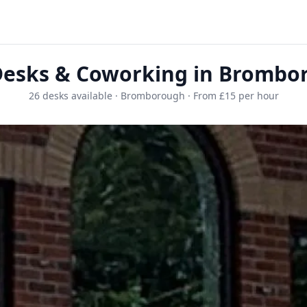
Desks & Coworking in Brombo
26 desks available · Bromborough · From £15 per hour