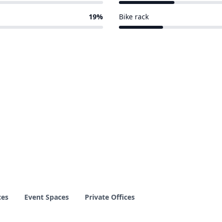
5 of 26 venues
19%
Bike rack
4 of 26 venues
ces
Event Spaces
Private Offices