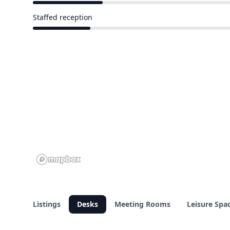
6 of 26 venues
Staffed reception
5 of 26 venues
Listings
Desks
Meeting Rooms
Leisure Spa