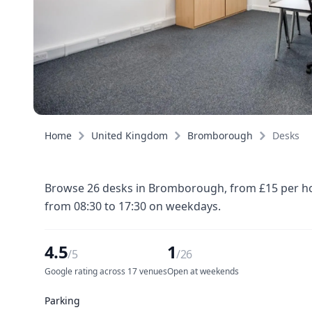
Home
United Kingdom
Bromborough
Desks
Browse 26 desks in Bromborough, from £15 per hour
from 08:30 to 17:30 on weekdays.
4.5
1
/5
/26
Google rating across 17 venues
Open at weekends
Parking