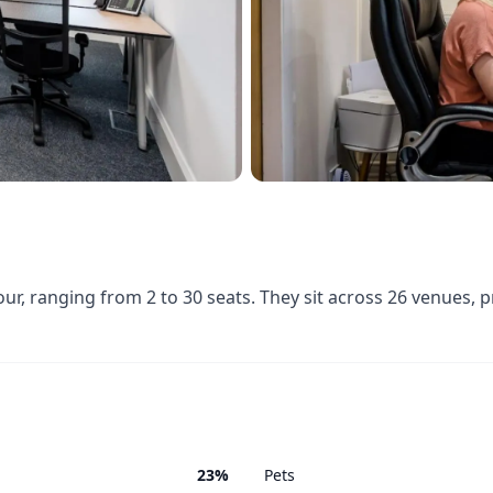
, ranging from 2 to 30 seats. They sit across 26 venues, 
23%
Pets