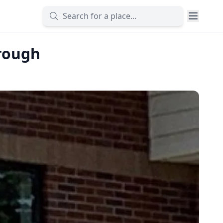
rough