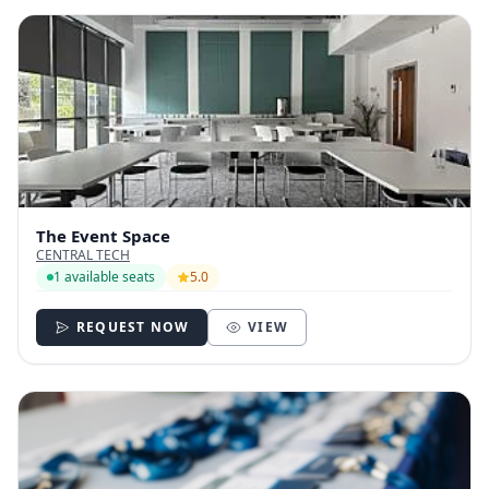
The Event Space
CENTRAL TECH
1 available seats
5.0
REQUEST NOW
VIEW