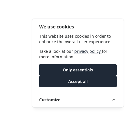
We use cookies
This website uses cookies in order to
enhance the overall user experience.
Take a look at our
privacy policy
for
more information.
Only essentials
Accept all
Customize