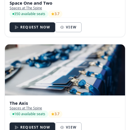
Space One and Two
Spaces at The Spine
350 available seats
3.7
REQUEST NOW
VIEW
The Axis
Spaces at The Spine
160 available seats
3.7
REQUEST NOW
VIEW