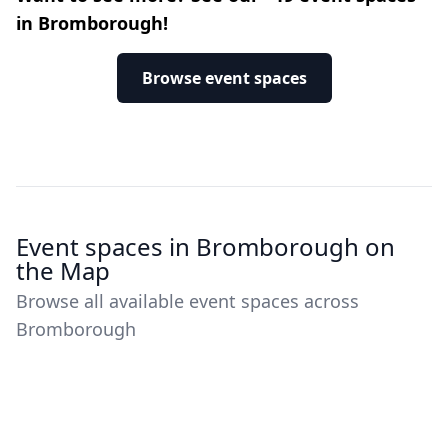
in Bromborough!
Browse event spaces
Event spaces in Bromborough on
the Map
Browse all available event spaces across
Bromborough