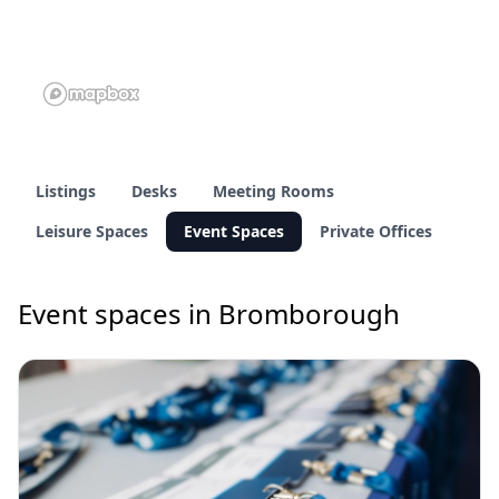
Listings
Desks
Meeting Rooms
Leisure Spaces
Event Spaces
Private Offices
Event spaces in Bromborough