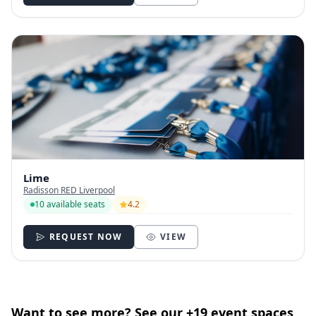
Lime
Radisson RED Liverpool
10 available seats
4.2
REQUEST NOW
VIEW
Want to see more? See our +19 event spaces