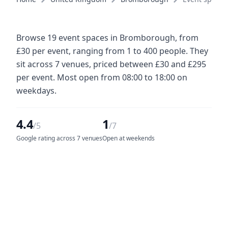
Browse 19 event spaces in Bromborough, from
£30 per event, ranging from 1 to 400 people. They
sit across 7 venues, priced between £30 and £295
per event. Most open from 08:00 to 18:00 on
weekdays.
4.4
1
/5
/7
Google rating across 7 venues
Open at weekends