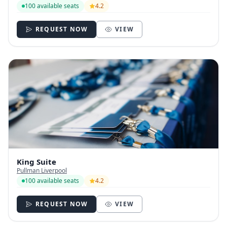
100 available seats
4.2
REQUEST NOW
VIEW
King Suite
Pullman Liverpool
100 available seats
4.2
REQUEST NOW
VIEW