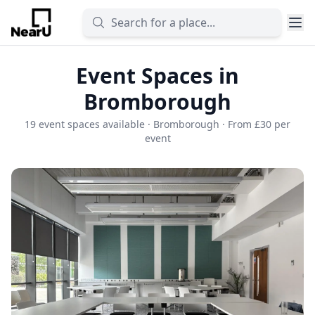
Event Spaces in
Bromborough
19 event spaces available · Bromborough · From £30 per
event