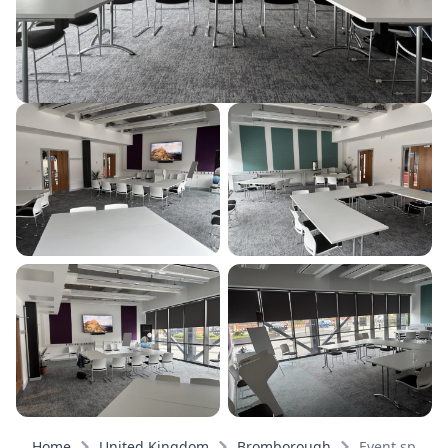
Home
United Kingdom
Bromborough
Event spaces