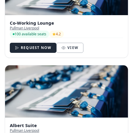
Co-Working Lounge
Pullman Liverpool
100 available seats
4.2
REQUEST NOW
VIEW
Albert Suite
Pullman Liverpool