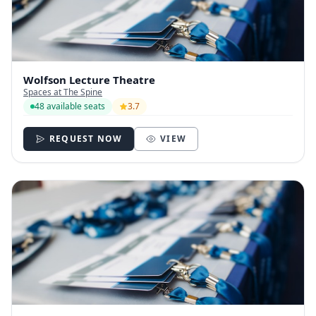
Wolfson Lecture Theatre
Spaces at The Spine
48 available seats
3.7
REQUEST NOW
VIEW