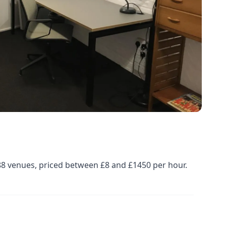
88 venues, priced between £8 and £1450 per hour.