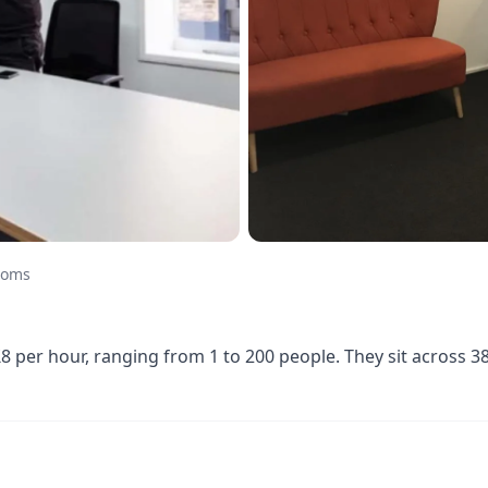
ooms
 per hour, ranging from 1 to 200 people. They sit across 3