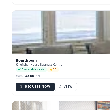
Boardroom
Kingfisher House Business Centre
10 available seats
5.0
£48.00
from
/ hr
REQUEST NOW
VIEW