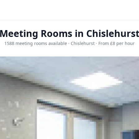
Meeting Rooms in Chislehurs
1588 meeting rooms available · Chislehurst · From £8 per hour