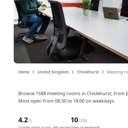
Home
United Kingdom
Chislehurst
Meeting r
Browse 1588 meeting rooms in Chislehurst, from £8
Most open from 08:30 to 18:00 on weekdays.
4.2
10
/5
/388
Google rating across 296 venues
Open at weekends