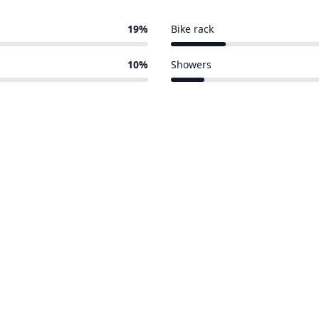
19%
Bike rack
51 of 388 venues
10%
Showers
32 of 388 venues