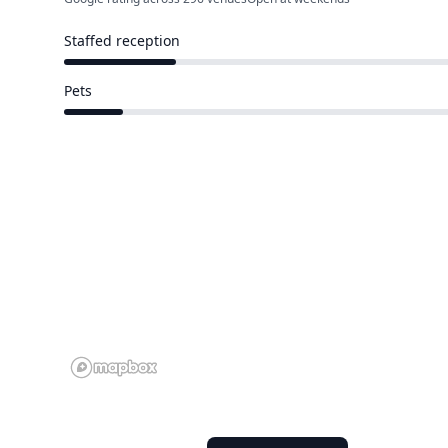
Staffed reception
74 of 388 venues
Pets
40 of 388 venues