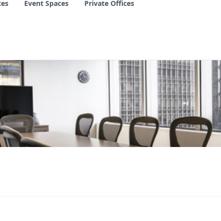
ces
Event Spaces
Private Offices