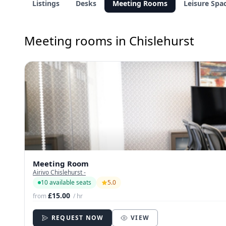
Listings
Desks
Meeting Rooms
Leisure Spa
Meeting rooms in Chislehurst
Meeting Room
Airivo Chislehurst -
10 available seats
5.0
£15.00
from
/ hr
REQUEST NOW
VIEW