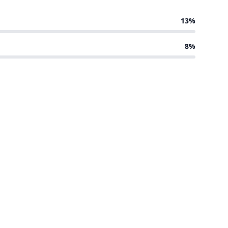
13%
8%