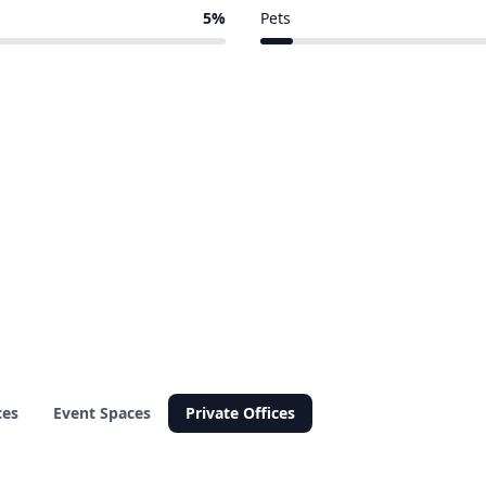
8 of 111 venues
5%
Pets
6 of 111 venues
ces
Event Spaces
Private Offices