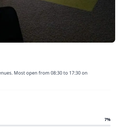
venues. Most open from 08:30 to 17:30 on
7%