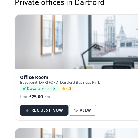
Private offices in Dartford
Office Room
Basepoint, DARTFORD, Dartford Business Park
10 available seats
4.0
£25.00
from
/ hr
REQUEST NOW
VIEW