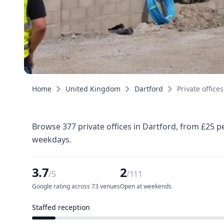
Home
United Kingdom
Dartford
Private offices
Browse 377 private offices in Dartford, from £25 p
weekdays.
3.7
2
/5
/111
Google rating across 73 venues
Open at weekends
Staffed reception