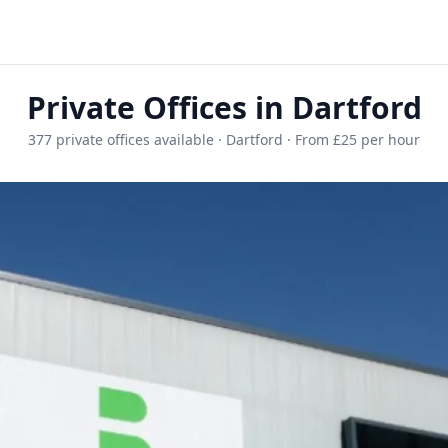
Private Offices in Dartford
377 private offices available · Dartford · From £25 per hour