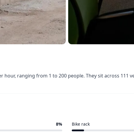
er hour, ranging from 1 to 200 people. They sit across 111 
8%
Bike rack