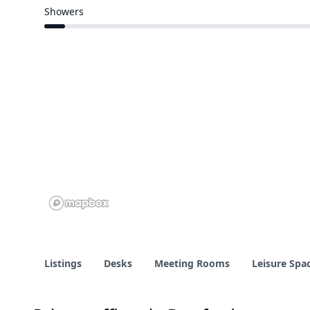
9 of 111 venues
Showers
6 of 111 venues
Listings
Desks
Meeting Rooms
Leisure Spa