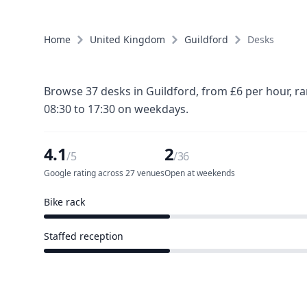
Home
United Kingdom
Guildford
Desks
Browse 37 desks in Guildford, from £6 per hour, r
08:30 to 17:30 on weekdays.
4.1
2
/5
/36
Google rating across 27 venues
Open at weekends
Bike rack
11 of 36 venues
Staffed reception
11 of 36 venues