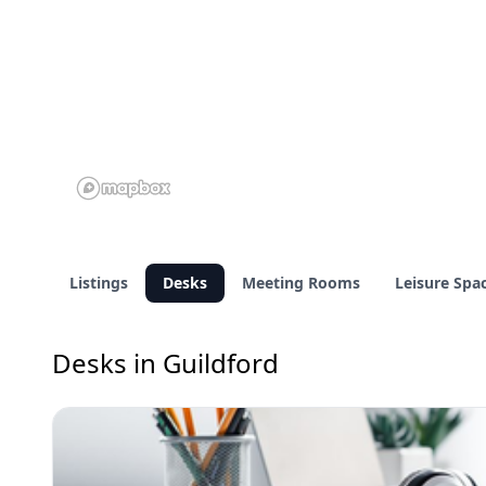
Listings
Desks
Meeting Rooms
Leisure Spa
Desks in Guildford