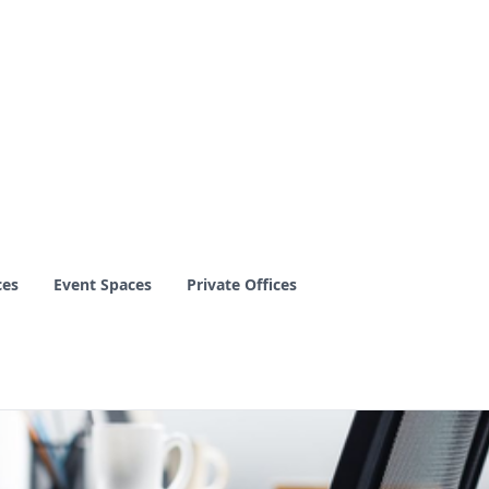
ces
Event Spaces
Private Offices