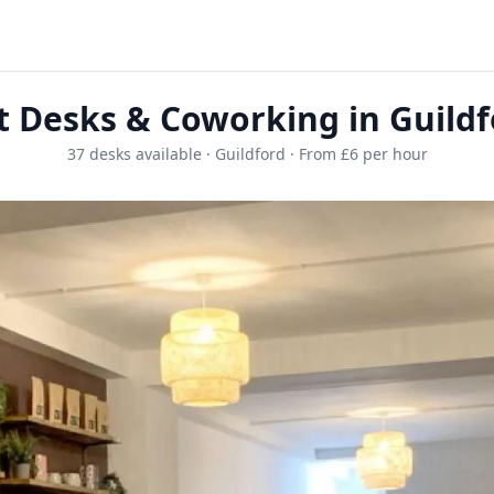
t Desks & Coworking in Guildf
37 desks available · Guildford · From £6 per hour