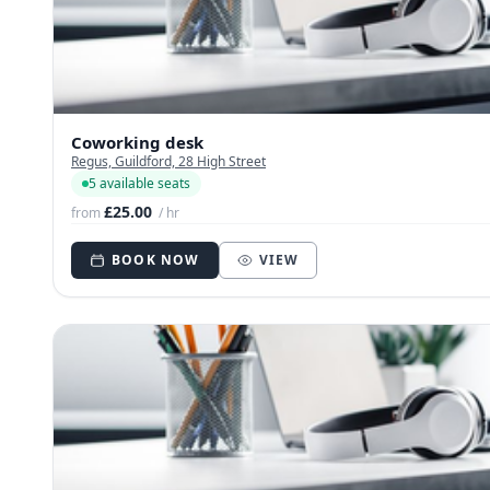
Coworking desk
Regus, Guildford, 28 High Street
5 available seats
£25.00
from
/ hr
BOOK NOW
VIEW