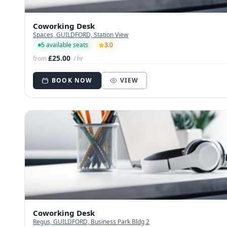
Coworking Desk
Spaces, GUILDFORD, Station View
5 available seats
3.0
£25.00
from
/ hr
BOOK NOW
VIEW
Coworking Desk
Regus, GUILDFORD, Business Park Bldg 2