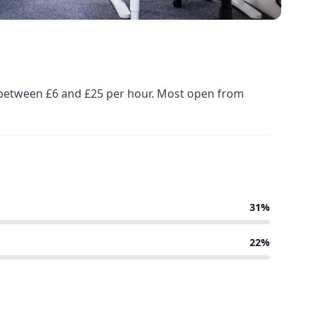
ed between £6 and £25 per hour. Most open from
31%
22%