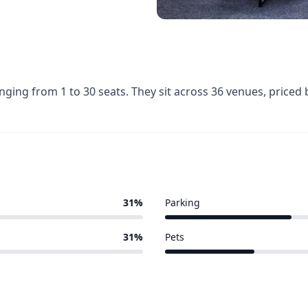
anging from 1 to 30 seats. They sit across 36 venues, pric
31%
Parking
11 of 36 venues
31%
Pets
8 of 36 venues