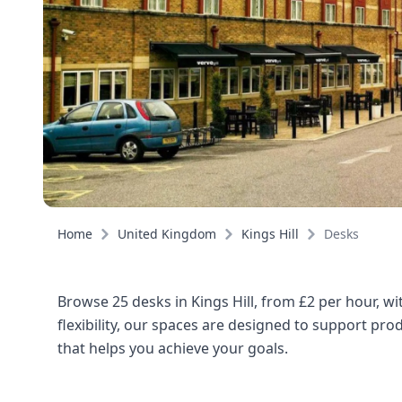
Home
United Kingdom
Kings Hill
Desks
Browse 25 desks in Kings Hill, from £2 per hour, w
flexibility, our spaces are designed to support pro
that helps you achieve your goals.