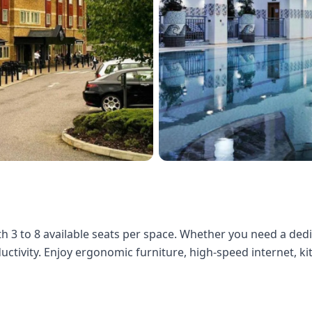
ith 3 to 8 available seats per space. Whether you need a de
ductivity. Enjoy ergonomic furniture, high-speed internet, k