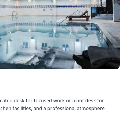
dicated desk for focused work or a hot desk for
itchen facilities, and a professional atmosphere