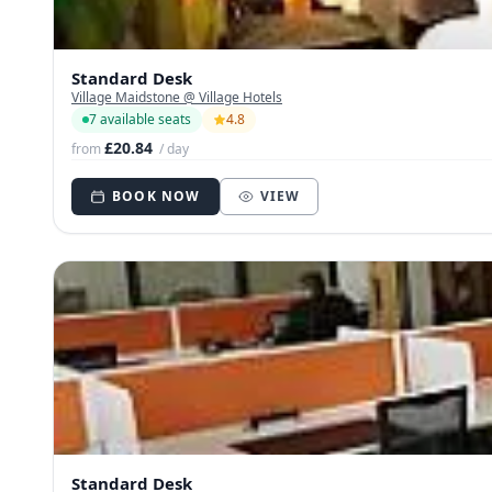
Standard Desk
Village Maidstone @ Village Hotels
7 available seats
4.8
£20.84
from
/ day
BOOK NOW
VIEW
Standard Desk