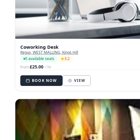
Coworking Desk
Regus, WEST MALLING, Kings Hill
5 available seats
3.2
£25.00
from
/ hr
BOOK NOW
VIEW