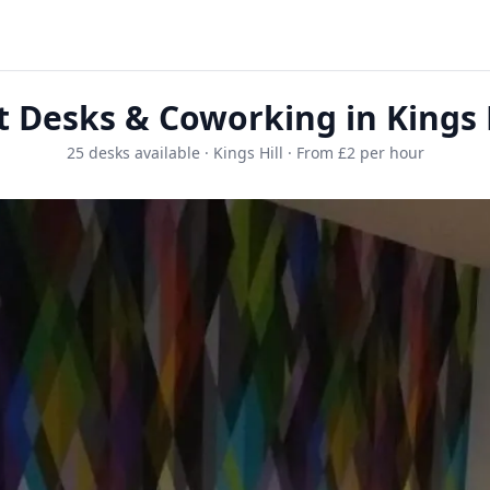
t Desks & Coworking in Kings H
25 desks available · Kings Hill · From £2 per hour