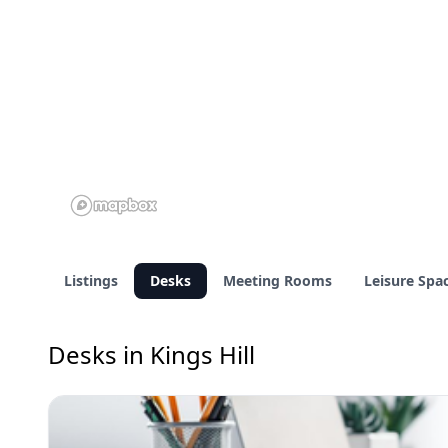
Listings
Desks
Meeting Rooms
Leisure Spa
Desks in Kings Hill