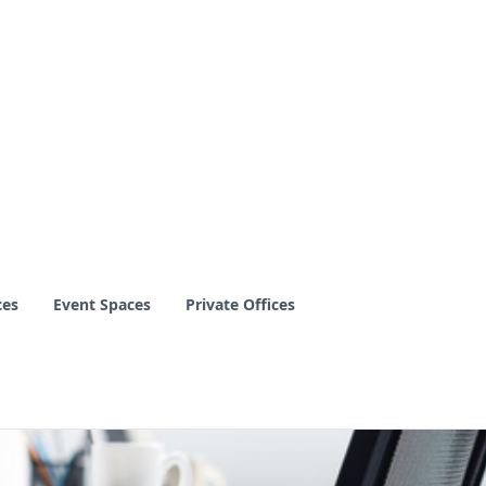
ces
Event Spaces
Private Offices