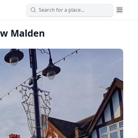
New Malden