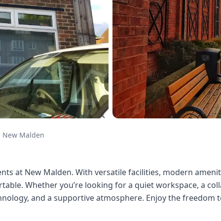
New Malden
nts at New Malden. With versatile facilities, modern amenitie
able. Whether you’re looking for a quiet workspace, a colla
hnology, and a supportive atmosphere. Enjoy the freedom to