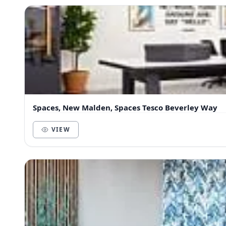
Spaces, New Malden, Spaces Tesco Beverley Way
VIEW