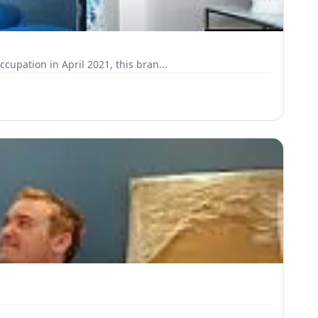
pation in April 2021, this bran...