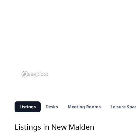
Listings
Desks
Meeting Rooms
Leisure Spa
Listings in New Malden