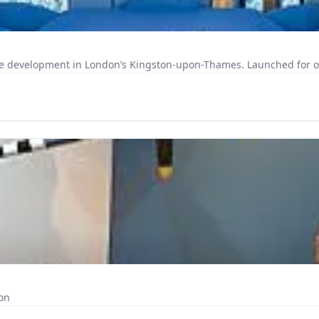
e development in London’s Kingston-upon-Thames. Launched for occu
on