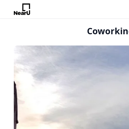
Coworking