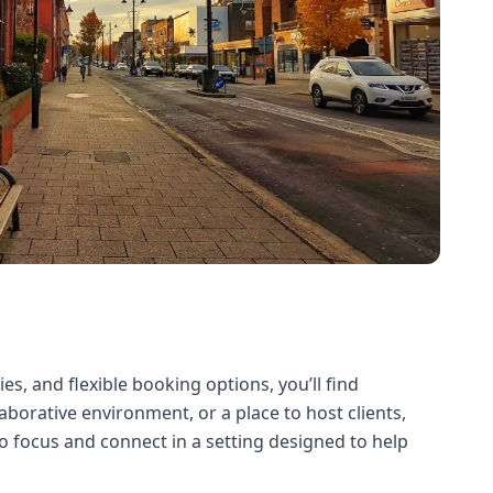
s, and flexible booking options, you’ll find
borative environment, or a place to host clients,
 focus and connect in a setting designed to help