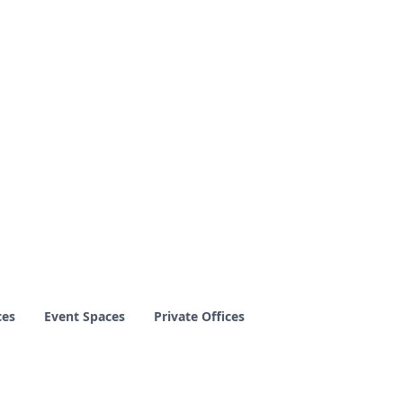
ces
Event Spaces
Private Offices