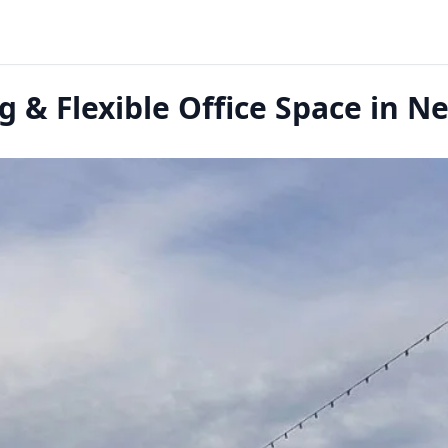
 & Flexible Office Space in 