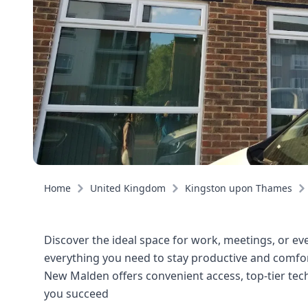
Home
United Kingdom
Kingston upon Thames
Discover the ideal space for work, meetings, or eve
everything you need to stay productive and comfort
New Malden offers convenient access, top-tier tec
you succeed