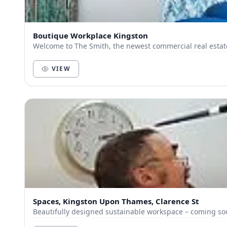
Boutique Workplace Kingston
Welcome to The Smith, the newest commercial real estat
VIEW
Spaces, Kingston Upon Thames, Clarence St
Beautifully designed sustainable workspace – coming so