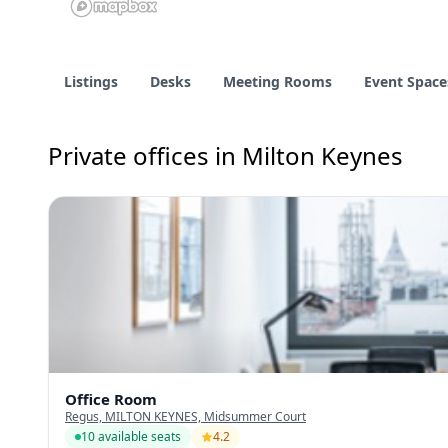
Listings
Desks
Meeting Rooms
Event Space
Private offices in Milton Keynes
Office Room
Regus, MILTON KEYNES, Midsummer Court
10 available seats
4.2