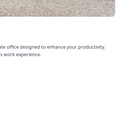
te office designed to enhance your productivity.
ess work experience.