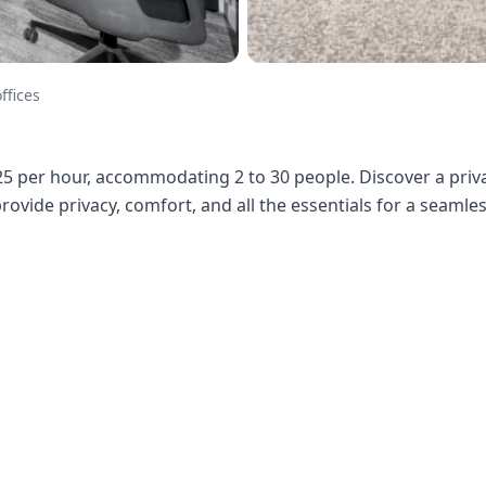
ffices
25 per hour, accommodating 2 to 30 people. Discover a priva
 provide privacy, comfort, and all the essentials for a seaml