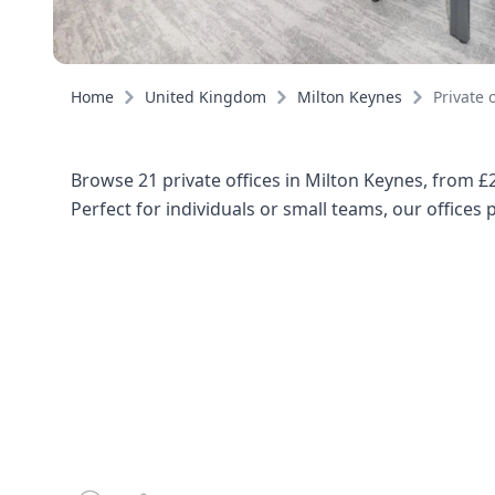
Home
United Kingdom
Milton Keynes
Private o
Browse 21 private offices in Milton Keynes, from £
Perfect for individuals or small teams, our offices