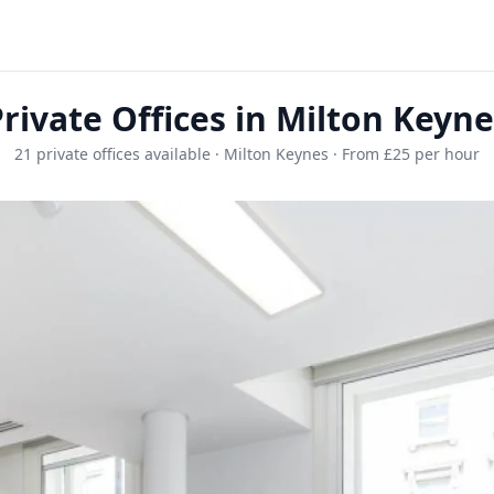
rivate Offices in Milton Keyn
21 private offices available · Milton Keynes · From £25 per hour