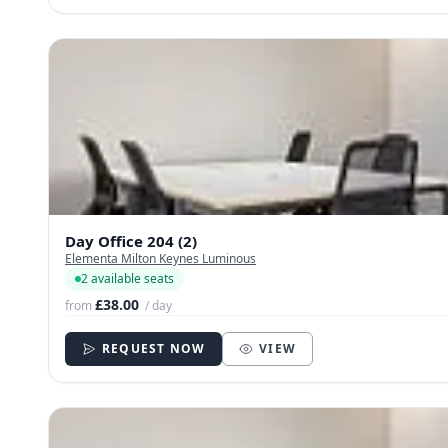
Day Office 204 (2)
Elementa Milton Keynes Luminous
2 available seats
£38.00
from
/ day
REQUEST NOW
VIEW