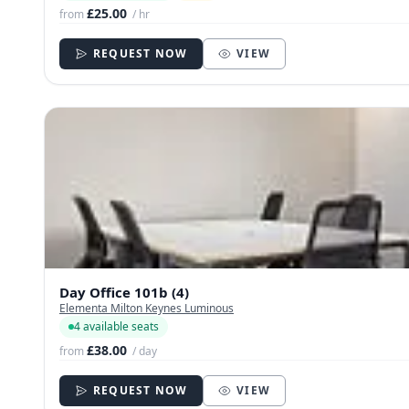
£25.00
from
/ hr
REQUEST NOW
VIEW
Day Office 101b (4)
Elementa Milton Keynes Luminous
4 available seats
£38.00
from
/ day
REQUEST NOW
VIEW