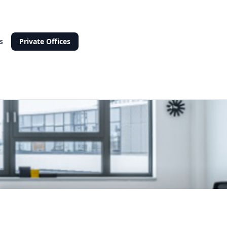
s
Private Offices