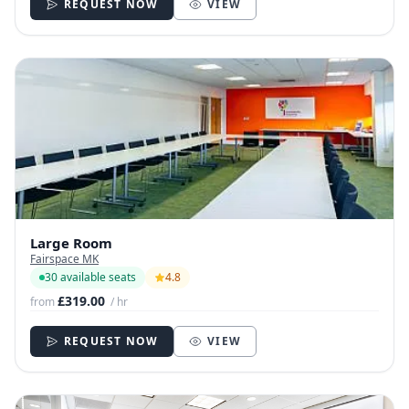
REQUEST NOW
VIEW
Large Room
Fairspace MK
30 available seats
4.8
£319.00
from
/ hr
REQUEST NOW
VIEW