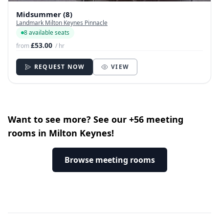
Midsummer (8)
Landmark Milton Keynes Pinnacle
8 available seats
£53.00
from
/ hr
REQUEST NOW
VIEW
Want to see more? See our +56 meeting
rooms in Milton Keynes!
Browse meeting rooms