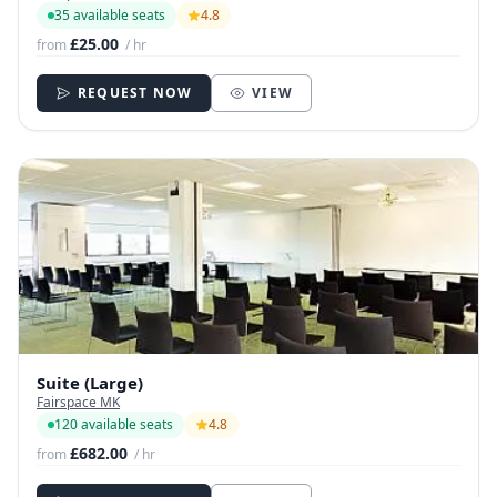
35 available seats
4.8
£25.00
from
/ hr
REQUEST NOW
VIEW
Suite (Large)
Fairspace MK
120 available seats
4.8
£682.00
from
/ hr