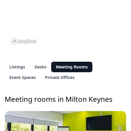
Listings
Desks
Meeting Rooms
Event Spaces
Private Offices
Meeting rooms in Milton Keynes