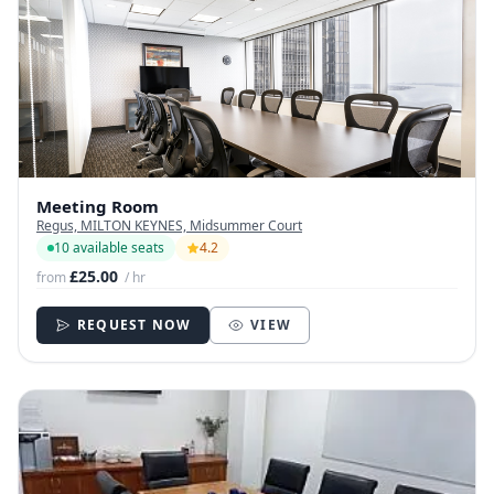
Meeting Room
Regus, MILTON KEYNES, Midsummer Court
10 available seats
4.2
£25.00
from
/ hr
REQUEST NOW
VIEW