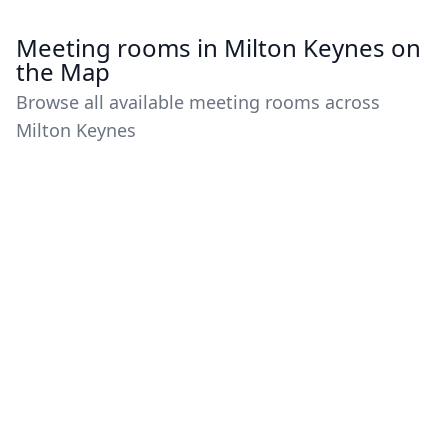
Meeting rooms in Milton Keynes on
the Map
Browse all available meeting rooms across
Milton Keynes