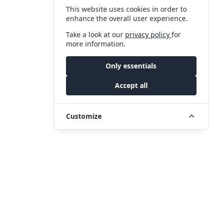
This website uses cookies in order to
enhance the overall user experience.
Take a look at our
privacy policy
for
more information.
Only essentials
Accept all
Customize