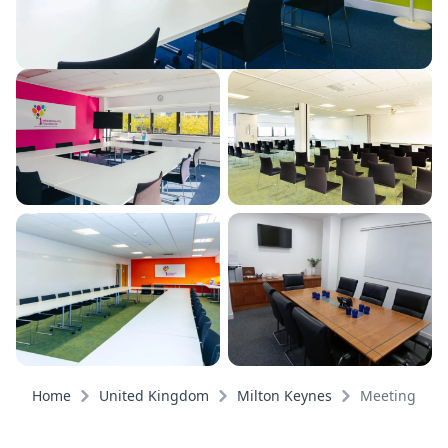
Home
United Kingdom
Milton Keynes
Meeting roo