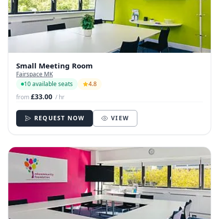
Small Meeting Room
Fairspace MK
10 available seats
4.8
£33.00
from
/ hr
REQUEST NOW
VIEW