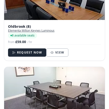
Oldbrook (8)
Elementa Milton Keynes Luminous
8 available seats
£59.00
from
/ hr
REQUEST NOW
VIEW