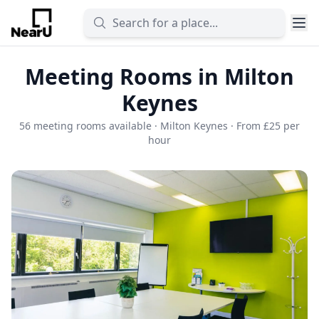
Meeting Rooms in Milton
Keynes
56 meeting rooms available · Milton Keynes · From £25 per
hour