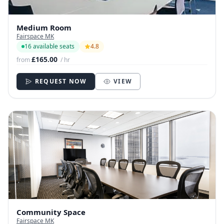
Medium Room
Fairspace MK
16 available seats
4.8
£165.00
from
/ hr
REQUEST NOW
VIEW
Community Space
Fairspace MK