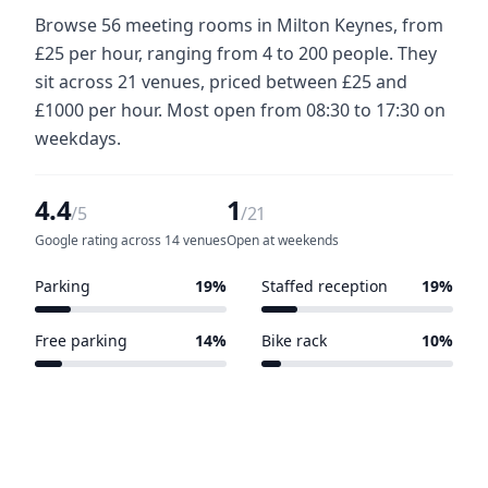
Browse 56 meeting rooms in Milton Keynes, from
£25 per hour, ranging from 4 to 200 people. They
sit across 21 venues, priced between £25 and
£1000 per hour. Most open from 08:30 to 17:30 on
weekdays.
4.4
1
/5
/21
Google rating across 14 venues
Open at weekends
Parking
19%
Staffed reception
19%
4 of 21 venues
4 of 21 venues
Free parking
14%
Bike rack
10%
3 of 21 venues
2 of 21 venues