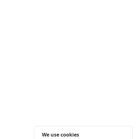
We use cookies