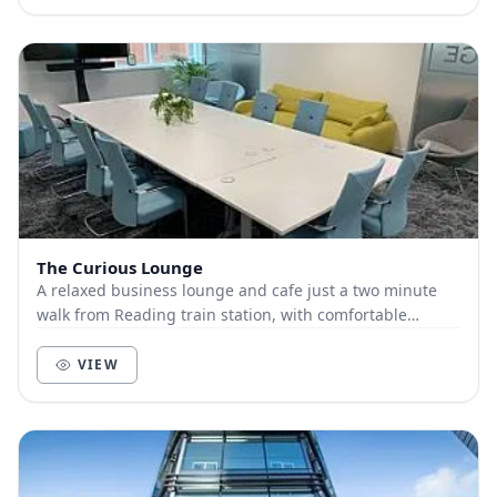
The Curious Lounge
A relaxed business lounge and cafe just a two minute
walk from Reading train station, with comfortable
meeting and training rooms that create a great...
VIEW