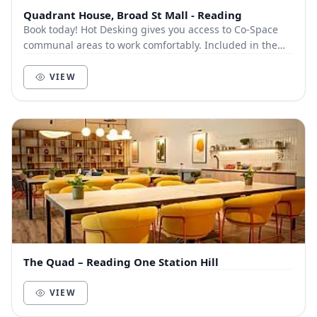
Quadrant House, Broad St Mall - Reading
Book today! Hot Desking gives you access to Co-Space
communal areas to work comfortably. Included in the
cost is high speed internet and self service...
VIEW
The Quad – Reading One Station Hill
VIEW