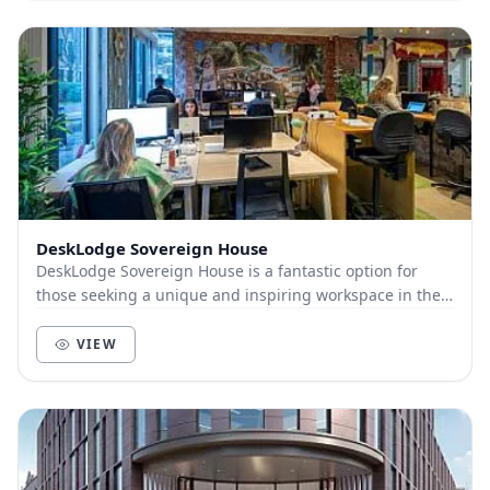
DeskLodge Sovereign House
DeskLodge Sovereign House is a fantastic option for
those seeking a unique and inspiring workspace in the
heart of Reading. With a cosy and collaborat...
VIEW