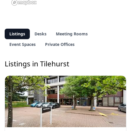
Listings
Desks
Meeting Rooms
Event Spaces
Private Offices
Listings in Tilehurst