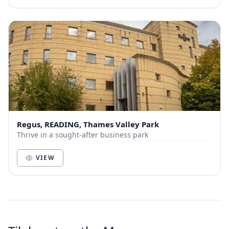
Regus, READING, Thames Valley Park
Thrive in a sought-after business park
VIEW