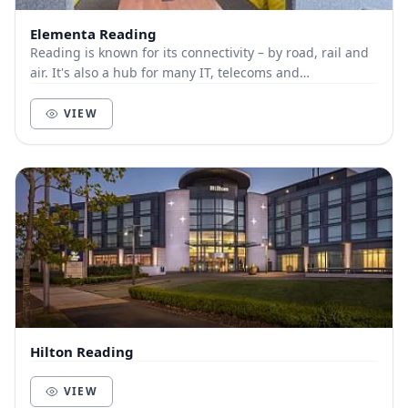
Elementa Reading
Reading is known for its connectivity – by road, rail and
air. It's also a hub for many IT, telecoms and
pharmaceutical businesses. This modern, Grade...
VIEW
Hilton Reading
VIEW