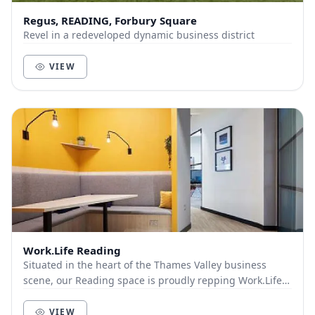
Regus, READING, Forbury Square
Revel in a redeveloped dynamic business district
VIEW
Work.Life Reading
Situated in the heart of the Thames Valley business
scene, our Reading space is proudly repping Work.Life
in Greater London. Mere moments from the sup...
VIEW