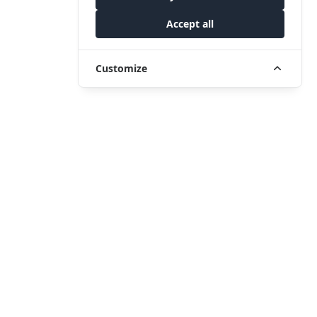
Accept all
Customize