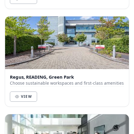
Regus, READING, Green Park
Choose sustainable workspaces and first-class amenities
VIEW