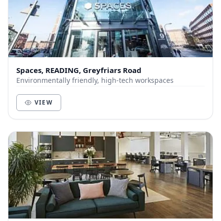
Spaces, READING, Greyfriars Road
Environmentally friendly, high-tech workspaces
VIEW