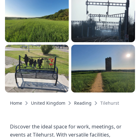
Home
United Kingdom
Reading
Tilehurst
Discover the ideal space for work, meetings, or
events at Tilehurst. With versatile facilities,