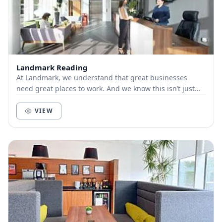
Landmark Reading
At Landmark, we understand that great businesses
need great places to work. And we know this isn’t just
about bricks and mortar, furniture and technol...
VIEW