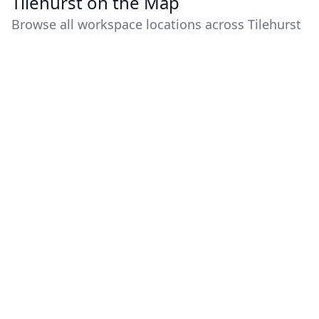
Tilehurst on the Map
Browse all workspace locations across Tilehurst