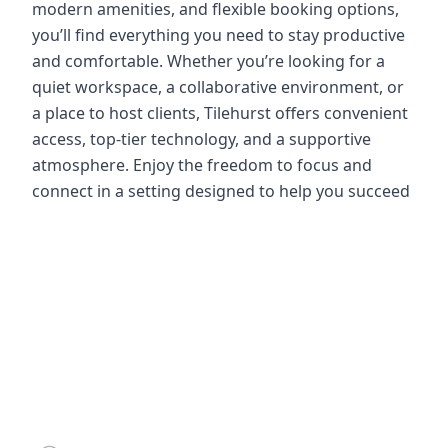
modern amenities, and flexible booking options,
you’ll find everything you need to stay productive
and comfortable. Whether you’re looking for a
quiet workspace, a collaborative environment, or
a place to host clients, Tilehurst offers convenient
access, top-tier technology, and a supportive
atmosphere. Enjoy the freedom to focus and
connect in a setting designed to help you succeed