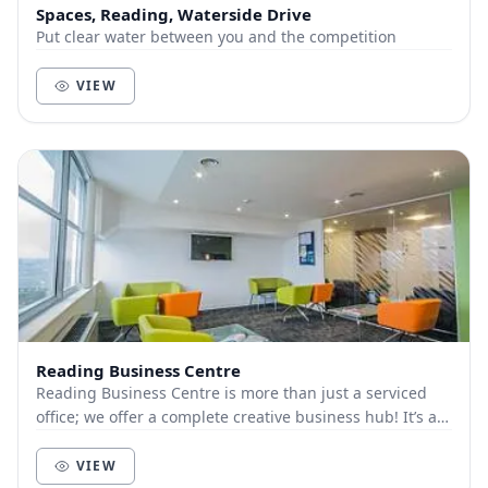
Spaces, Reading, Waterside Drive
Put clear water between you and the competition
VIEW
Reading Business Centre
Reading Business Centre is more than just a serviced
office; we offer a complete creative business hub! It’s all
about getting a new office for yours...
VIEW