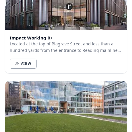
Impact Working R+
Located at the top of Blagrave Street and less than a
hundred yards from the entrance to Reading mainline
train station, R+ is the next step in the Im...
VIEW