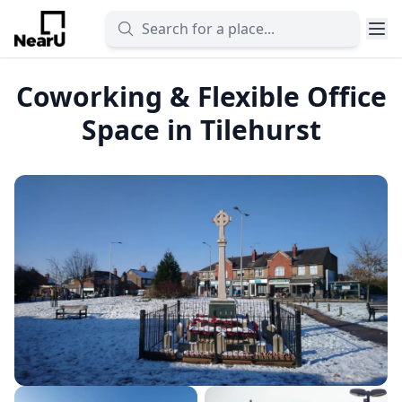
Coworking & Flexible Office
Space in Tilehurst