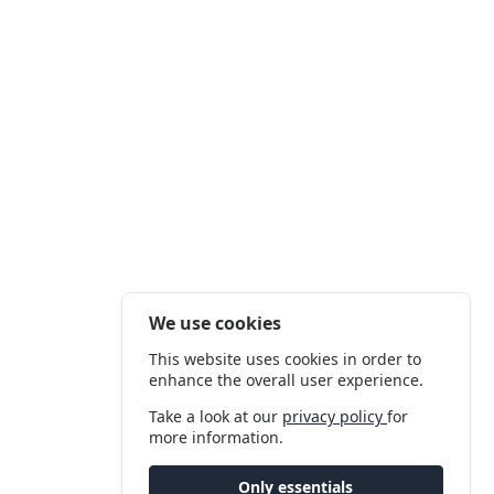
We use cookies
This website uses cookies in order to
enhance the overall user experience.
Take a look at our
privacy policy
for
more information.
Only essentials