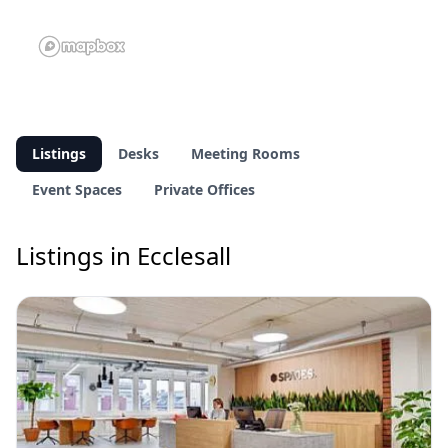
Listings
Desks
Meeting Rooms
Event Spaces
Private Offices
Listings in Ecclesall