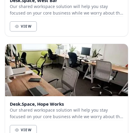
Desk.Space, West Bar
Our shared workspace solution will help you stay
focused on your core business while we worry about the
boring office set-up stuff for you.
VIEW
Desk.Space, Hope Works
Our shared workspace solution will help you stay
focused on your core business while we worry about the
boring office set-up stuff for you.
VIEW