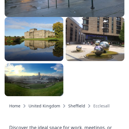
Home
United Kingdom
Sheffield
Ecclesall
Discover the ideal space for work, meetings, or