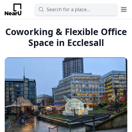
Coworking & Flexible Office
Space in Ecclesall