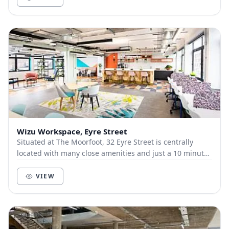
Wizu Workspace, Eyre Street
Situated at The Moorfoot, 32 Eyre Street is centrally
located with many close amenities and just a 10 minute
walk from the train station. The interior...
VIEW