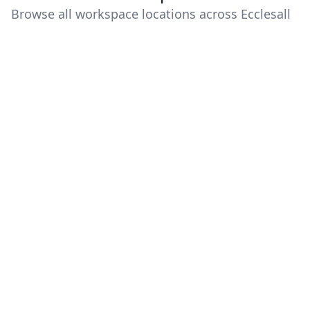
Browse all workspace locations across Ecclesall