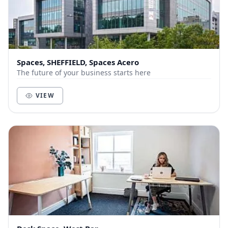
Spaces, SHEFFIELD, Spaces Acero
The future of your business starts here
VIEW