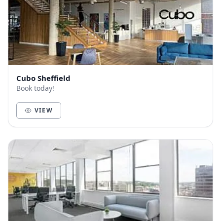
Cubo Sheffield
Book today!
VIEW