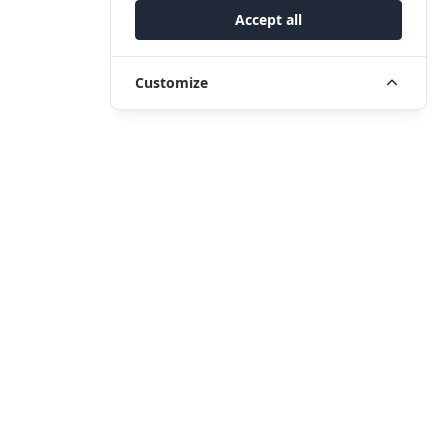
Accept all
Customize