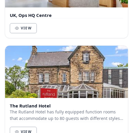
UK, Ops HQ Centre
VIEW
The Rutland Hotel
The Rutland Hotel has fully equipped function rooms
that accommodate up to 80 guests with different styles.
Just outside Sheffield center, The Rutlan...
VIEW