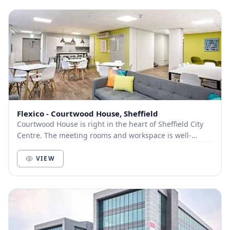
Flexico - Courtwood House, Sheffield
Courtwood House is right in the heart of Sheffield City
Centre. The meeting rooms and workspace is well-
equipped to meet the demands of both growing a...
VIEW