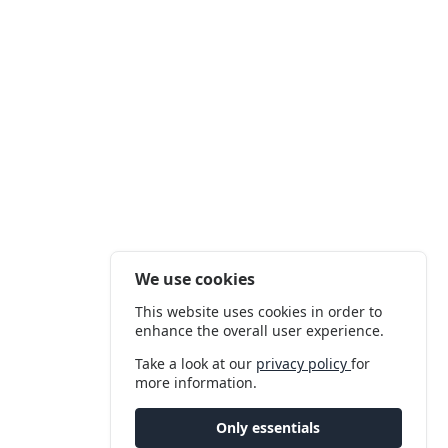
We use cookies
This website uses cookies in order to
enhance the overall user experience.
Take a look at our
privacy policy
for
more information.
Only essentials