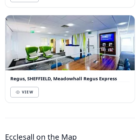
Regus, SHEFFIELD, Meadowhall Regus Express
VIEW
Ecclesall on the Map