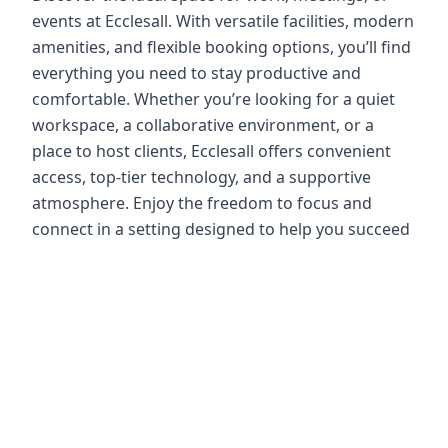
events at Ecclesall. With versatile facilities, modern
amenities, and flexible booking options, you’ll find
everything you need to stay productive and
comfortable. Whether you’re looking for a quiet
workspace, a collaborative environment, or a
place to host clients, Ecclesall offers convenient
access, top-tier technology, and a supportive
atmosphere. Enjoy the freedom to focus and
connect in a setting designed to help you succeed