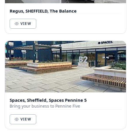
Regus, SHEFFIELD, The Balance
VIEW
Spaces, Sheffield, Spaces Pennine 5
Bring your business to Pennine Five
VIEW