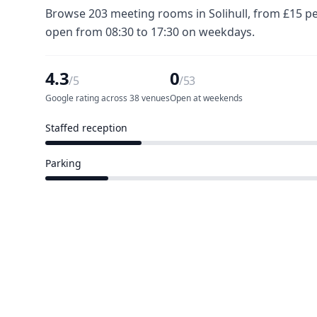
Browse 203 meeting rooms in Solihull, from £15 pe
open from 08:30 to 17:30 on weekdays.
4.3
0
/5
/53
Google rating across 38 venues
Open at weekends
Staffed reception
12 of 53 venues
Parking
8 of 53 venues