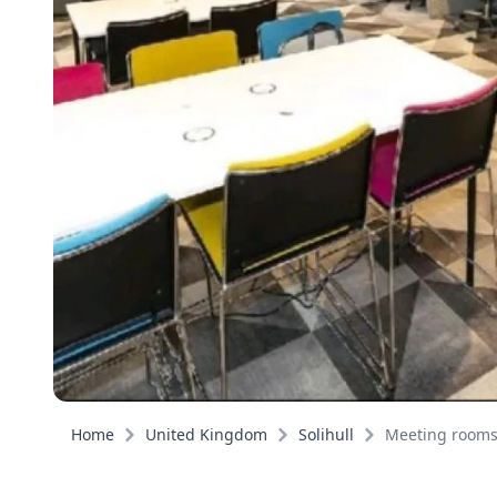
Home
United Kingdom
Solihull
Meeting room