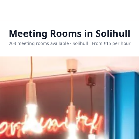
Meeting Rooms in Solihull
203 meeting rooms available · Solihull · From £15 per hour