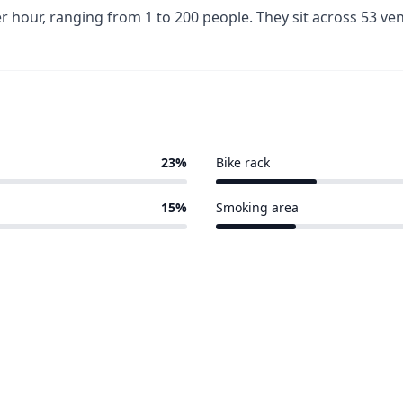
r hour, ranging from 1 to 200 people. They sit across 53 v
23%
Bike rack
10 of 53 venues
15%
Smoking area
8 of 53 venues