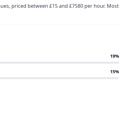
enues, priced between £15 and £7580 per hour. Most
19%
15%