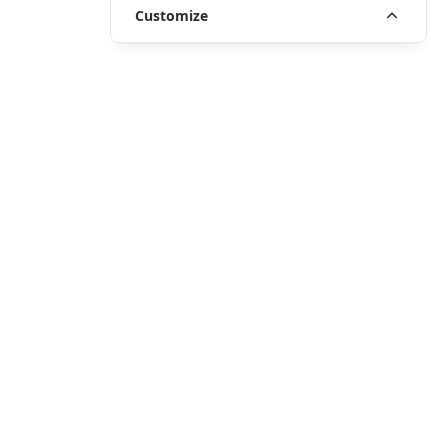
Customize