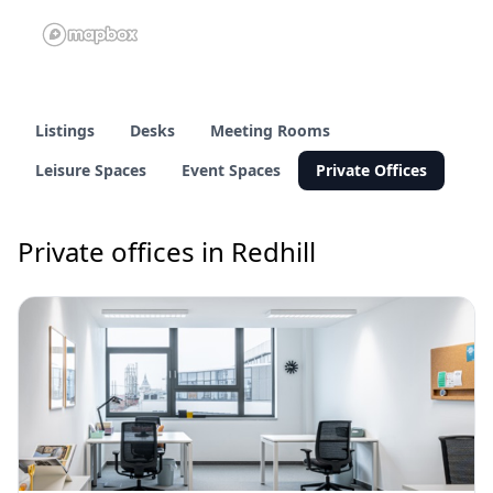
Listings
Desks
Meeting Rooms
Leisure Spaces
Event Spaces
Private Offices
Private offices in Redhill