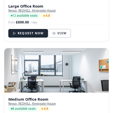
Large Office Room
Regus, REDHILL, Kingsgate House
12 available seats
4.8
£600.00
from
/ day
REQUEST NOW
VIEW
Medium Office Room
Regus, REDHILL, Kingsgate House
8 available seats
4.8