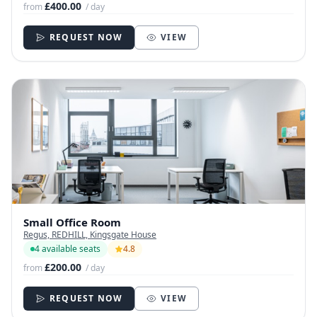
£400.00
from
/ day
REQUEST NOW
VIEW
Small Office Room
Regus, REDHILL, Kingsgate House
4 available seats
4.8
£200.00
from
/ day
REQUEST NOW
VIEW