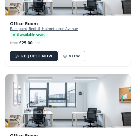
Office Room
Basepoint, Redhill, Holmethorpe Avenue
10 available seats
£25.00
from
/ hr
REQUEST NOW
VIEW
Office Room