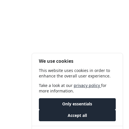
We use cookies
This website uses cookies in order to
enhance the overall user experience.
Take a look at our
privacy policy
for
more information.
Only essentials
Accept all