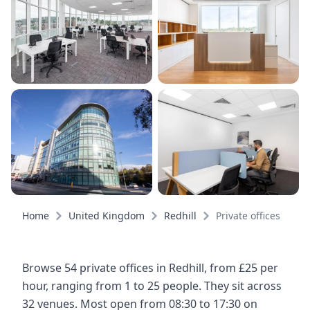
Home
United Kingdom
Redhill
Private offices
Browse 54 private offices in Redhill, from £25 per
hour, ranging from 1 to 25 people. They sit across
32 venues. Most open from 08:30 to 17:30 on