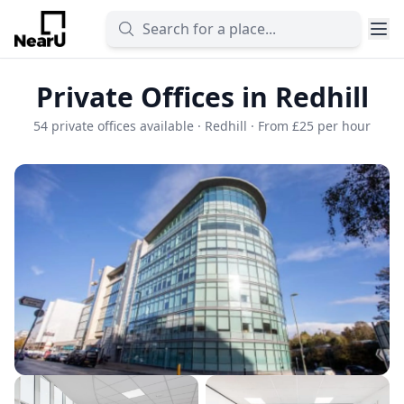
Private Offices in Redhill
54 private offices available · Redhill · From £25 per hour