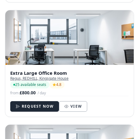
Extra Large Office Room
Regus, REDHILL, Kingsgate House
25 available seats
4.8
£800.00
from
/ day
REQUEST NOW
VIEW