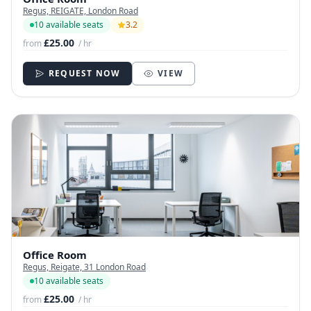
Regus, REIGATE, London Road
10 available seats
3.2
£25.00
from
/ hr
REQUEST NOW
VIEW
Office Room
Regus, Reigate, 31 London Road
10 available seats
£25.00
from
/ hr