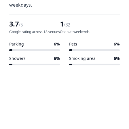
weekdays.
3.7
1
/5
/32
Google rating across 18 venues
Open at weekends
Parking
6%
Pets
6%
2 of 32 venues
2 of 32 venues
Showers
6%
Smoking area
6%
2 of 32 venues
2 of 32 venues