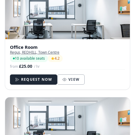
Office Room
Regus, REDHILL, Town Centre
10 available seats
4.2
£25.00
from
/ hr
REQUEST NOW
VIEW