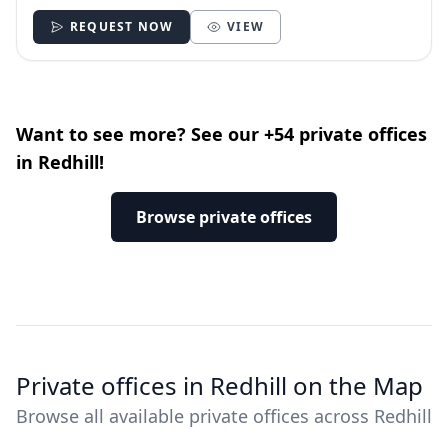
REQUEST NOW
VIEW
Want to see more? See our +54 private offices
in Redhill!
Browse private offices
Private offices in Redhill on the Map
Browse all available private offices across Redhill