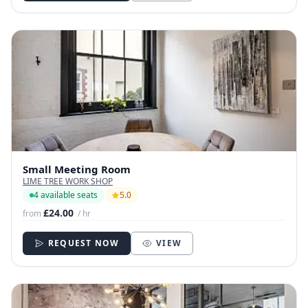
Small Meeting Room
LIME TREE WORK SHOP
4 available seats
5.0
£24.00
from
/ hr
REQUEST NOW
VIEW