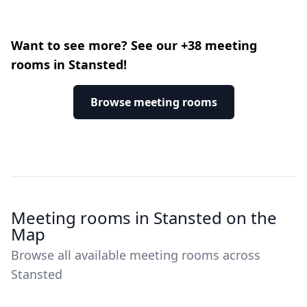
Want to see more? See our +38 meeting
rooms in Stansted!
Browse meeting rooms
Meeting rooms in Stansted on the
Map
Browse all available meeting rooms across
Stansted