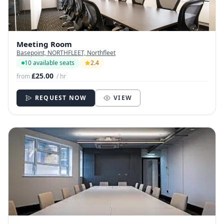
Meeting Room
Basepoint, NORTHFLEET, Northfleet
10 available seats
2.4
£25.00
from
/ hr
REQUEST NOW
VIEW