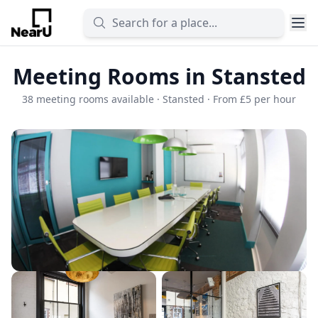
Meeting Rooms in Stansted
38 meeting rooms available · Stansted · From £5 per hour