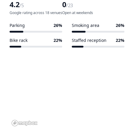
4.2
0
/5
/23
Google rating across 18 venues
Open at weekends
Parking
26%
Smoking area
26%
6 of 23 venues
6 of 23 venues
Bike rack
22%
Staffed reception
22%
5 of 23 venues
5 of 23 venues