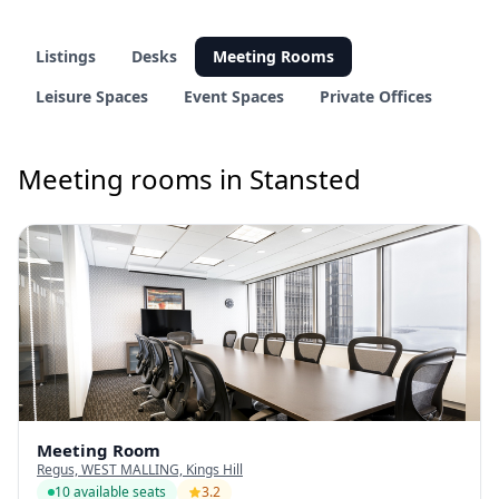
Listings
Desks
Meeting Rooms
Leisure Spaces
Event Spaces
Private Offices
Meeting rooms in Stansted
Meeting Room
Regus, WEST MALLING, Kings Hill
10 available seats
3.2