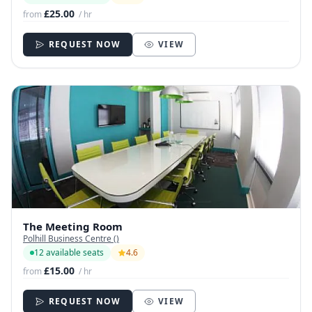
£25.00
from
/ hr
REQUEST NOW
VIEW
The Meeting Room
Polhill Business Centre ()
12 available seats
4.6
£15.00
from
/ hr
REQUEST NOW
VIEW