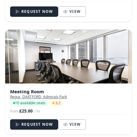
REQUEST NOW
VIEW
Meeting Room
Regus, DARTFORD, Admirals Park
10 available seats
3.2
£25.00
from
/ hr
REQUEST NOW
VIEW