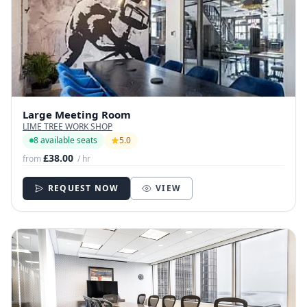
Large Meeting Room
LIME TREE WORK SHOP
8 available seats
5.0
£38.00
from
/ hr
REQUEST NOW
VIEW