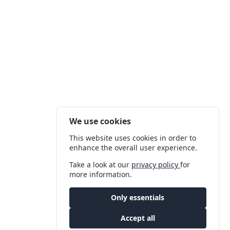
We use cookies
This website uses cookies in order to
enhance the overall user experience.
Take a look at our
privacy policy
for
more information.
Only essentials
Accept all