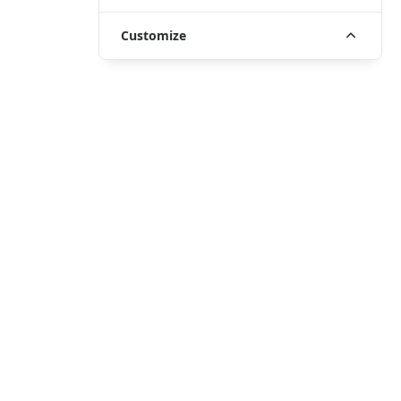
Customize