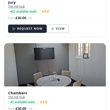
Jury
The Hill Hub
22 available seats
5.0
£30.00
from
/ hr
REQUEST NOW
VIEW
Chambers
The Hill Hub
5 available seats
5.0
£30.00
from
/ hr