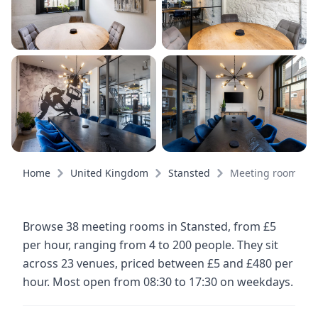
Home
United Kingdom
Stansted
Meeting rooms
Browse 38 meeting rooms in Stansted, from £5
per hour, ranging from 4 to 200 people. They sit
across 23 venues, priced between £5 and £480 per
hour. Most open from 08:30 to 17:30 on weekdays.