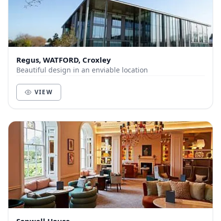
Regus, WATFORD, Croxley
Beautiful design in an enviable location
VIEW