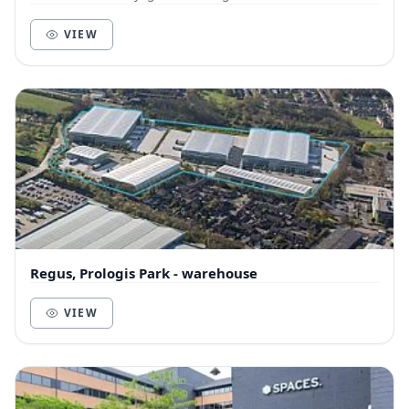
VIEW
Regus, Prologis Park - warehouse
VIEW