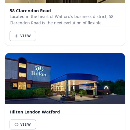
58 Clarendon Road
Located in the heart of Watford’s business district, 58
Clarendon Road is the next evolution of flexible
workspace, where premium design meets effortl...
VIEW
Hilton London Watford
VIEW