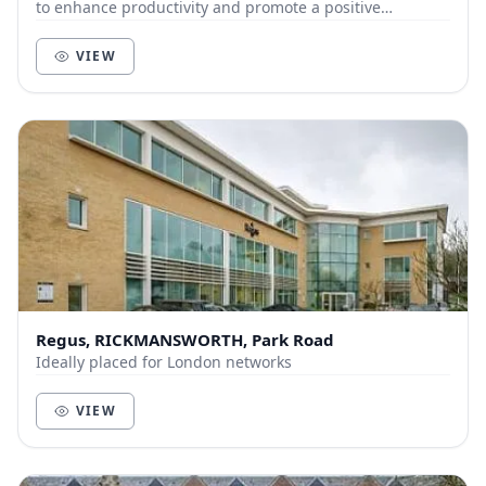
to enhance productivity and promote a positive
community of like-minded businesses and entrepre...
VIEW
Regus, RICKMANSWORTH, Park Road
Ideally placed for London networks
VIEW