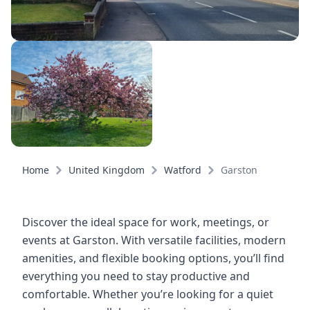
Home
United Kingdom
Watford
Garston
Discover the ideal space for work, meetings, or
events at Garston. With versatile facilities, modern
amenities, and flexible booking options, you’ll find
everything you need to stay productive and
comfortable. Whether you’re looking for a quiet