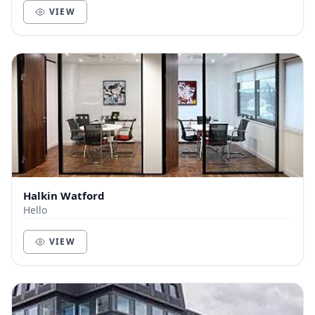
VIEW
Halkin Watford
Hello
VIEW