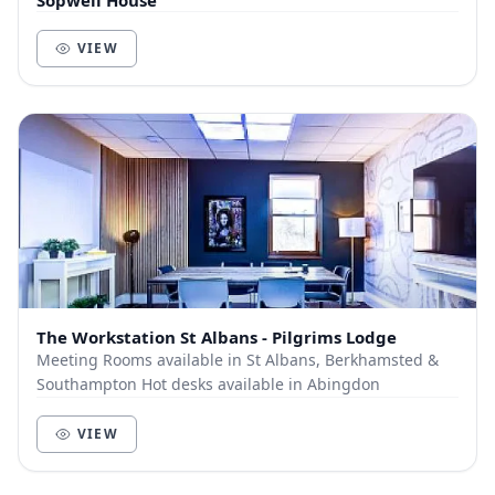
Sopwell House
VIEW
The Workstation St Albans - Pilgrims Lodge
Meeting Rooms available in St Albans, Berkhamsted &
Southampton Hot desks available in Abingdon
VIEW