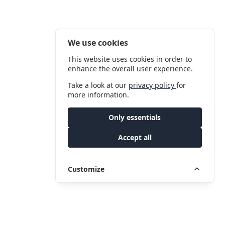
We use cookies
This website uses cookies in order to
enhance the overall user experience.
Take a look at our
privacy policy
for
more information.
Only essentials
Accept all
Customize