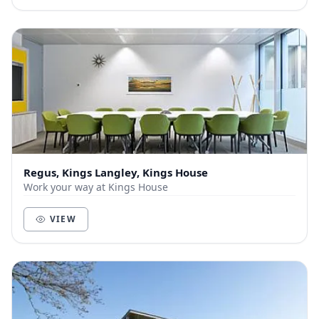
Regus, Kings Langley, Kings House
Work your way at Kings House
VIEW