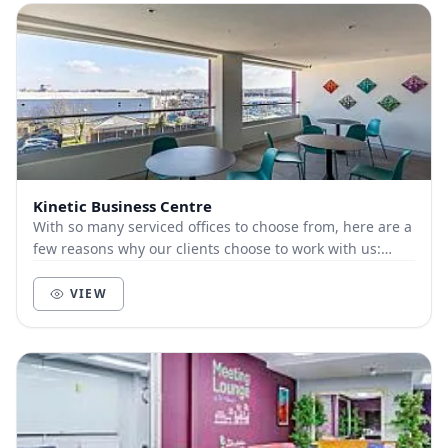
Kinetic Business Centre
With so many serviced offices to choose from, here are a
few reasons why our clients choose to work with us:
Customer-focused. We live and die by t...
VIEW