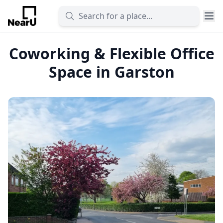
Coworking & Flexible Office
Space in Garston