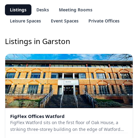
Listings
Desks
Meeting Rooms
Leisure Spaces
Event Spaces
Private Offices
Listings in Garston
FigFlex Offices Watford
FigFlex Watford sits on the first floor of Oak House, a
striking three-storey building on the edge of Watford
town centre. Covering more than 9000...