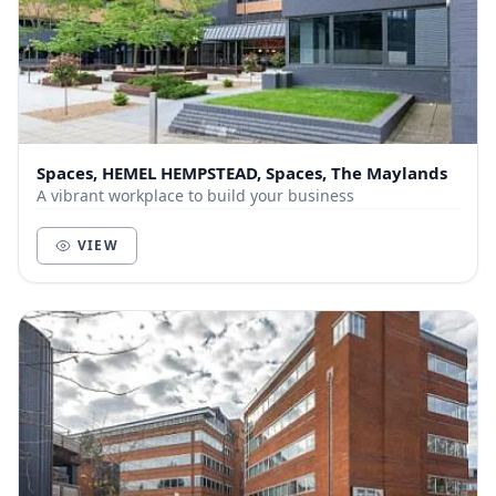
Spaces, HEMEL HEMPSTEAD, Spaces, The Maylands
A vibrant workplace to build your business
VIEW