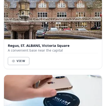
Regus, ST. ALBANS, Victoria Square
A convenient base near the capital
VIEW