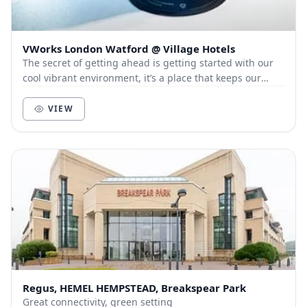
VWorks London Watford @ Village Hotels
The secret of getting ahead is getting started with our
cool vibrant environment, it’s a place that keeps our
members and customers out of the city, a...
VIEW
Regus, HEMEL HEMPSTEAD, Breakspear Park
Great connectivity, green setting