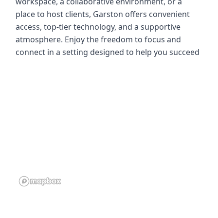
workspace, a collaborative environment, or a
place to host clients, Garston offers convenient
access, top-tier technology, and a supportive
atmosphere. Enjoy the freedom to focus and
connect in a setting designed to help you succeed