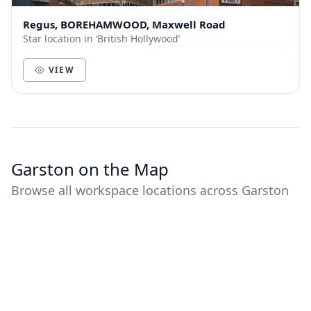
Regus, BOREHAMWOOD, Maxwell Road
Star location in ‘British Hollywood’
VIEW
Garston on the Map
Browse all workspace locations across Garston