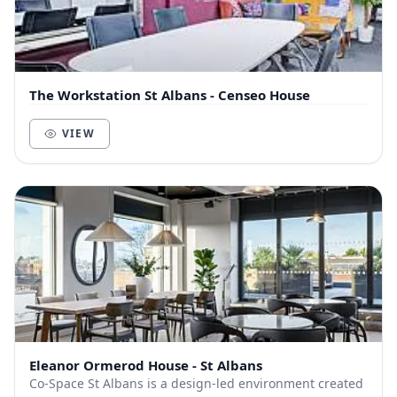
The Workstation St Albans - Censeo House
VIEW
Eleanor Ormerod House - St Albans
Co-Space St Albans is a design-led environment created