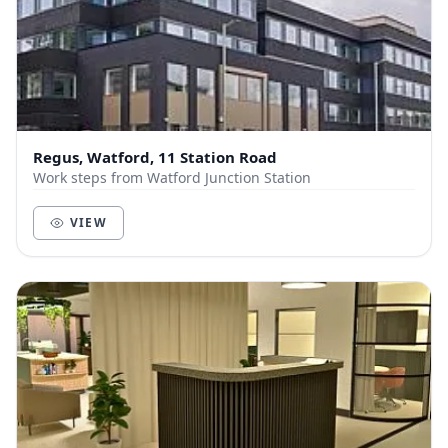
Regus, Watford, 11 Station Road
Work steps from Watford Junction Station
VIEW