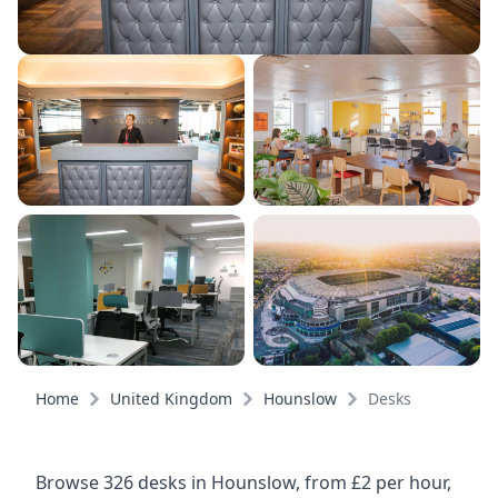
Home
United Kingdom
Hounslow
Desks
Browse 326 desks in Hounslow, from £2 per hour,