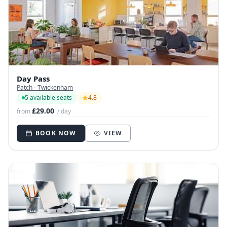
Day Pass
Patch - Twickenham
5 available seats
4.8
£29.00
from
/ day
BOOK NOW
VIEW