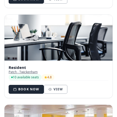
Resident
Patch - Twickenham
10 available seats
4.8
BOOK NOW
VIEW