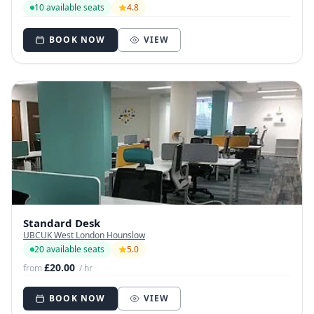
10 available seats
4.8
BOOK NOW
VIEW
Standard Desk
UBCUK West London Hounslow
20 available seats
5.0
£20.00
from
/ hr
BOOK NOW
VIEW