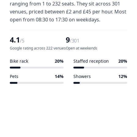
ranging from 1 to 232 seats. They sit across 301
venues, priced between £2 and £45 per hour. Most
open from 08:30 to 17:30 on weekdays.
4.1
9
/5
/301
Google rating across 222 venues
Open at weekends
Bike rack
20%
Staffed reception
20%
60 of 301 venues
60 of 301 venues
Pets
14%
Showers
12%
42 of 301 venues
36 of 301 venues