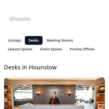
Listings
Desks
Meeting Rooms
Leisure Spaces
Event Spaces
Private Offices
Desks in Hounslow