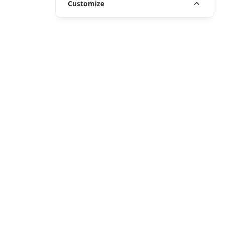
Customize