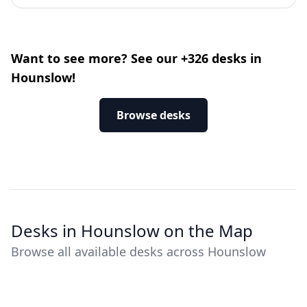
Want to see more? See our +326 desks in
Hounslow!
Browse desks
Desks in Hounslow on the Map
Browse all available desks across Hounslow