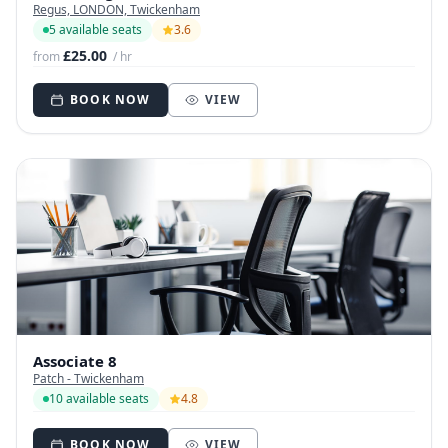
Regus, LONDON, Twickenham
5 available seats
3.6
£25.00
from
/ hr
BOOK NOW
VIEW
Associate 8
Patch - Twickenham
10 available seats
4.8
BOOK NOW
VIEW