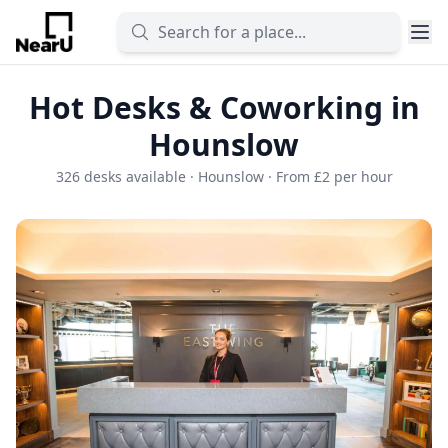
Hot Desks & Coworking in
Hounslow
326 desks available · Hounslow · From £2 per hour