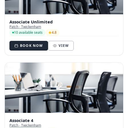
Associate Unlimited
Patch - Twickenham
10 available seats
4.8
BOOK NOW
VIEW
Associate 4
Patch - Twickenham