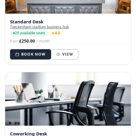
Standard Desk
Twickenham stadium business hub
20 available seats
4.0
£250.00
from
/ month
BOOK NOW
VIEW
Coworking Desk