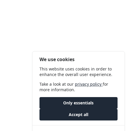
We use cookies
This website uses cookies in order to
enhance the overall user experience.
Take a look at our
privacy policy
for
more information.
Only essentials
Accept all