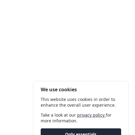
We use cookies
This website uses cookies in order to
enhance the overall user experience.
Take a look at our
privacy policy
for
more information.
Only essentials