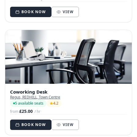
BOOK NOW
VIEW
Coworking Desk
Regus, REDHILL, Town Centre
5 available seats
4.2
£25.00
from
/ hr
BOOK NOW
VIEW