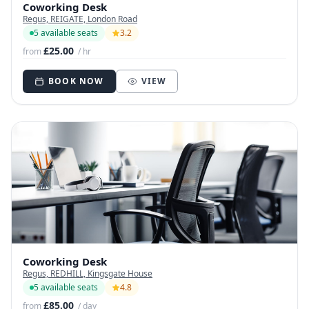
Coworking Desk
Regus, REIGATE, London Road
5 available seats
3.2
£25.00
from
/ hr
BOOK NOW
VIEW
Coworking Desk
Regus, REDHILL, Kingsgate House
5 available seats
4.8
£85.00
from
/ day