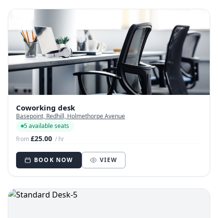
Coworking desk
Basepoint, Redhill, Holmethorpe Avenue
5 available seats
£25.00
from
/ hr
BOOK NOW
VIEW