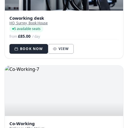
Coworking desk
HQ, Surrey, Book House
5 available seats
£85.00
from
/ day
BOOK NOW
VIEW
Co-Working