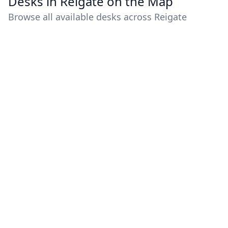
Desks in Reigate on the Map
Browse all available desks across Reigate