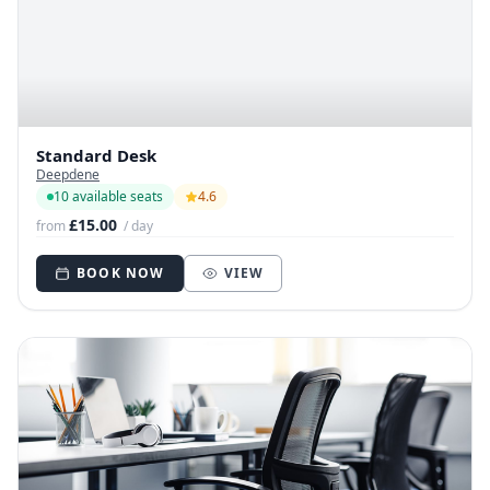
Standard Desk
Deepdene
10 available seats
4.6
£15.00
from
/ day
BOOK NOW
VIEW