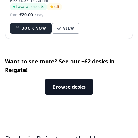
BizSpace / The Atrium
1 available seats
4.6
£20.00
from
/ day
BOOK NOW
VIEW
Want to see more? See our +62 desks in
Reigate!
Browse desks