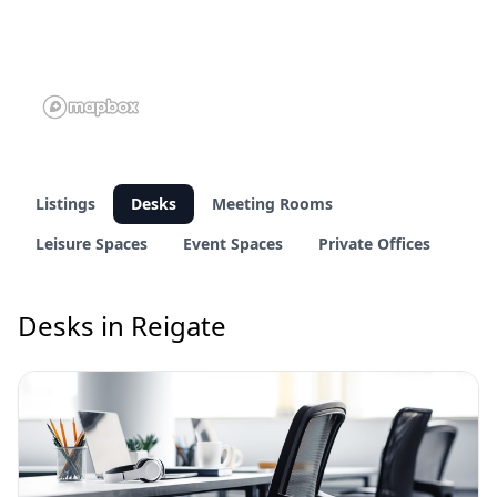
Listings
Desks
Meeting Rooms
Leisure Spaces
Event Spaces
Private Offices
Desks in Reigate