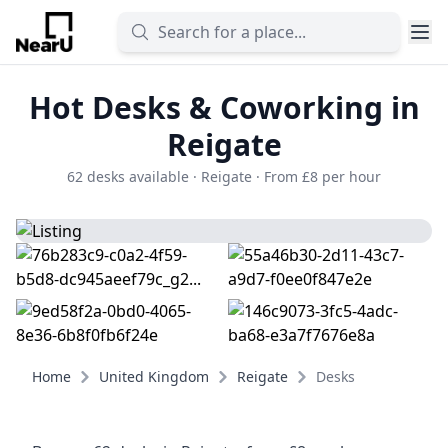
Hot Desks & Coworking in
Reigate
62 desks available · Reigate · From £8 per hour
Home
United Kingdom
Reigate
Desks