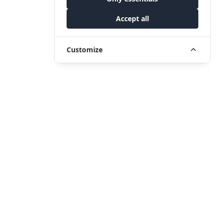
Accept all
Customize