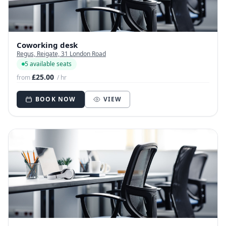
Coworking desk
Regus, Reigate, 31 London Road
5 available seats
£25.00
from
/ hr
BOOK NOW
VIEW