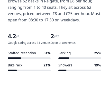
Browse 62 desks in Reigate, from £8 per hour,
ranging from 1 to 40 seats. They sit across 52
venues, priced between £8 and £25 per hour. Most
open from 08:30 to 17:30 on weekdays.
4.2
2
/5
/52
Google rating across 34 venues
Open at weekends
Staffed reception
31%
Parking
25%
16 of 52 venues
13 of 52 venues
Bike rack
21%
Showers
19%
11 of 52 venues
10 of 52 venues