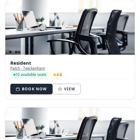
Resident
Patch - Twickenham
10 available seats
4.8
BOOK NOW
VIEW