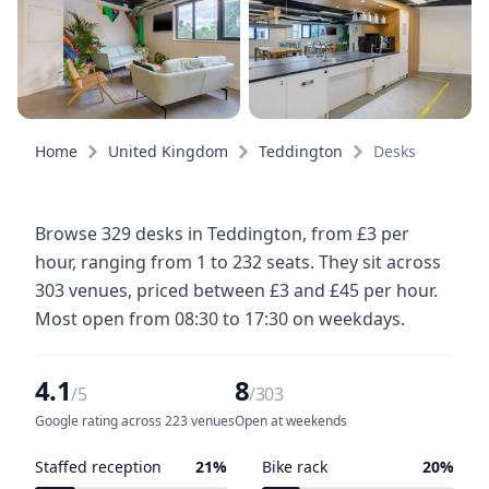
Home
United Kingdom
Teddington
Desks
Browse 329 desks in Teddington, from £3 per
hour, ranging from 1 to 232 seats. They sit across
303 venues, priced between £3 and £45 per hour.
Most open from 08:30 to 17:30 on weekdays.
4.1
8
/5
/303
Google rating across 223 venues
Open at weekends
Staffed reception
21%
Bike rack
20%