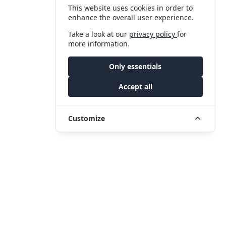
This website uses cookies in order to
enhance the overall user experience.
Take a look at our
privacy policy
for
more information.
Only essentials
Accept all
Customize