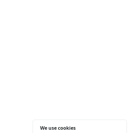
We use cookies