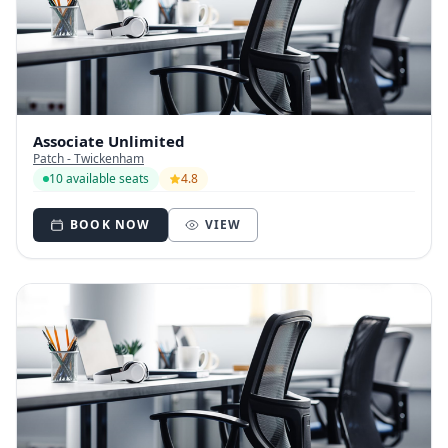
Associate Unlimited
Patch - Twickenham
10 available seats
4.8
BOOK NOW
VIEW