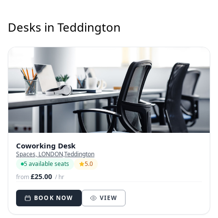
Desks in Teddington
Coworking Desk
Spaces, LONDON,Teddington
5 available seats
5.0
£25.00
from
/ hr
BOOK NOW
VIEW