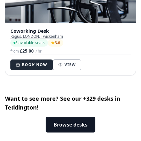
Coworking Desk
Regus, LONDON, Twickenham
5 available seats
3.6
£25.00
from
/ hr
BOOK NOW
VIEW
Want to see more? See our +329 desks in
Teddington!
Browse desks