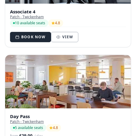
Associate 4
Patch - Twickenham
10 available seats
4.8
BOOK NOW
VIEW
Day Pass
Patch - Twickenham
5 available seats
4.8
£29.00
from
/ day