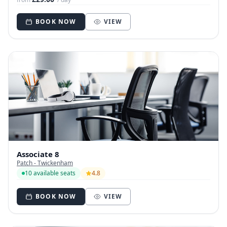
BOOK NOW
VIEW
Associate 8
Patch - Twickenham
10 available seats
4.8
BOOK NOW
VIEW