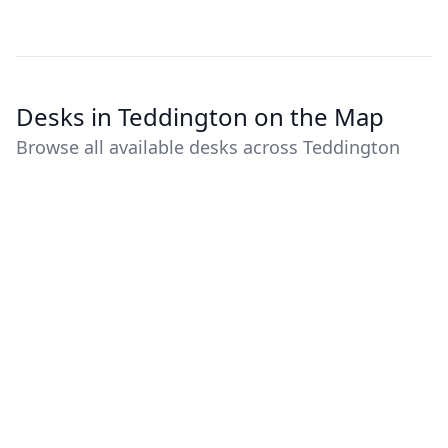
Desks in Teddington on the Map
Browse all available desks across Teddington