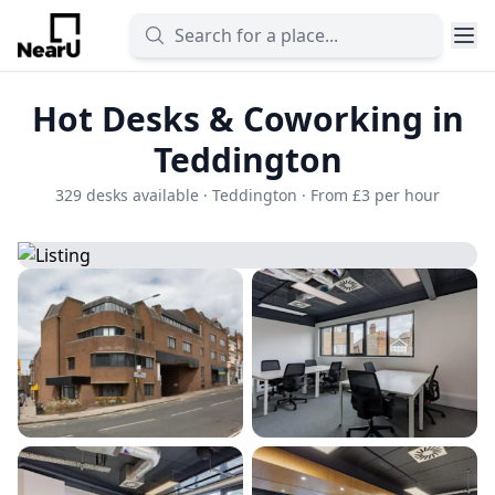
Hot Desks & Coworking in
Teddington
329 desks available · Teddington · From £3 per hour