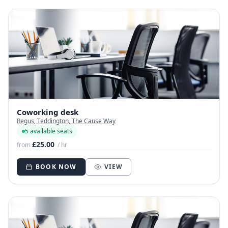
Coworking desk
Regus, Teddington, The Cause Way
5 available seats
£25.00
from
/ hr
BOOK NOW
VIEW