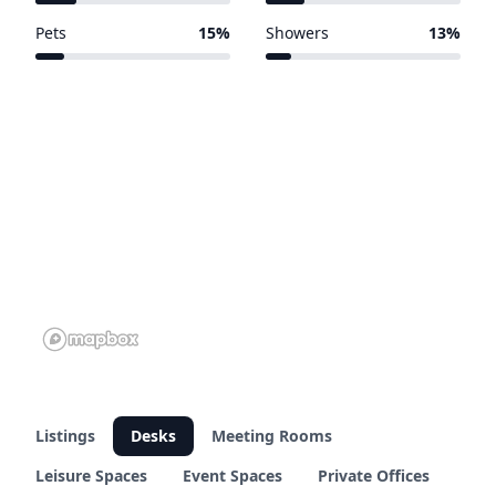
64 of 303 venues
62 of 303 venues
Pets
15%
Showers
13%
44 of 303 venues
38 of 303 venues
Listings
Desks
Meeting Rooms
Leisure Spaces
Event Spaces
Private Offices