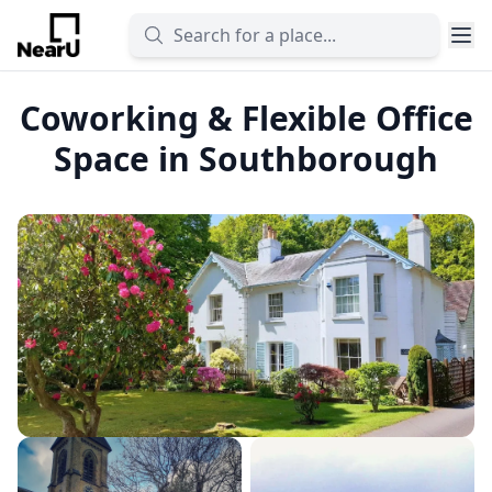
Coworking & Flexible Office
Space in Southborough