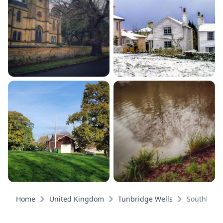
Home
United Kingdom
Tunbridge Wells
Southboro