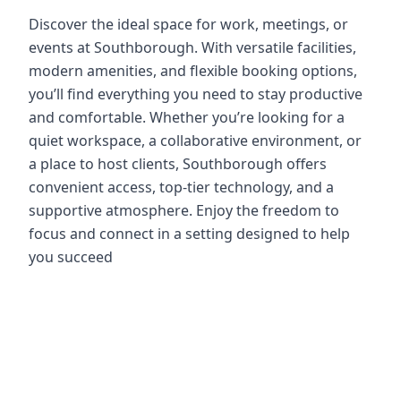
Discover the ideal space for work, meetings, or
events at Southborough. With versatile facilities,
modern amenities, and flexible booking options,
you’ll find everything you need to stay productive
and comfortable. Whether you’re looking for a
quiet workspace, a collaborative environment, or
a place to host clients, Southborough offers
convenient access, top-tier technology, and a
supportive atmosphere. Enjoy the freedom to
focus and connect in a setting designed to help
you succeed