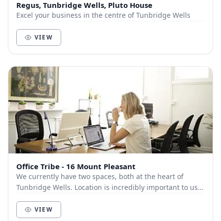
Regus, Tunbridge Wells, Pluto House
Excel your business in the centre of Tunbridge Wells
VIEW
Office Tribe - 16 Mount Pleasant
We currently have two spaces, both at the heart of
Tunbridge Wells. Location is incredibly important to us.
We know how important being in the hub of...
VIEW