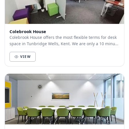
Colebrook House
Colebrook House offers the most flexible terms for desk
space in Tunbridge Wells, Kent. We are only a 10 minute
walk from the centre of town, 8 min...
VIEW