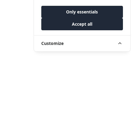
Only essentials
Accept all
Customize