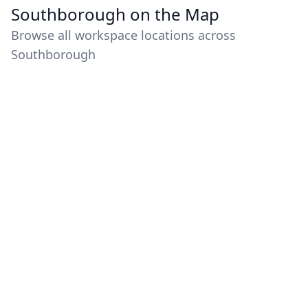
Southborough on the Map
Browse all workspace locations across
Southborough