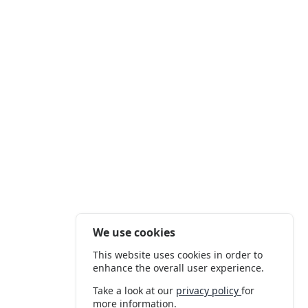
We use cookies
This website uses cookies in order to
enhance the overall user experience.
Take a look at our
privacy policy
for
more information.