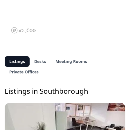
Listings
Desks
Meeting Rooms
Private Offices
Listings in Southborough