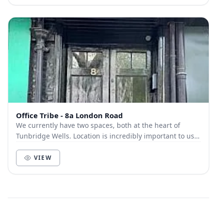
Office Tribe - 8a London Road
We currently have two spaces, both at the heart of
Tunbridge Wells. Location is incredibly important to us.
We know how important being in the hub of...
VIEW