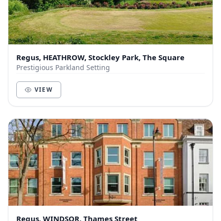
Regus, HEATHROW, Stockley Park, The Square
Prestigious Parkland Setting
VIEW
Regus, WINDSOR, Thames Street