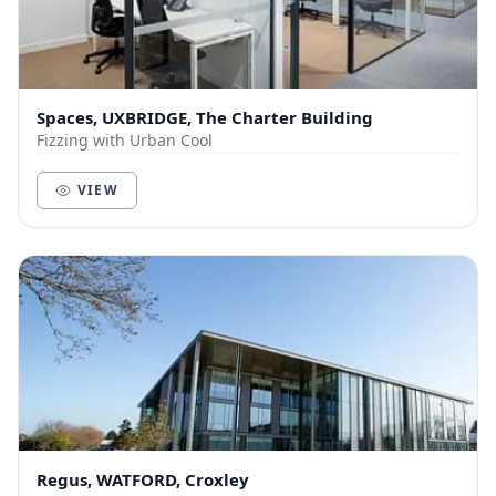
Spaces, UXBRIDGE, The Charter Building
Fizzing with Urban Cool
VIEW
Regus, WATFORD, Croxley