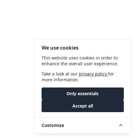
We use cookies
This website uses cookies in order to
enhance the overall user experience.
Take a look at our
privacy policy
for
more information.
Only essentials
Accept all
Customize