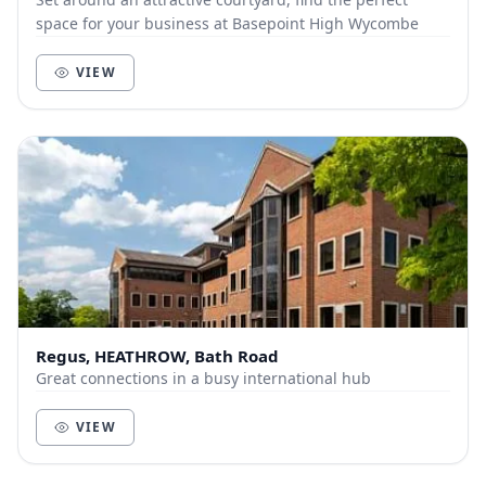
space for your business at Basepoint High Wycombe
VIEW
Regus, HEATHROW, Bath Road
Great connections in a busy international hub
VIEW