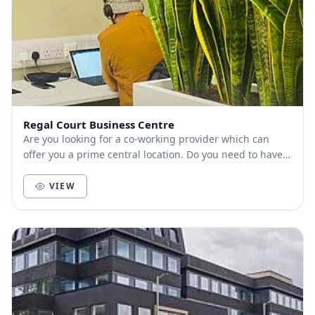
Regal Court Business Centre
Are you looking for a co-working provider which can
offer you a prime central location. Do you need to have a
flexible contract to move to a large...
VIEW