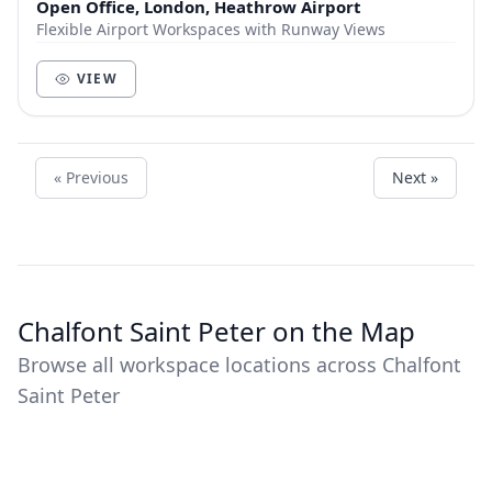
Open Office, London, Heathrow Airport
Flexible Airport Workspaces with Runway Views
VIEW
« Previous
Next »
Chalfont Saint Peter on the Map
Browse all workspace locations across Chalfont
Saint Peter