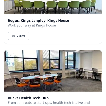
Regus, Kings Langley, Kings House
Work your way at Kings House
VIEW
Bucks Health Tech Hub
From spin-outs to start-ups, health tech is alive and