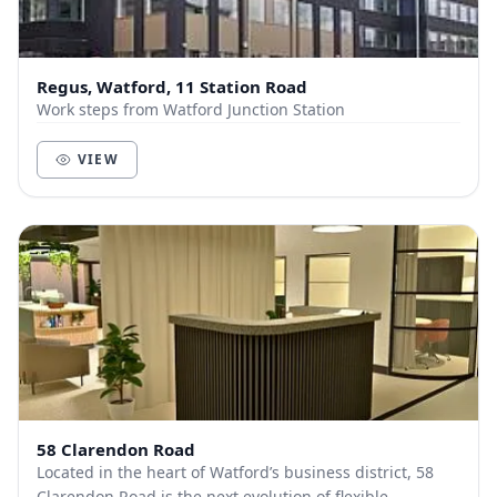
Regus, Watford, 11 Station Road
Work steps from Watford Junction Station
VIEW
58 Clarendon Road
Located in the heart of Watford’s business district, 58
Clarendon Road is the next evolution of flexible