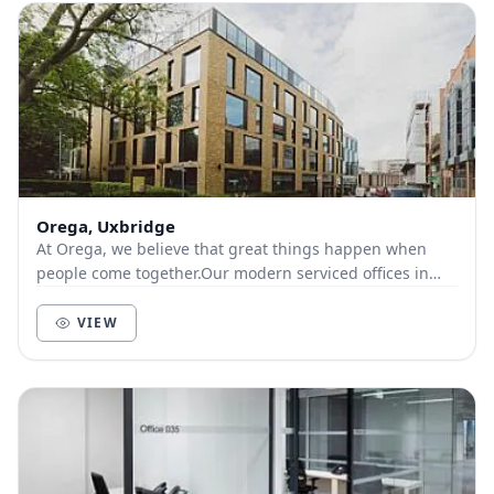
Orega, Uxbridge
At Orega, we believe that great things happen when
people come together.Our modern serviced offices in
Uxbridge offer great transport links, including...
VIEW