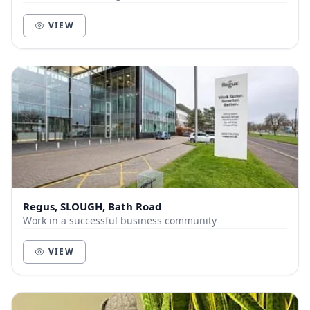
VIEW
Regus, SLOUGH, Bath Road
Work in a successful business community
VIEW