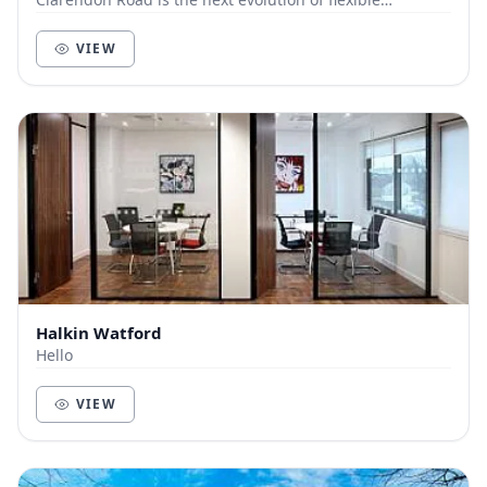
workspace, where premium design meets effortl...
VIEW
Halkin Watford
Hello
VIEW