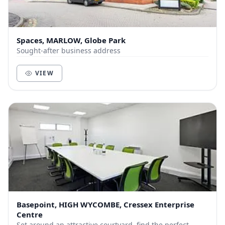
Spaces, MARLOW, Globe Park
Sought-after business address
VIEW
Basepoint, HIGH WYCOMBE, Cressex Enterprise
Centre
Set around an attractive courtyard, find the perfect