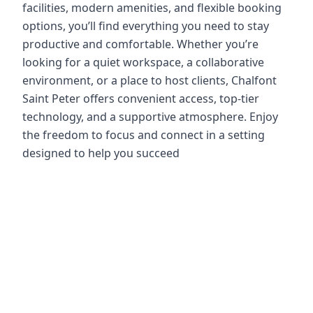
facilities, modern amenities, and flexible booking
options, you’ll find everything you need to stay
productive and comfortable. Whether you’re
looking for a quiet workspace, a collaborative
environment, or a place to host clients, Chalfont
Saint Peter offers convenient access, top-tier
technology, and a supportive atmosphere. Enjoy
the freedom to focus and connect in a setting
designed to help you succeed