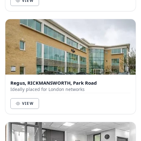
VIEW
Regus, RICKMANSWORTH, Park Road
Ideally placed for London networks
VIEW