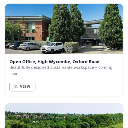
Open Office, High Wycombe, Oxford Road
Beautifully designed sustainable workspace – coming
soon
VIEW