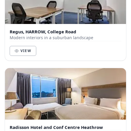
Regus, HARROW, College Road
Modern interiors in a suburban landscape
VIEW
Radisson Hotel and Conf Centre Heathrow