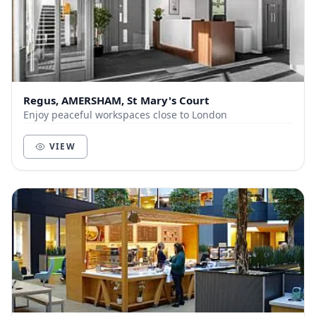
Regus, AMERSHAM, St Mary's Court
Enjoy peaceful workspaces close to London
VIEW