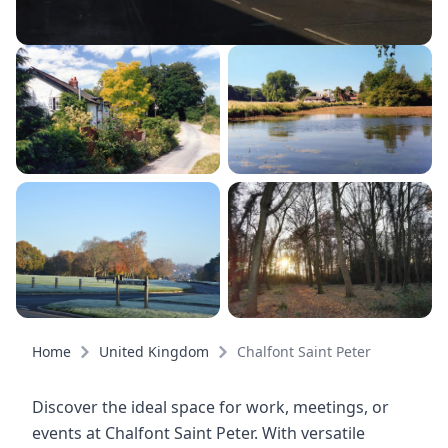
Home
United Kingdom
Chalfont Saint Peter
Discover the ideal space for work, meetings, or
events at Chalfont Saint Peter. With versatile