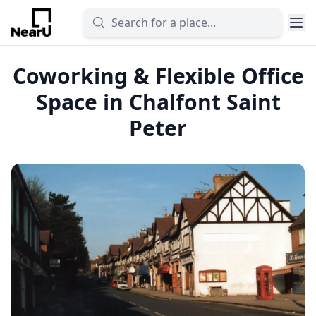
Coworking & Flexible Office
Space in Chalfont Saint
Peter