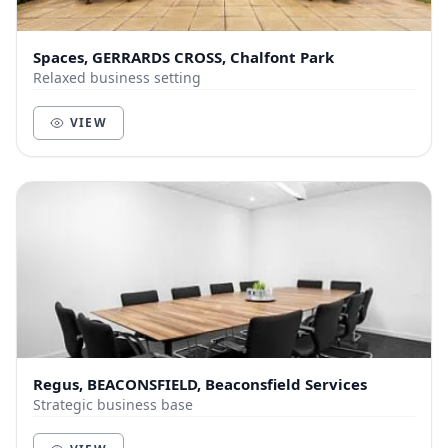
Spaces, GERRARDS CROSS, Chalfont Park
Relaxed business setting
VIEW
Regus, BEACONSFIELD, Beaconsfield Services
Strategic business base