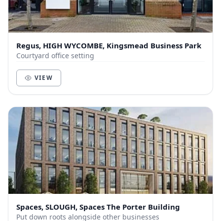
Regus, HIGH WYCOMBE, Kingsmead Business Park
Courtyard office setting
VIEW
Spaces, SLOUGH, Spaces The Porter Building
Put down roots alongside other businesses