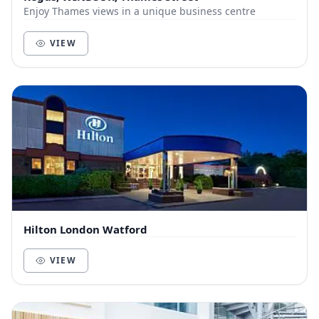
Enjoy Thames views in a unique business centre
VIEW
Hilton London Watford
VIEW