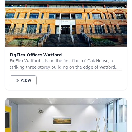
FigFlex Offices Watford
FigFlex Watford sits on the first floor of Oak House, a
striking three-storey building on the edge of Watford
town centre. Covering more than 9000...
VIEW