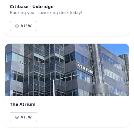
Citibase - Uxbridge
Booking your coworking desk today!
VIEW
The Atrium
VIEW