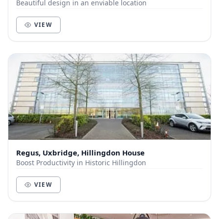
Beautiful design in an enviable location
VIEW
Regus, Uxbridge, Hillingdon House
Boost Productivity in Historic Hillingdon
VIEW