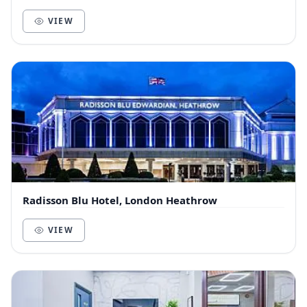
VIEW
Radisson Blu Hotel, London Heathrow
VIEW