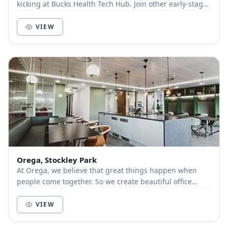
kicking at Bucks Health Tech Hub. Join other early-stage
health and tech businesses at High Wyco...
VIEW
Orega, Stockley Park
At Orega, we believe that great things happen when
people come together. So we create beautiful office
space and deliver unbeatable service to help yo...
VIEW