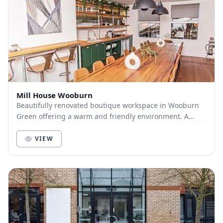
Mill House Wooburn
Beautifully renovated boutique workspace in Wooburn
Green offering a warm and friendly environment. A
professional home from home with meeting rooms...
VIEW