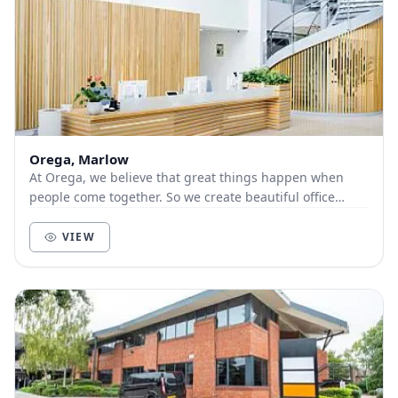
Orega, Marlow
At Orega, we believe that great things happen when
people come together. So we create beautiful office
space and deliver unbeatable service to help yo...
VIEW