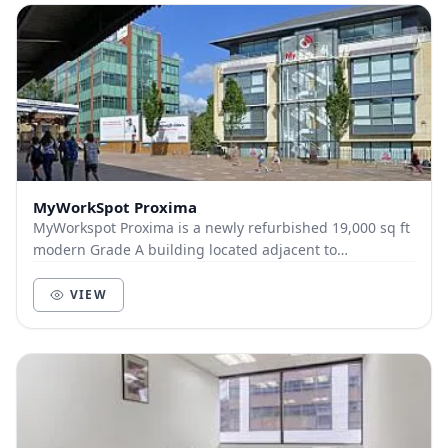
MyWorkSpot Proxima
MyWorkspot Proxima is a newly refurbished 19,000 sq ft
modern Grade A building located adjacent to
Maidenhead train station. A flagship building in th...
VIEW