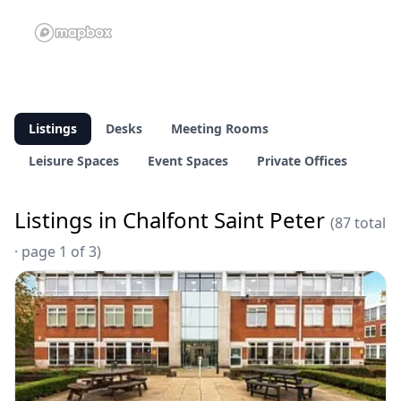
Listings
Desks
Meeting Rooms
Leisure Spaces
Event Spaces
Private Offices
Listings in Chalfont Saint Peter
(87 total
· page 1 of 3)