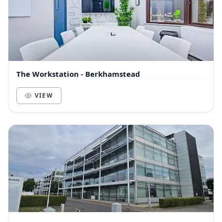
The Workstation - Berkhamstead
VIEW