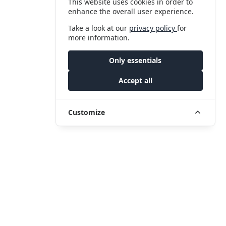
This website uses cookies in order to
enhance the overall user experience.
Take a look at our
privacy policy
for
more information.
Only essentials
Accept all
Customize