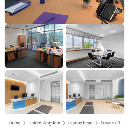
Home
United Kingdom
Leatherhead
Private offices