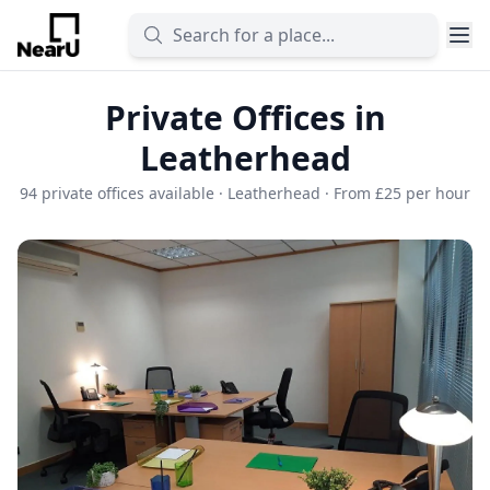
Private Offices in
Leatherhead
94 private offices available · Leatherhead · From £25 per hour