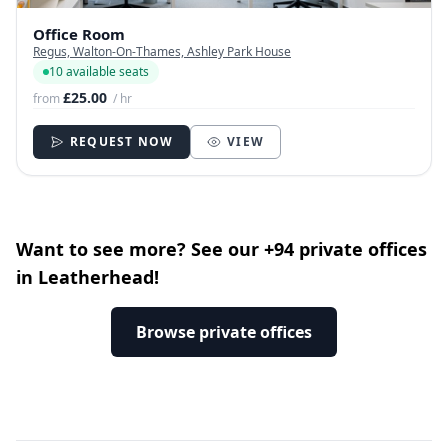
Office Room
Regus, Walton-On-Thames, Ashley Park House
10 available seats
£25.00
from
/ hr
REQUEST NOW
VIEW
Want to see more? See our +94 private offices
in Leatherhead!
Browse private offices