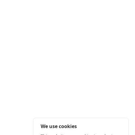
We use cookies