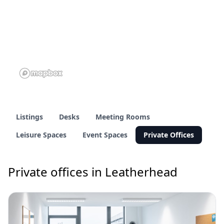
Listings
Desks
Meeting Rooms
Leisure Spaces
Event Spaces
Private Offices
Private offices in Leatherhead