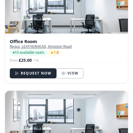
Office Room
Regus, LEATHERHEAD, Kingston Road
10 available seats
1.8
£25.00
from
/ hr
REQUEST NOW
VIEW