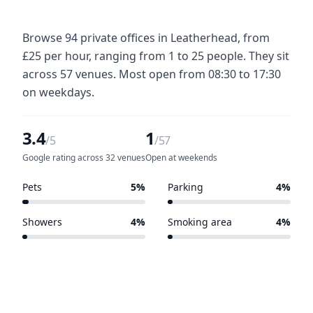
Browse 94 private offices in Leatherhead, from
£25 per hour, ranging from 1 to 25 people. They sit
across 57 venues. Most open from 08:30 to 17:30
on weekdays.
3.4
1
/5
/57
Google rating across 32 venues
Open at weekends
Pets
5%
Parking
4%
3 of 57 venues
2 of 57 venues
Showers
4%
Smoking area
4%
2 of 57 venues
2 of 57 venues