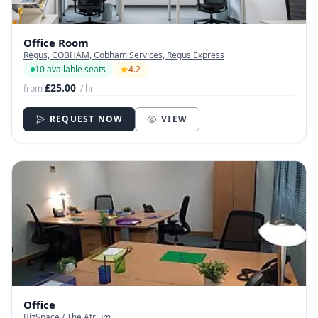
Office Room
Regus, COBHAM, Cobham Services, Regus Express
10 available seats
4.2
£25.00
from
/ hr
REQUEST NOW
VIEW
Office
BizSpace / The Atrium