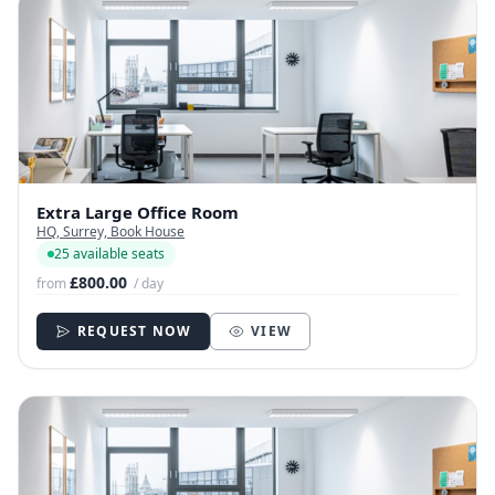
Extra Large Office Room
HQ, Surrey, Book House
25 available seats
£800.00
from
/ day
REQUEST NOW
VIEW