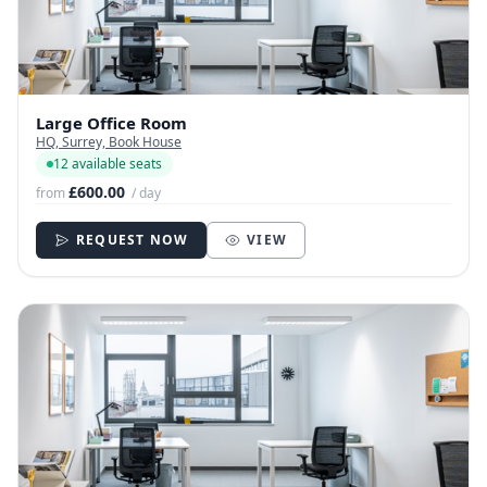
Large Office Room
HQ, Surrey, Book House
12 available seats
£600.00
from
/ day
REQUEST NOW
VIEW