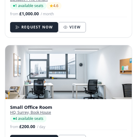
1 available seats
4.6
£1,000.00
from
/ month
REQUEST NOW
VIEW
Small Office Room
HQ, Surrey, Book House
4 available seats
£200.00
from
/ day