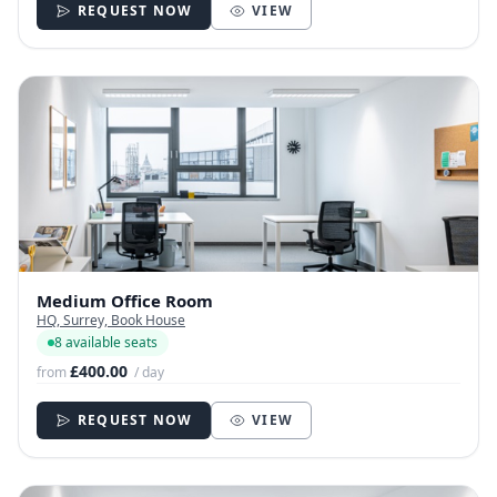
REQUEST NOW
VIEW
Medium Office Room
HQ, Surrey, Book House
8 available seats
£400.00
from
/ day
REQUEST NOW
VIEW