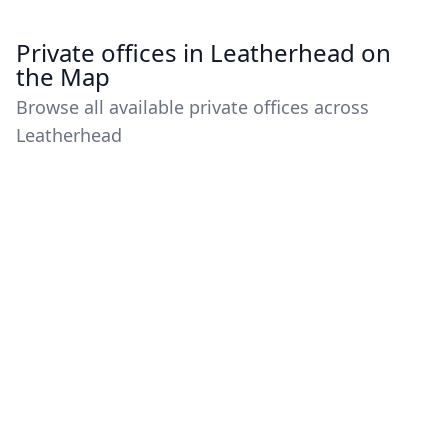
Private offices in Leatherhead on
the Map
Browse all available private offices across
Leatherhead