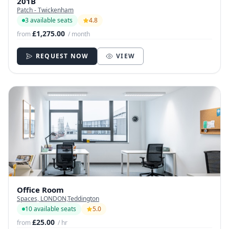
201B
Patch - Twickenham
3 available seats
4.8
£1,275.00
from
/ month
REQUEST NOW
VIEW
Office Room
Spaces, LONDON,Teddington
10 available seats
5.0
£25.00
from
/ hr