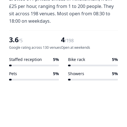
£25 per hour, ranging from 1 to 200 people. They
sit across 198 venues. Most open from 08:30 to
18:00 on weekdays.
3.6
4
/5
/198
Google rating across 130 venues
Open at weekends
Staffed reception
5%
Bike rack
5%
10 of 198 venues
10 of 198 venues
Pets
5%
Showers
5%
10 of 198 venues
9 of 198 venues