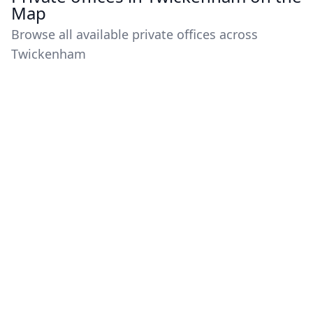
Map
Browse all available private offices across
Twickenham