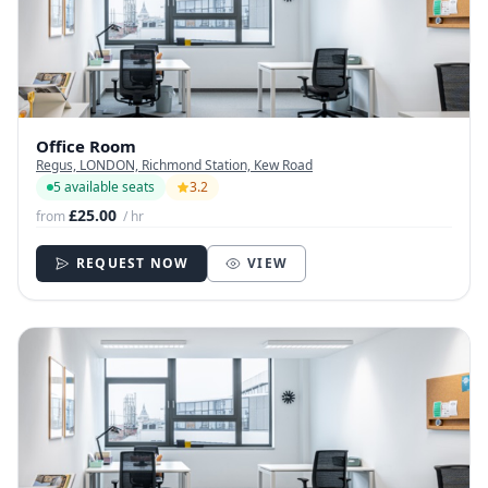
Office Room
Regus, LONDON, Richmond Station, Kew Road
5 available seats
3.2
£25.00
from
/ hr
REQUEST NOW
VIEW