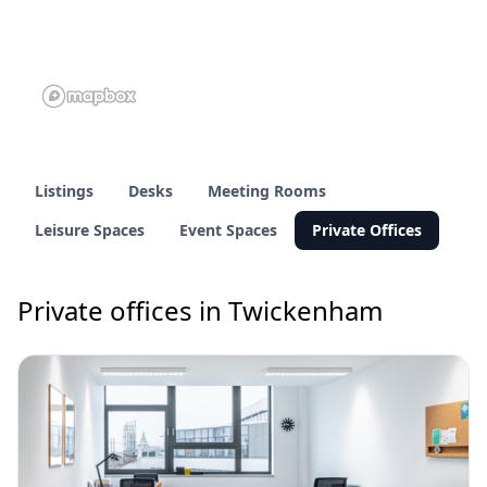
Listings
Desks
Meeting Rooms
Leisure Spaces
Event Spaces
Private Offices
Private offices in Twickenham