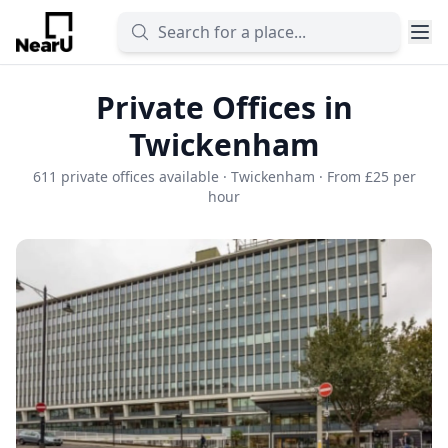
Private Offices in
Twickenham
611 private offices available · Twickenham · From £25 per
hour