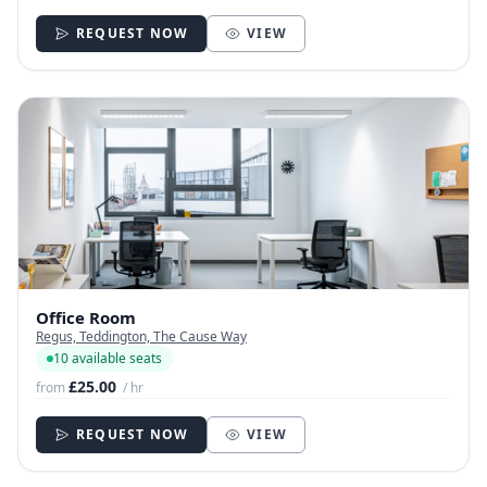
REQUEST NOW
VIEW
Office Room
Regus, Teddington, The Cause Way
10 available seats
£25.00
from
/ hr
REQUEST NOW
VIEW