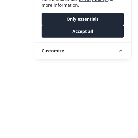
more information.
Only essentials
Accept all
Customize