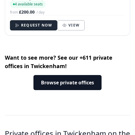
4 available seats
£200.00
from
/ day
REQUEST NOW
VIEW
Want to see more? See our +611 private
offices in Twickenham!
Browse private offices
Private offices in Twickenham on the