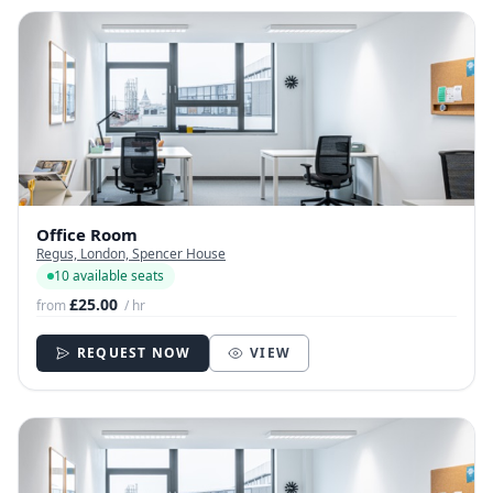
Office Room
Regus, London, Spencer House
10 available seats
£25.00
from
/ hr
REQUEST NOW
VIEW