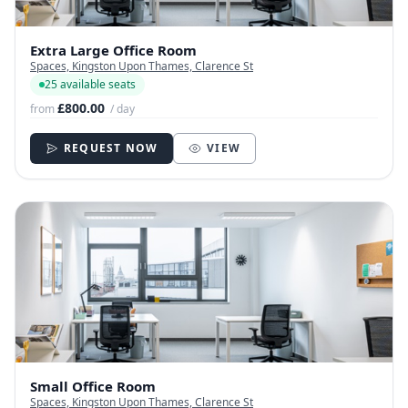
Extra Large Office Room
Spaces, Kingston Upon Thames, Clarence St
25 available seats
£800.00
from
/ day
REQUEST NOW
VIEW
Small Office Room
Spaces, Kingston Upon Thames, Clarence St