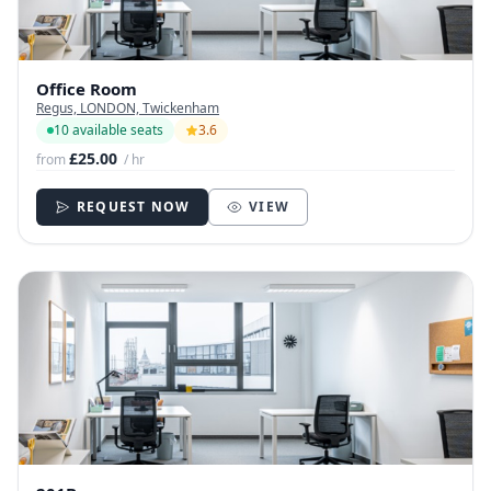
Office Room
Regus, LONDON, Twickenham
10 available seats
3.6
£25.00
from
/ hr
REQUEST NOW
VIEW