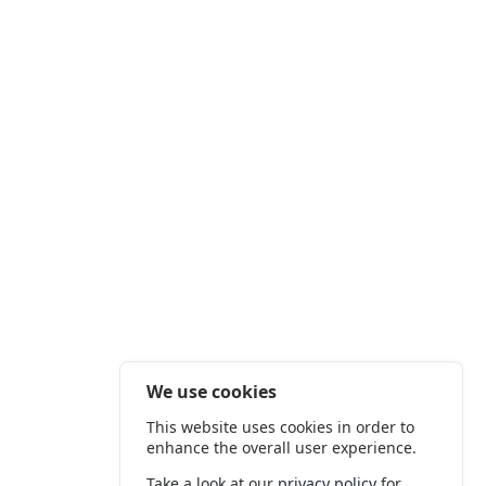
We use cookies
This website uses cookies in order to
enhance the overall user experience.
Take a look at our
privacy policy
for