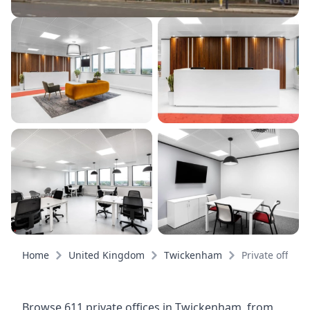
Home
United Kingdom
Twickenham
Private offices
Browse 611 private offices in Twickenham, from