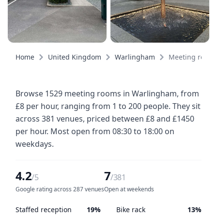
Home
United Kingdom
Warlingham
Meeting room
Browse 1529 meeting rooms in Warlingham, from
£8 per hour, ranging from 1 to 200 people. They sit
across 381 venues, priced between £8 and £1450
per hour. Most open from 08:30 to 18:00 on
weekdays.
4.2
7
/5
/381
Google rating across 287 venues
Open at weekends
Staffed reception
19%
Bike rack
13%