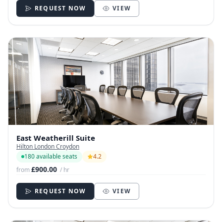
REQUEST NOW
VIEW
East Weatherill Suite
Hilton London Croydon
180 available seats
4.2
£900.00
from
/ hr
REQUEST NOW
VIEW