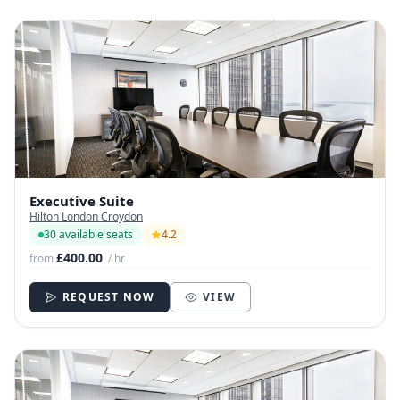
Executive Suite
Hilton London Croydon
30 available seats
4.2
£400.00
from
/ hr
REQUEST NOW
VIEW