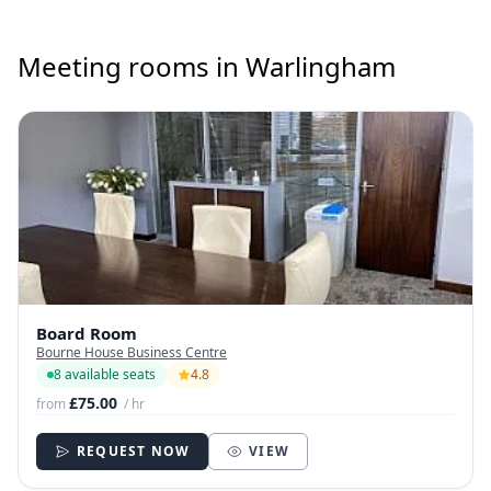
Meeting rooms in Warlingham
Board Room
Bourne House Business Centre
8 available seats
4.8
£75.00
from
/ hr
REQUEST NOW
VIEW