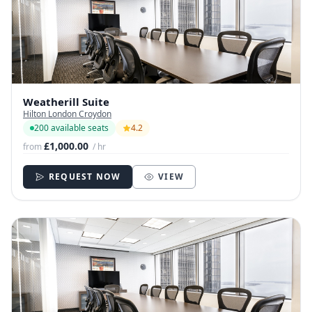
Weatherill Suite
Hilton London Croydon
200 available seats
4.2
£1,000.00
from
/ hr
REQUEST NOW
VIEW