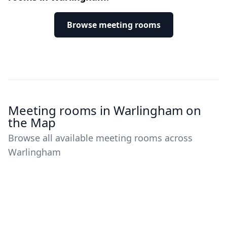
Browse meeting rooms
Meeting rooms in Warlingham on
the Map
Browse all available meeting rooms across
Warlingham