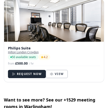
Philips Suite
Hilton London Croydon
50 available seats
4.2
£500.00
from
/ hr
REQUEST NOW
VIEW
Want to see more? See our +1529 meeting
rooms in Warlingham!