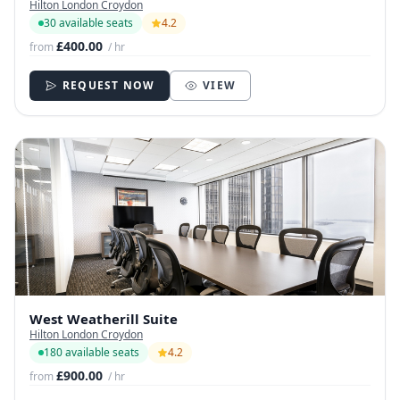
Hilton London Croydon
30 available seats
4.2
£400.00
from
/ hr
REQUEST NOW
VIEW
West Weatherill Suite
Hilton London Croydon
180 available seats
4.2
£900.00
from
/ hr