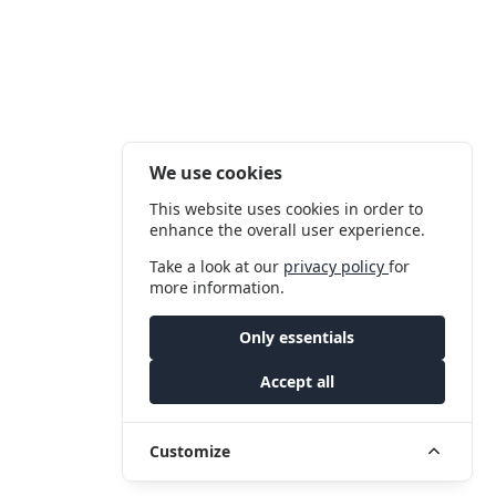
We use cookies
This website uses cookies in order to
enhance the overall user experience.
Take a look at our
privacy policy
for
more information.
Only essentials
Accept all
Customize