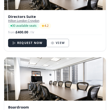
Directors Suite
Hilton London Croydon
30 available seats
4.2
£400.00
from
/ hr
REQUEST NOW
VIEW
Boardroom