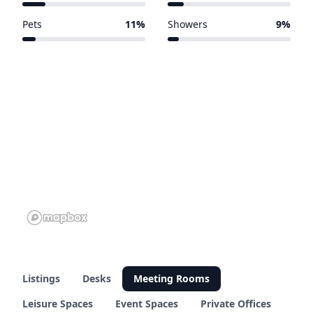
73 of 381 venues
48 of 381 venues
Pets
11%
Showers
9%
41 of 381 venues
33 of 381 venues
Listings
Desks
Meeting Rooms
Leisure Spaces
Event Spaces
Private Offices