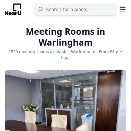
Meeting Rooms in
Warlingham
1529 meeting rooms available · Warlingham · From £8 per
hour