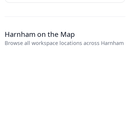
Harnham on the Map
Browse all workspace locations across Harnham