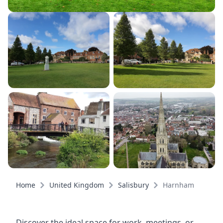
Home
United Kingdom
Salisbury
Harnham
Discover the ideal space for work, meetings, or