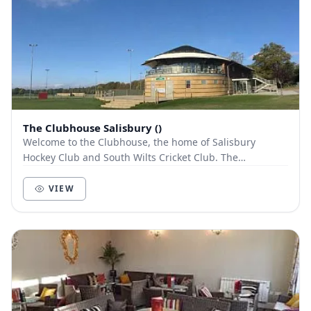
The Clubhouse Salisbury ()
Welcome to the Clubhouse, the home of Salisbury
Hockey Club and South Wilts Cricket Club. The
Clubhouse is renowned for its function rooms and
modern...
VIEW