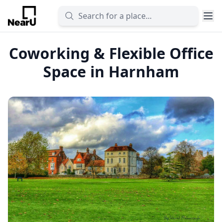
Coworking & Flexible Office
Space in Harnham