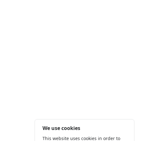
We use cookies
This website uses cookies in order to