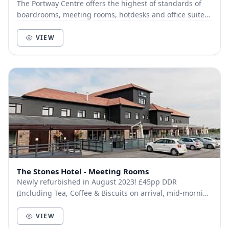
The Portway Centre offers the highest of standards of
boardrooms, meeting rooms, hotdesks and office suites.
All are fully equipped with the latest te...
VIEW
The Stones Hotel - Meeting Rooms
Newly refurbished in August 2023! £45pp DDR
(Including Tea, Coffee & Biscuits on arrival, mid-morning
Tea, Coffee & Fruit Platter, Chef’s Choice Fin...
VIEW