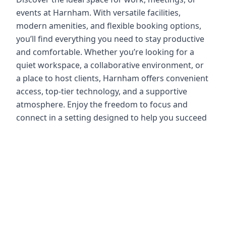
events at Harnham. With versatile facilities,
modern amenities, and flexible booking options,
you’ll find everything you need to stay productive
and comfortable. Whether you’re looking for a
quiet workspace, a collaborative environment, or
a place to host clients, Harnham offers convenient
access, top-tier technology, and a supportive
atmosphere. Enjoy the freedom to focus and
connect in a setting designed to help you succeed