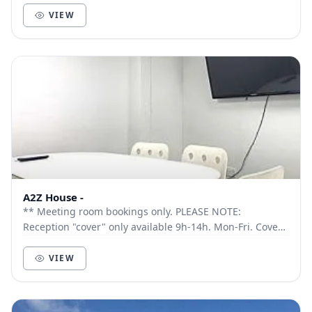
VIEW
A2Z House -
** Meeting room bookings only. PLEASE NOTE:
Reception "cover" only available 9h-14h. Mon-Fri. Cover
outside these times by request only. Ideal for ho...
VIEW