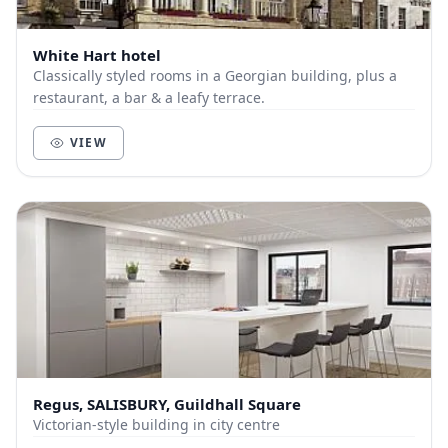
White Hart hotel
Classically styled rooms in a Georgian building, plus a
restaurant, a bar & a leafy terrace.
VIEW
Regus, SALISBURY, Guildhall Square
Victorian-style building in city centre