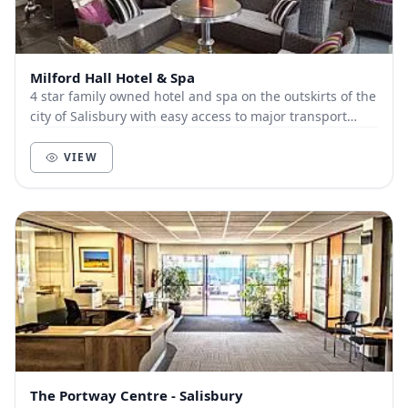
Milford Hall Hotel & Spa
4 star family owned hotel and spa on the outskirts of the
city of Salisbury with easy access to major transport
routes Conference space from 1 to 80...
VIEW
The Portway Centre - Salisbury