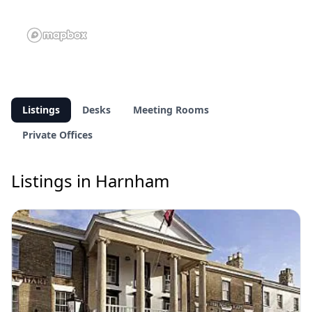
Listings
Desks
Meeting Rooms
Private Offices
Listings in Harnham