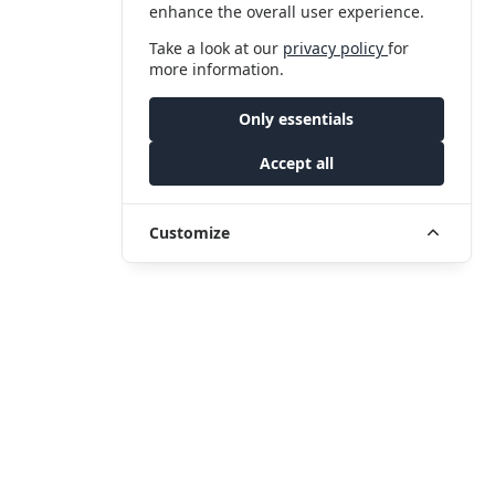
enhance the overall user experience.
Take a look at our
privacy policy
for
more information.
Only essentials
Accept all
Customize