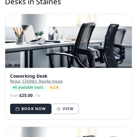
Desks in Staines
Coworking Desk
Regus, STAINES, Rourke House
5 available seats
2.4
£25.00
from
/ hr
BOOK NOW
VIEW