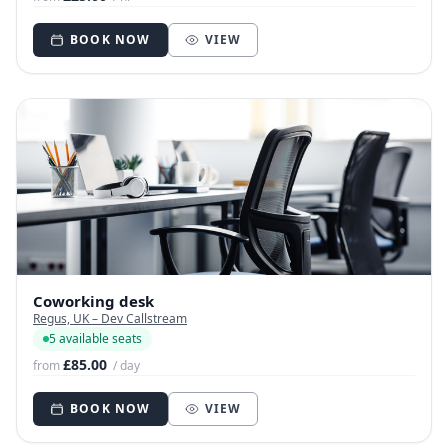
BOOK NOW
VIEW
Coworking desk
Regus, UK – Dev Callstream
5 available seats
£85.00
from
/ day
BOOK NOW
VIEW