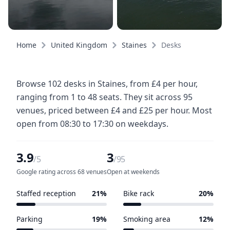
Home
United Kingdom
Staines
Desks
Browse 102 desks in Staines, from £4 per hour,
ranging from 1 to 48 seats. They sit across 95
venues, priced between £4 and £25 per hour. Most
open from 08:30 to 17:30 on weekdays.
3.9
3
/5
/95
Google rating across 68 venues
Open at weekends
Staffed reception
21%
Bike rack
20%
20 of 95 venues
19 of 95 venues
Parking
19%
Smoking area
12%