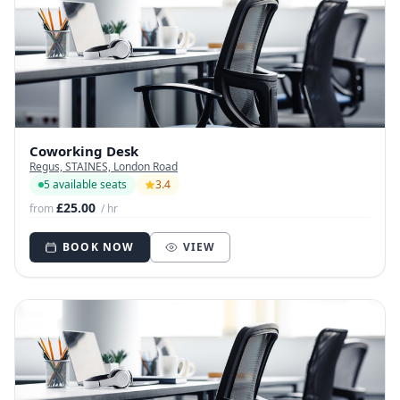
Coworking Desk
Regus, STAINES, London Road
5 available seats
3.4
£25.00
from
/ hr
BOOK NOW
VIEW