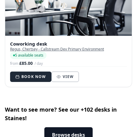
Coworking desk
Regus, Chertsey - Callstream Dev Primary Environment
5 available seats
£85.00
from
/ day
BOOK NOW
VIEW
Want to see more? See our +102 desks in
Staines!
Browse desks