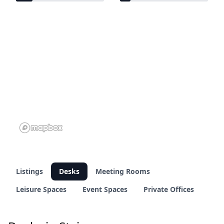
18 of 95 venues
11 of 95 venues
Listings
Desks
Meeting Rooms
Leisure Spaces
Event Spaces
Private Offices