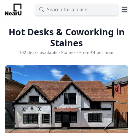
Hot Desks & Coworking in
Staines
102 desks available · Staines · From £4 per hour