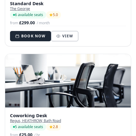
Standard Desk
The George
6 available seats
5.0
£299.00
from
/ month
BOOK NOW
VIEW
Coworking Desk
Regus, HEATHROW, Bath Road
5 available seats
2.8
£25.00
from
/ hr