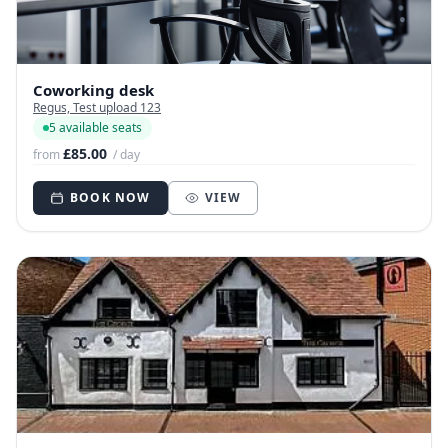
Coworking desk
Regus, Test upload 123
5 available seats
£85.00
from
/ day
BOOK NOW
VIEW