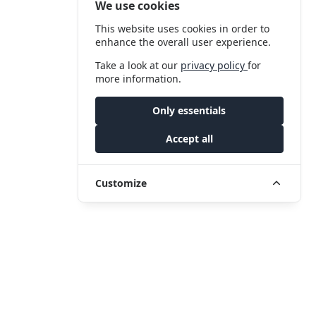
We use cookies
This website uses cookies in order to
enhance the overall user experience.
Take a look at our
privacy policy
for
more information.
Only essentials
Accept all
Customize