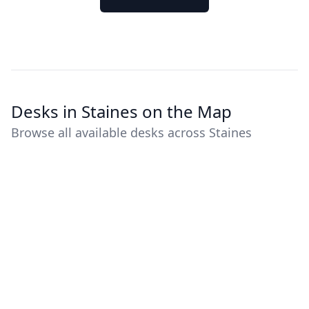
Desks in Staines on the Map
Browse all available desks across Staines