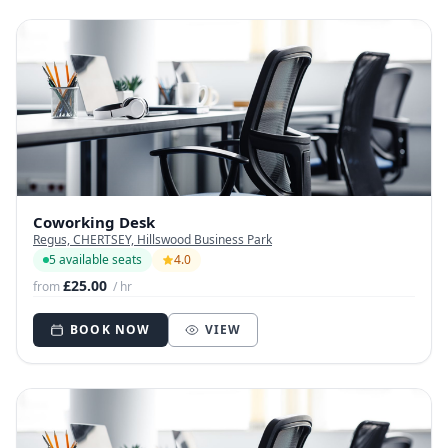
Coworking Desk
Regus, CHERTSEY, Hillswood Business Park
5 available seats
4.0
£25.00
from
/ hr
BOOK NOW
VIEW