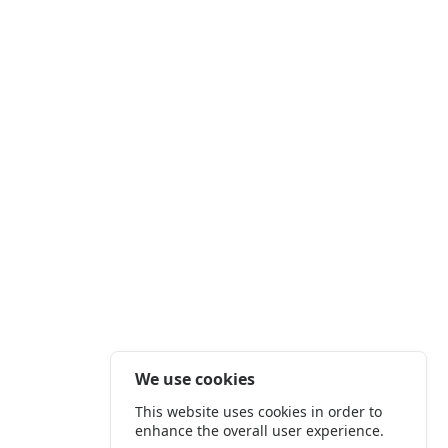
We use cookies
This website uses cookies in order to
enhance the overall user experience.