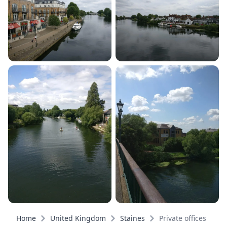
Home
United Kingdom
Staines
Private offices