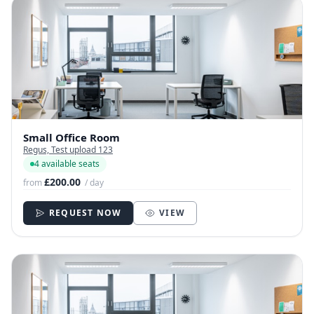
Small Office Room
Regus, Test upload 123
4 available seats
£200.00
from
/ day
REQUEST NOW
VIEW