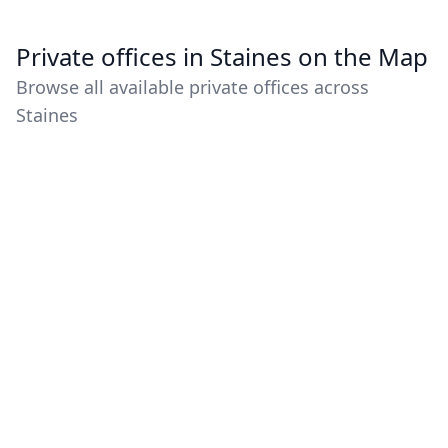
Private offices in Staines on the Map
Browse all available private offices across
Staines