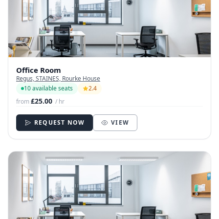
Office Room
Regus, STAINES, Rourke House
10 available seats
2.4
£25.00
from
/ hr
REQUEST NOW
VIEW