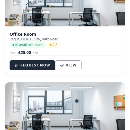
Office Room
Regus, HEATHROW, Bath Road
10 available seats
2.8
£25.00
from
/ hr
REQUEST NOW
VIEW