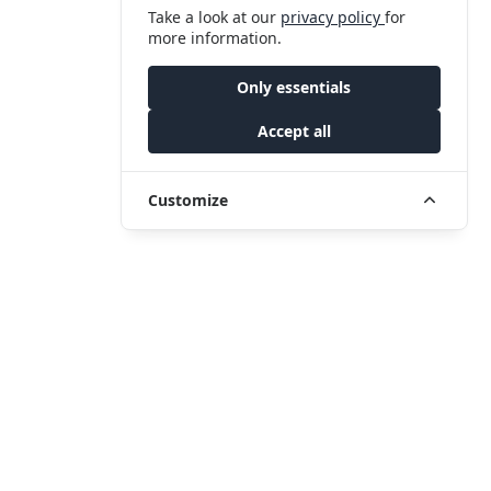
Take a look at our
privacy policy
for
more information.
Only essentials
Accept all
Customize