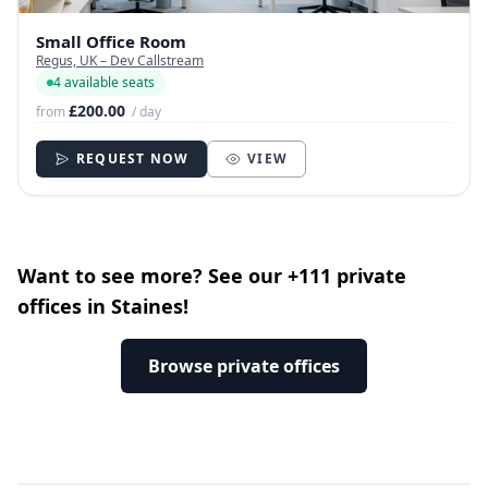
Small Office Room
Regus, UK – Dev Callstream
4 available seats
£200.00
from
/ day
REQUEST NOW
VIEW
Want to see more? See our +111 private
offices in Staines!
Browse private offices