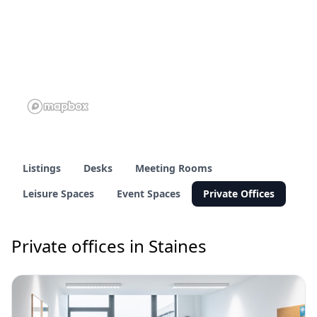
Listings
Desks
Meeting Rooms
Leisure Spaces
Event Spaces
Private Offices
Private offices in Staines