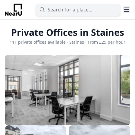
Private Offices in Staines
111 private offices available · Staines · From £25 per hour