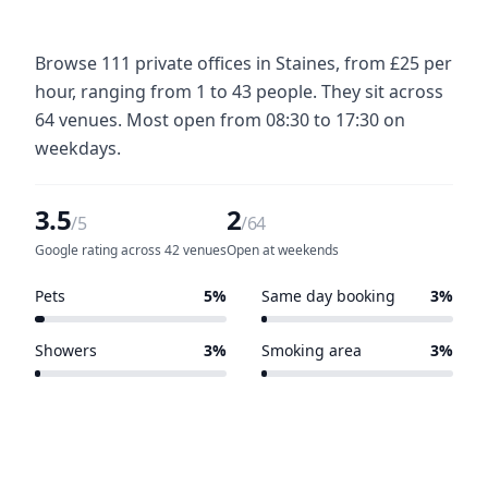
Browse 111 private offices in Staines, from £25 per
hour, ranging from 1 to 43 people. They sit across
64 venues. Most open from 08:30 to 17:30 on
weekdays.
3.5
2
/5
/64
Google rating across 42 venues
Open at weekends
Pets
5%
Same day booking
3%
3 of 64 venues
2 of 64 venues
Showers
3%
Smoking area
3%
2 of 64 venues
2 of 64 venues