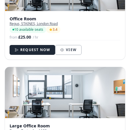
Office Room
Regus, STAINES, London Road
10 available seats
3.4
£25.00
from
/ hr
REQUEST NOW
VIEW
Large Office Room