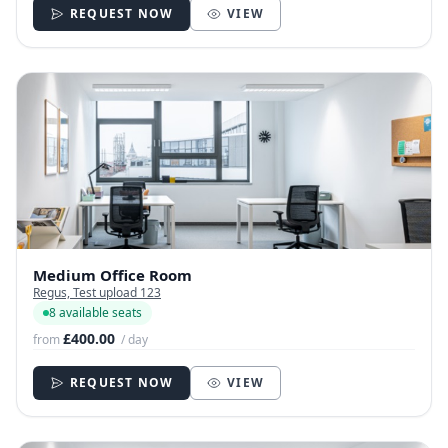
REQUEST NOW
VIEW
Medium Office Room
Regus, Test upload 123
8 available seats
£400.00
from
/ day
REQUEST NOW
VIEW