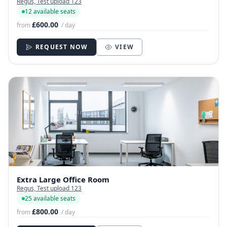
Regus, Test upload 123
12 available seats
£600.00
from
/ day
REQUEST NOW
VIEW
Extra Large Office Room
Regus, Test upload 123
25 available seats
£800.00
from
/ day