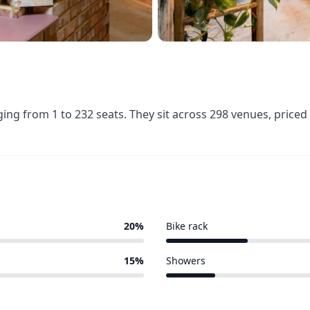
ging from 1 to 232 seats. They sit across 298 venues, pric
20%
Bike rack
60 of 298 venues
15%
Showers
37 of 298 venues