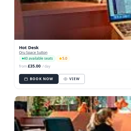
Hot Desk
Oru Space Sutton
40 available seats
5.0
£35.00
from
/ day
BOOK NOW
VIEW