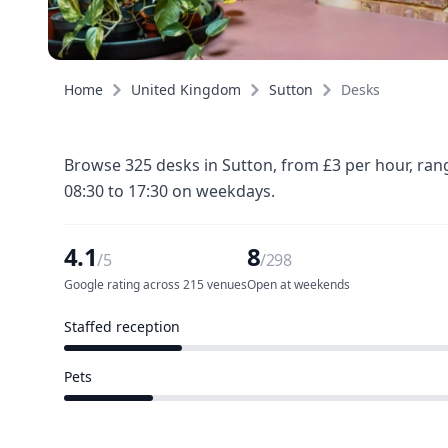
Home
United Kingdom
Sutton
Desks
Browse 325 desks in Sutton, from £3 per hour, ran
08:30 to 17:30 on weekdays.
4.1
8
/5
/298
Google rating across 215 venues
Open at weekends
Staffed reception
61 of 298 venues
Pets
44 of 298 venues