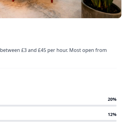
ed between £3 and £45 per hour. Most open from
20%
12%