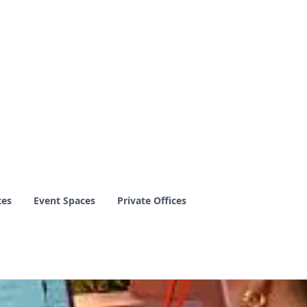
ces
Event Spaces
Private Offices