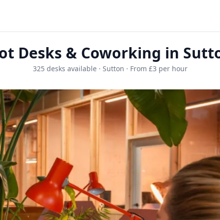
ot Desks & Coworking in Sutt
325 desks available · Sutton · From £3 per hour