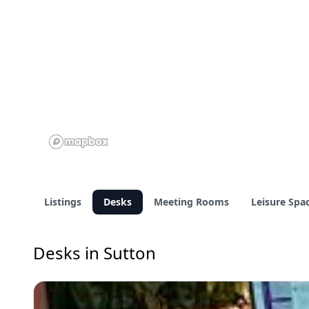
Listings
Desks
Meeting Rooms
Leisure Spa
Desks in Sutton